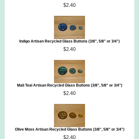
$2.40
Indigo Artisan Recycled Glass Buttons (3/8", 5/8" or 3/4")
$2.40
Mali Teal Artisan Recycled Glass Buttons (3/8", 5/8" or 3/4")
$2.40
Olive Moss Artisan Recycled Glass Buttons (3/8", 5/8" or 3/4")
$2.40