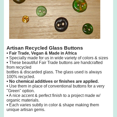
Artisan Recycled Glass Buttons
•
Fair Trade, Vegan & Made in Africa
•
Specially made for us in wide variety of colors & sizes
•
These beautiful Fair Trade buttons are handcrafted
from recycled
bottles & discarded glass. The glass used is always
100% recycled.
•
No chemical additives or finishes are applied.
•
Use them in place of conventional buttons for a very
"Green" option.
•
A nice accent & perfect finish to a project made w/
organic materials.
•
Each varies subtly in color & shape making them
unique artisan gems.