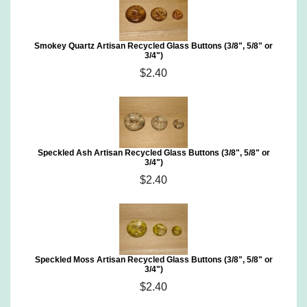
Smokey Quartz Artisan Recycled Glass Buttons (3/8", 5/8" or
3/4")
$2.40
Speckled Ash Artisan Recycled Glass Buttons (3/8", 5/8" or
3/4")
$2.40
Speckled Moss Artisan Recycled Glass Buttons (3/8", 5/8" or
3/4")
$2.40