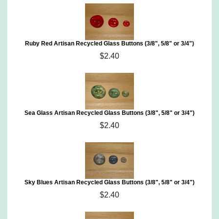
Ruby Red Artisan Recycled Glass Buttons (3/8", 5/8" or 3/4")
$2.40
Sea Glass Artisan Recycled Glass Buttons (3/8", 5/8" or 3/4")
$2.40
Sky Blues Artisan Recycled Glass Buttons (3/8", 5/8" or 3/4")
$2.40