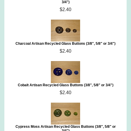
3/4")
$2.40
Charcoal Artisan Recycled Glass Buttons (3/8", 5/8" or 3/4")
$2.40
Cobalt Artisan Recycled Glass Buttons (3/8", 5/8" or 3/4")
$2.40
Cypress Moss Artisan Recycled Glass Buttons (3/8", 5/8" or
3/4")