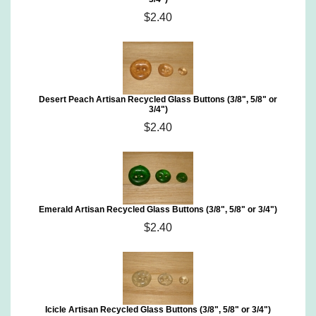
$2.40
Desert Peach Artisan Recycled Glass Buttons (3/8", 5/8" or
3/4")
$2.40
Emerald Artisan Recycled Glass Buttons (3/8", 5/8" or 3/4")
$2.40
Icicle Artisan Recycled Glass Buttons (3/8", 5/8" or 3/4")