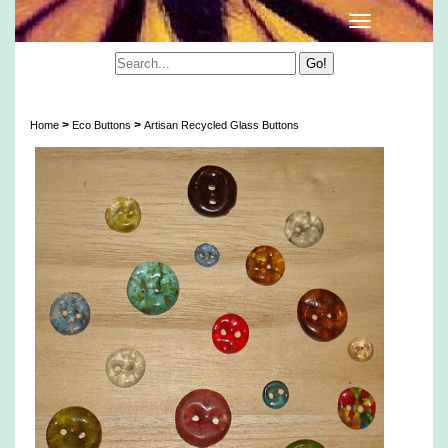
Artisan Recycled Glass Buttons
>
>
Home
Eco Buttons
Artisan Recycled Glass Buttons