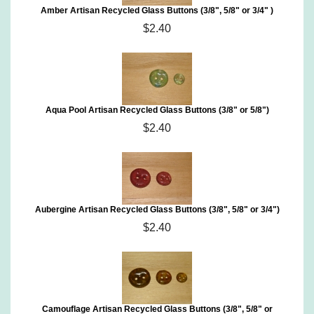
Amber Artisan Recycled Glass Buttons (3/8", 5/8" or 3/4" )
$2.40
Aqua Pool Artisan Recycled Glass Buttons (3/8" or 5/8")
$2.40
Aubergine Artisan Recycled Glass Buttons (3/8", 5/8" or 3/4")
$2.40
Camouflage Artisan Recycled Glass Buttons (3/8", 5/8" or