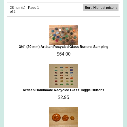
28 item(s) - Page 1
Sort
: Highest price
↓
of 2
3/4" (20 mm) Artisan Recycled Glass Buttons Sampling
$64.00
Artisan Handmade Recycled Glass Toggle Buttons
$2.95