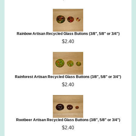
Rainbow Artisan Recycled Glass Buttons (3/8", 5/8" or 3/4")
$2.40
Rainforest Artisan Recycled Glass Buttons (3/8", 5/8" or 3/4")
$2.40
Rootbeer Artisan Recycled Glass Buttons (3/8", 5/8" or 3/4")
$2.40