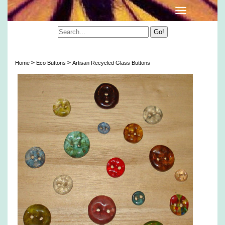
Artisan Recycled Glass Buttons
>
>
Home
Eco Buttons
Artisan Recycled Glass Buttons