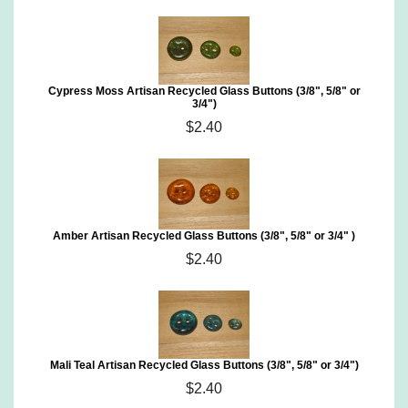
Cypress Moss Artisan Recycled Glass Buttons (3/8", 5/8" or
3/4")
$2.40
Amber Artisan Recycled Glass Buttons (3/8", 5/8" or 3/4" )
$2.40
Mali Teal Artisan Recycled Glass Buttons (3/8", 5/8" or 3/4")
$2.40