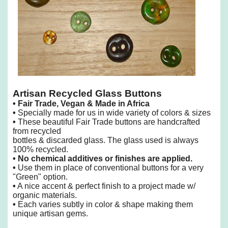
Artisan Recycled Glass Buttons
•
Fair Trade, Vegan & Made in Africa
•
Specially made for us in wide variety of colors & sizes
•
These beautiful Fair Trade buttons are handcrafted
from recycled
bottles & discarded glass. The glass used is always
100% recycled.
•
No chemical additives or finishes are applied.
•
Use them in place of conventional buttons for a very
"Green" option.
•
A nice accent & perfect finish to a project made w/
organic materials.
•
Each varies subtly in color & shape making them
unique artisan gems.