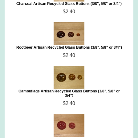
Charcoal Artisan Recycled Glass Buttons (3/8", 5/8" or 3/4")
$2.40
Rootbeer Artisan Recycled Glass Buttons (3/8", 5/8" or 3/4")
$2.40
Camouflage Artisan Recycled Glass Buttons (3/8", 5/8" or
3/4")
$2.40