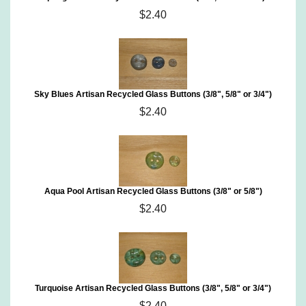
$2.40
Sky Blues Artisan Recycled Glass Buttons (3/8", 5/8" or 3/4")
$2.40
Aqua Pool Artisan Recycled Glass Buttons (3/8" or 5/8")
$2.40
Turquoise Artisan Recycled Glass Buttons (3/8", 5/8" or 3/4")
$2.40