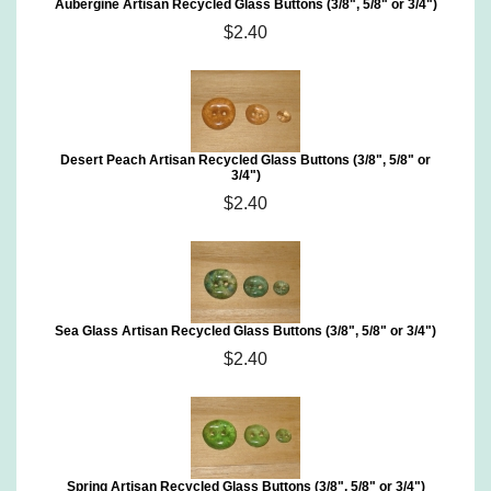
Aubergine Artisan Recycled Glass Buttons (3/8", 5/8" or 3/4")
$2.40
Desert Peach Artisan Recycled Glass Buttons (3/8", 5/8" or
3/4")
$2.40
Sea Glass Artisan Recycled Glass Buttons (3/8", 5/8" or 3/4")
$2.40
Spring Artisan Recycled Glass Buttons (3/8", 5/8" or 3/4")