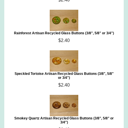
Rainforest Artisan Recycled Glass Buttons (3/8", 5/8" or 3/4")
$2.40
Speckled Tortoise Artisan Recycled Glass Buttons (3/8", 5/8"
or 3/4")
$2.40
Smokey Quartz Artisan Recycled Glass Buttons (3/8", 5/8" or
3/4")