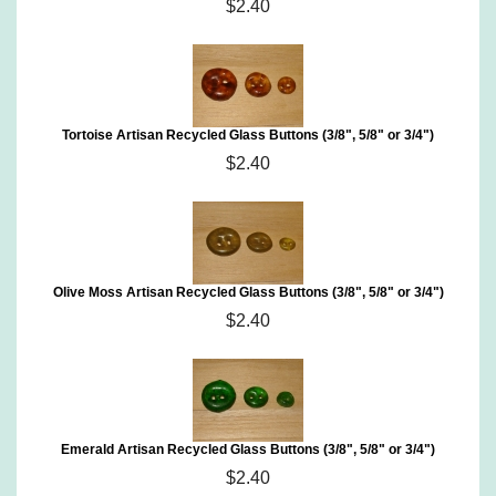
$2.40
Tortoise Artisan Recycled Glass Buttons (3/8", 5/8" or 3/4")
$2.40
Olive Moss Artisan Recycled Glass Buttons (3/8", 5/8" or 3/4")
$2.40
Emerald Artisan Recycled Glass Buttons (3/8", 5/8" or 3/4")
$2.40