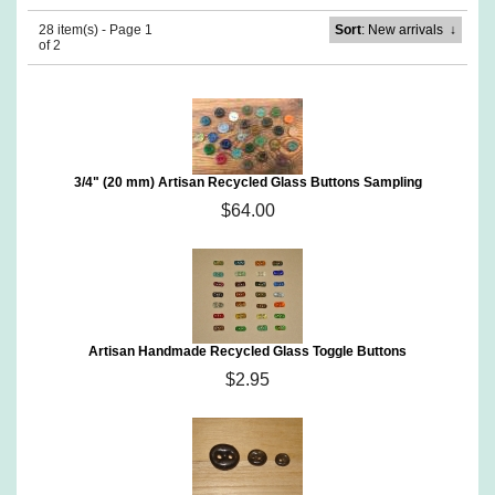
28 item(s) - Page 1
Sort
: New arrivals
↓
of 2
3/4" (20 mm) Artisan Recycled Glass Buttons Sampling
$64.00
Artisan Handmade Recycled Glass Toggle Buttons
$2.95