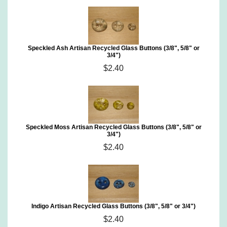
Speckled Ash Artisan Recycled Glass Buttons (3/8", 5/8" or
3/4")
$2.40
Speckled Moss Artisan Recycled Glass Buttons (3/8", 5/8" or
3/4")
$2.40
Indigo Artisan Recycled Glass Buttons (3/8", 5/8" or 3/4")
$2.40