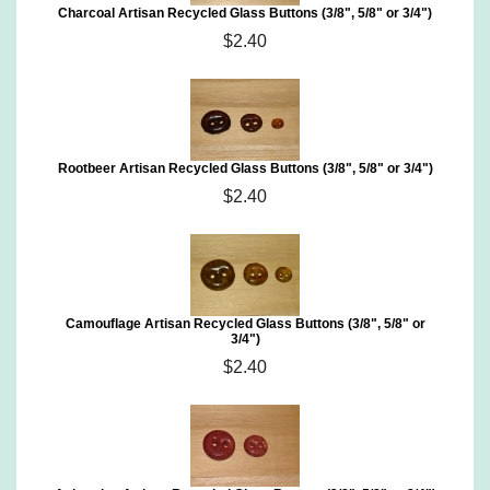
Charcoal Artisan Recycled Glass Buttons (3/8", 5/8" or 3/4")
$2.40
Rootbeer Artisan Recycled Glass Buttons (3/8", 5/8" or 3/4")
$2.40
Camouflage Artisan Recycled Glass Buttons (3/8", 5/8" or
3/4")
$2.40