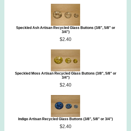
Speckled Ash Artisan Recycled Glass Buttons (3/8", 5/8" or
3/4")
$2.40
Speckled Moss Artisan Recycled Glass Buttons (3/8", 5/8" or
3/4")
$2.40
Indigo Artisan Recycled Glass Buttons (3/8", 5/8" or 3/4")
$2.40