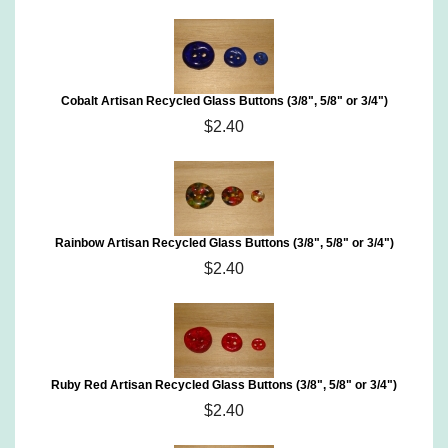
Cobalt Artisan Recycled Glass Buttons (3/8", 5/8" or 3/4")
$2.40
Rainbow Artisan Recycled Glass Buttons (3/8", 5/8" or 3/4")
$2.40
Ruby Red Artisan Recycled Glass Buttons (3/8", 5/8" or 3/4")
$2.40