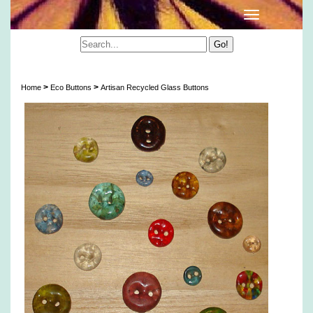
Artisan Recycled Glass Buttons
>
>
Home
Eco Buttons
Artisan Recycled Glass Buttons