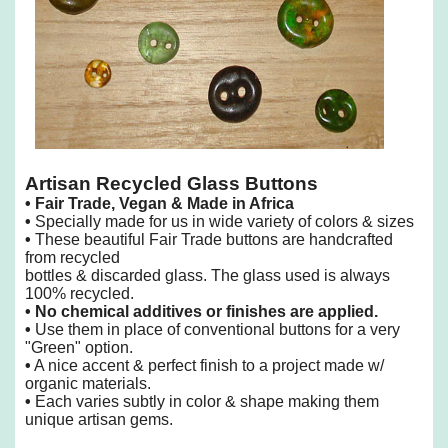
Artisan Recycled Glass Buttons
•
Fair Trade, Vegan & Made in Africa
•
Specially made for us in wide variety of colors & sizes
•
These beautiful Fair Trade buttons are handcrafted
from recycled
bottles & discarded glass. The glass used is always
100% recycled.
•
No chemical additives or finishes are applied.
•
Use them in place of conventional buttons for a very
"Green" option.
•
A nice accent & perfect finish to a project made w/
organic materials.
•
Each varies subtly in color & shape making them
unique artisan gems.