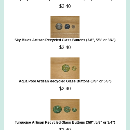
$2.40
Sky Blues Artisan Recycled Glass Buttons (3/8", 5/8" or 3/4")
$2.40
Aqua Pool Artisan Recycled Glass Buttons (3/8" or 5/8")
$2.40
Turquoise Artisan Recycled Glass Buttons (3/8", 5/8" or 3/4")
$2.40