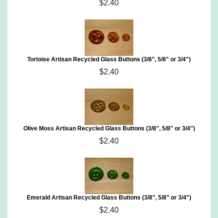
$2.40
Tortoise Artisan Recycled Glass Buttons (3/8", 5/8" or 3/4")
$2.40
Olive Moss Artisan Recycled Glass Buttons (3/8", 5/8" or 3/4")
$2.40
Emerald Artisan Recycled Glass Buttons (3/8", 5/8" or 3/4")
$2.40