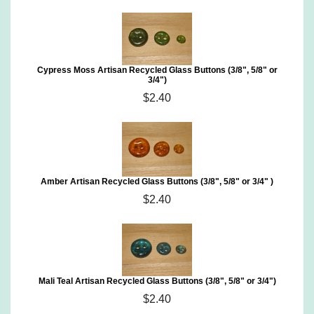
Cypress Moss Artisan Recycled Glass Buttons (3/8", 5/8" or
3/4")
$2.40
Amber Artisan Recycled Glass Buttons (3/8", 5/8" or 3/4" )
$2.40
Mali Teal Artisan Recycled Glass Buttons (3/8", 5/8" or 3/4")
$2.40