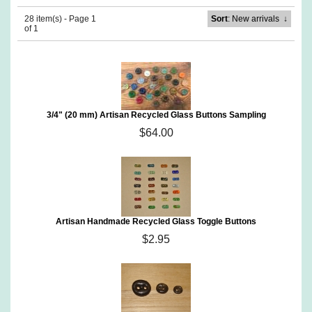
28 item(s) - Page 1
Sort
: New arrivals
↓
of 1
3/4" (20 mm) Artisan Recycled Glass Buttons Sampling
$64.00
Artisan Handmade Recycled Glass Toggle Buttons
$2.95