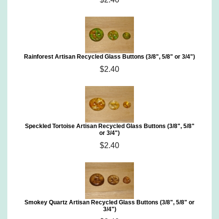
Rainforest Artisan Recycled Glass Buttons (3/8", 5/8" or 3/4")
$2.40
Speckled Tortoise Artisan Recycled Glass Buttons (3/8", 5/8"
or 3/4")
$2.40
Smokey Quartz Artisan Recycled Glass Buttons (3/8", 5/8" or
3/4")