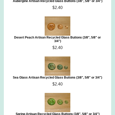
Aubergine Artisan Recycled Glass Buttons (3/8", 5/8" or 3/4")
$2.40
Desert Peach Artisan Recycled Glass Buttons (3/8", 5/8" or
3/4")
$2.40
Sea Glass Artisan Recycled Glass Buttons (3/8", 5/8" or 3/4")
$2.40
Spring Artisan Recycled Glass Buttons (3/8", 5/8" or 3/4")