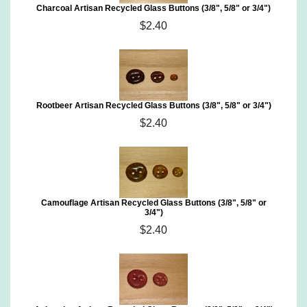
Charcoal Artisan Recycled Glass Buttons (3/8", 5/8" or 3/4")
$2.40
Rootbeer Artisan Recycled Glass Buttons (3/8", 5/8" or 3/4")
$2.40
Camouflage Artisan Recycled Glass Buttons (3/8", 5/8" or
3/4")
$2.40