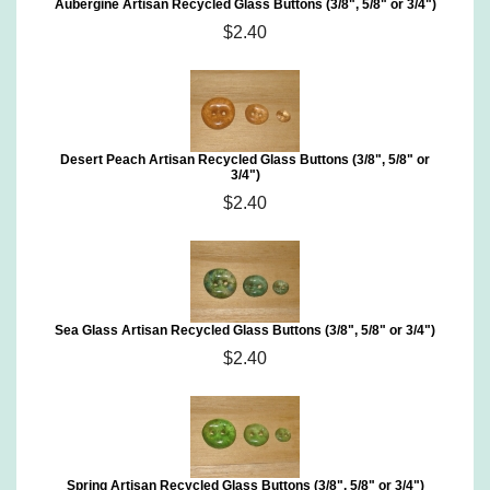
Aubergine Artisan Recycled Glass Buttons (3/8", 5/8" or 3/4")
$2.40
Desert Peach Artisan Recycled Glass Buttons (3/8", 5/8" or
3/4")
$2.40
Sea Glass Artisan Recycled Glass Buttons (3/8", 5/8" or 3/4")
$2.40
Spring Artisan Recycled Glass Buttons (3/8", 5/8" or 3/4")