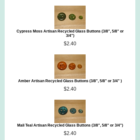
Cypress Moss Artisan Recycled Glass Buttons (3/8", 5/8" or
3/4")
$2.40
Amber Artisan Recycled Glass Buttons (3/8", 5/8" or 3/4" )
$2.40
Mali Teal Artisan Recycled Glass Buttons (3/8", 5/8" or 3/4")
$2.40