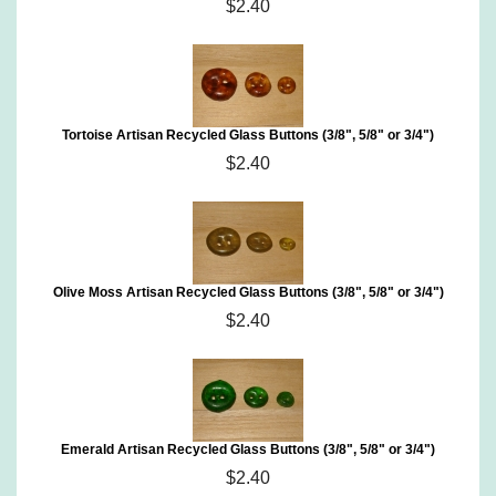
$2.40
Tortoise Artisan Recycled Glass Buttons (3/8", 5/8" or 3/4")
$2.40
Olive Moss Artisan Recycled Glass Buttons (3/8", 5/8" or 3/4")
$2.40
Emerald Artisan Recycled Glass Buttons (3/8", 5/8" or 3/4")
$2.40