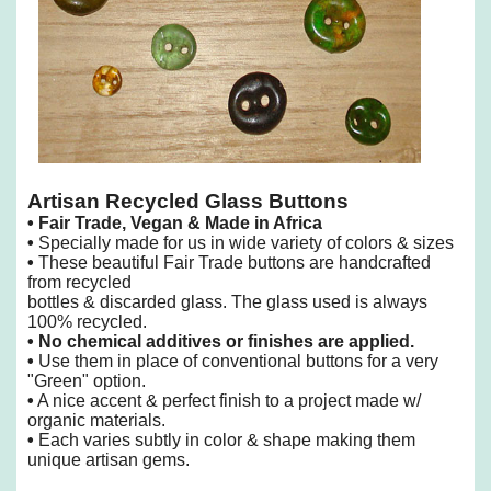
Artisan Recycled Glass Buttons
•
Fair Trade, Vegan & Made in Africa
•
Specially made for us in wide variety of colors & sizes
•
These beautiful Fair Trade buttons are handcrafted
from recycled
bottles & discarded glass. The glass used is always
100% recycled.
•
No chemical additives or finishes are applied.
•
Use them in place of conventional buttons for a very
"Green" option.
•
A nice accent & perfect finish to a project made w/
organic materials.
•
Each varies subtly in color & shape making them
unique artisan gems.