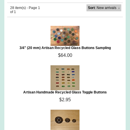
28 item(s) - Page 1
Sort
: New arrivals
↓
of 1
3/4" (20 mm) Artisan Recycled Glass Buttons Sampling
$64.00
Artisan Handmade Recycled Glass Toggle Buttons
$2.95