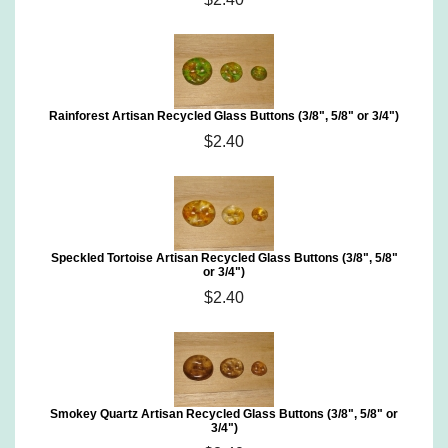
Rainforest Artisan Recycled Glass Buttons (3/8", 5/8" or 3/4")
$2.40
Speckled Tortoise Artisan Recycled Glass Buttons (3/8", 5/8"
or 3/4")
$2.40
Smokey Quartz Artisan Recycled Glass Buttons (3/8", 5/8" or
3/4")