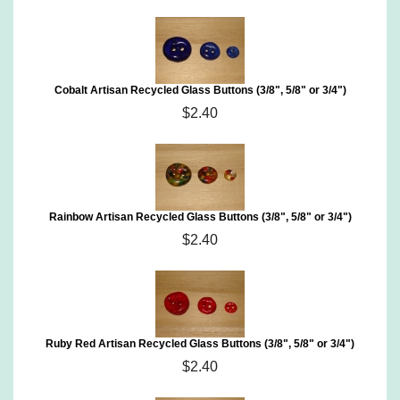
Cobalt Artisan Recycled Glass Buttons (3/8", 5/8" or 3/4")
$2.40
Rainbow Artisan Recycled Glass Buttons (3/8", 5/8" or 3/4")
$2.40
Ruby Red Artisan Recycled Glass Buttons (3/8", 5/8" or 3/4")
$2.40