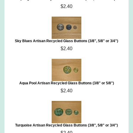
$2.40
Sky Blues Artisan Recycled Glass Buttons (3/8", 5/8" or 3/4")
$2.40
Aqua Pool Artisan Recycled Glass Buttons (3/8" or 5/8")
$2.40
Turquoise Artisan Recycled Glass Buttons (3/8", 5/8" or 3/4")
$2.40