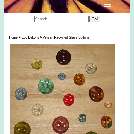
Artisan Recycled Glass Buttons
>
>
Home
Eco Buttons
Artisan Recycled Glass Buttons