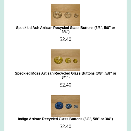
Speckled Ash Artisan Recycled Glass Buttons (3/8", 5/8" or
3/4")
$2.40
Speckled Moss Artisan Recycled Glass Buttons (3/8", 5/8" or
3/4")
$2.40
Indigo Artisan Recycled Glass Buttons (3/8", 5/8" or 3/4")
$2.40