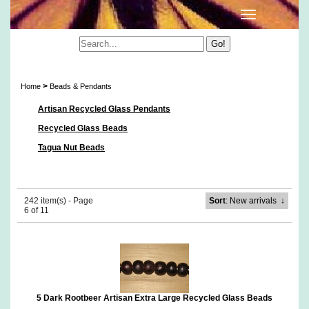
Beads & Pendants
>
Home
Beads & Pendants
Artisan Recycled Glass Pendants
Recycled Glass Beads
Tagua Nut Beads
242 item(s) - Page
Sort
: New arrivals
↓
6 of 11
5 Dark Rootbeer Artisan Extra Large Recycled Glass Beads