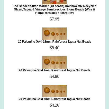
Eco Beaded Stitch Marker (48 beads) Rainbow Mix Recycled
Glass, Tagua & Vintage Semiprecious Stone Beads (Wire &
Hemp Yarn sold separately)
$7.95
10 Palomino Gold 12mm Rainforest Tagua Nut Beads
$5.40
20 Palomino Gold 9mm Rainforest Tagua Nut Beads
$4.80
20 Palomino Gold 7mm Rainforest Tagua Nut Beads
$4.20