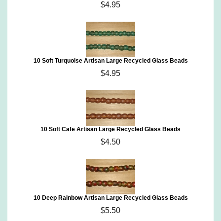
$4.95
10 Soft Turquoise Artisan Large Recycled Glass Beads
$4.95
10 Soft Cafe Artisan Large Recycled Glass Beads
$4.50
10 Deep Rainbow Artisan Large Recycled Glass Beads
$5.50