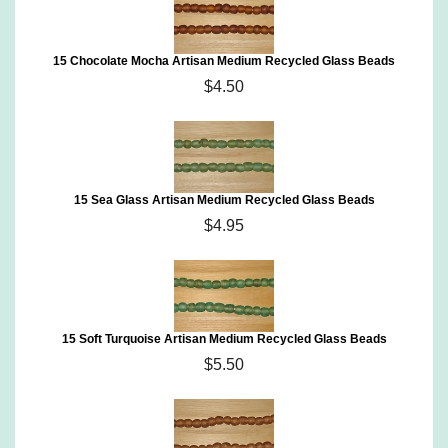
15 Chocolate Mocha Artisan Medium Recycled Glass Beads
$4.50
15 Sea Glass Artisan Medium Recycled Glass Beads
$4.95
15 Soft Turquoise Artisan Medium Recycled Glass Beads
$5.50