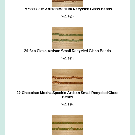
15 Soft Cafe Artisan Medium Recycled Glass Beads
$4.50
20 Sea Glass Artisan Small Recycled Glass Beads
$4.95
20 Chocolate Mocha Speckle Artisan Small Recycled Glass
Beads
$4.95