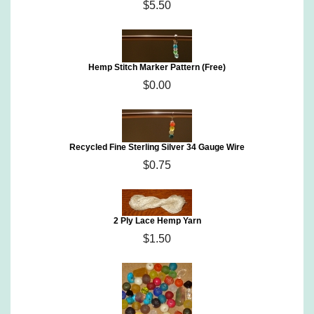
$5.50
Hemp Stitch Marker Pattern (Free)
$0.00
Recycled Fine Sterling Silver 34 Gauge Wire
$0.75
2 Ply Lace Hemp Yarn
$1.50