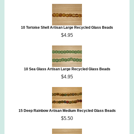
10 Tortoise Shell Artisan Large Recycled Glass Beads
$4.95
10 Sea Glass Artisan Large Recycled Glass Beads
$4.95
15 Deep Rainbow Artisan Medium Recycled Glass Beads
$5.50