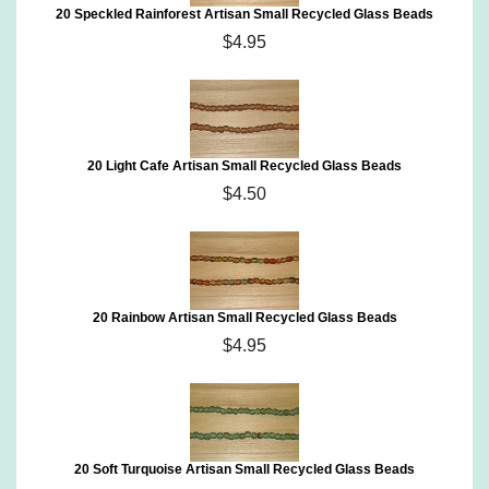
20 Speckled Rainforest Artisan Small Recycled Glass Beads
$4.95
20 Light Cafe Artisan Small Recycled Glass Beads
$4.50
20 Rainbow Artisan Small Recycled Glass Beads
$4.95
20 Soft Turquoise Artisan Small Recycled Glass Beads