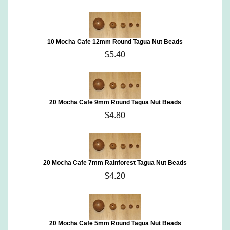
10 Mocha Cafe 12mm Round Tagua Nut Beads
$5.40
20 Mocha Cafe 9mm Round Tagua Nut Beads
$4.80
20 Mocha Cafe 7mm Rainforest Tagua Nut Beads
$4.20
20 Mocha Cafe 5mm Round Tagua Nut Beads