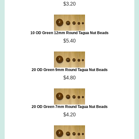
$3.20
10 OD Green 12mm Round Tagua Nut Beads
$5.40
20 OD Green 9mm Round Tagua Nut Beads
$4.80
20 OD Green 7mm Round Tagua Nut Beads
$4.20