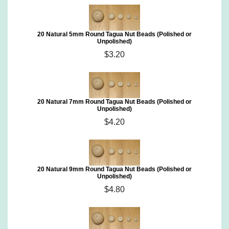
20 Natural 5mm Round Tagua Nut Beads (Polished or
Unpolished)
$3.20
20 Natural 7mm Round Tagua Nut Beads (Polished or
Unpolished)
$4.20
20 Natural 9mm Round Tagua Nut Beads (Polished or
Unpolished)
$4.80