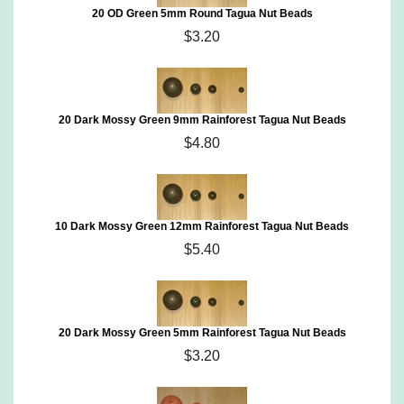
20 OD Green 5mm Round Tagua Nut Beads
$3.20
20 Dark Mossy Green 9mm Rainforest Tagua Nut Beads
$4.80
10 Dark Mossy Green 12mm Rainforest Tagua Nut Beads
$5.40
20 Dark Mossy Green 5mm Rainforest Tagua Nut Beads
$3.20