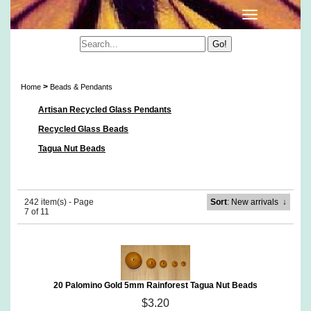
Beads & Pendants
>
Home
Beads & Pendants
Artisan Recycled Glass Pendants
Recycled Glass Beads
Tagua Nut Beads
242 item(s) - Page
Sort
: New arrivals
↓
7 of 11
20 Palomino Gold 5mm Rainforest Tagua Nut Beads
$3.20