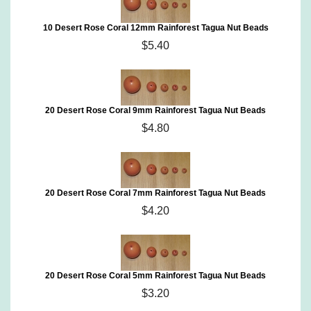
10 Desert Rose Coral 12mm Rainforest Tagua Nut Beads
$5.40
20 Desert Rose Coral 9mm Rainforest Tagua Nut Beads
$4.80
20 Desert Rose Coral 7mm Rainforest Tagua Nut Beads
$4.20
20 Desert Rose Coral 5mm Rainforest Tagua Nut Beads
$3.20