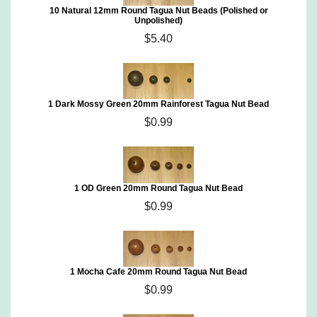
10 Natural 12mm Round Tagua Nut Beads (Polished or
Unpolished)
$5.40
1 Dark Mossy Green 20mm Rainforest Tagua Nut Bead
$0.99
1 OD Green 20mm Round Tagua Nut Bead
$0.99
1 Mocha Cafe 20mm Round Tagua Nut Bead
$0.99