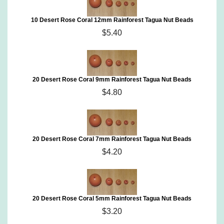
10 Desert Rose Coral 12mm Rainforest Tagua Nut Beads
$5.40
20 Desert Rose Coral 9mm Rainforest Tagua Nut Beads
$4.80
20 Desert Rose Coral 7mm Rainforest Tagua Nut Beads
$4.20
20 Desert Rose Coral 5mm Rainforest Tagua Nut Beads
$3.20