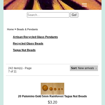
Beads & Pendants
>
Home
Beads & Pendants
Artisan Recycled Glass Pendants
Recycled Glass Beads
Tagua Nut Beads
242 item(s) - Page
Sort
: New arrivals
↓
7 of 11
20 Palomino Gold 5mm Rainforest Tagua Nut Beads
$3.20