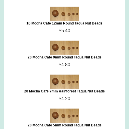
10 Mocha Cafe 12mm Round Tagua Nut Beads
$5.40
20 Mocha Cafe 9mm Round Tagua Nut Beads
$4.80
20 Mocha Cafe 7mm Rainforest Tagua Nut Beads
$4.20
20 Mocha Cafe 5mm Round Tagua Nut Beads