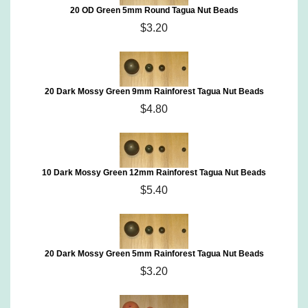
20 OD Green 5mm Round Tagua Nut Beads
$3.20
20 Dark Mossy Green 9mm Rainforest Tagua Nut Beads
$4.80
10 Dark Mossy Green 12mm Rainforest Tagua Nut Beads
$5.40
20 Dark Mossy Green 5mm Rainforest Tagua Nut Beads
$3.20