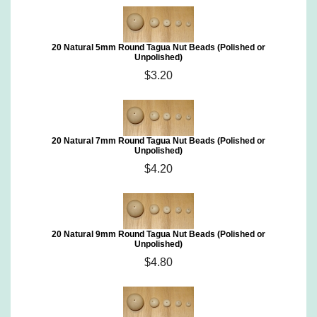
20 Natural 5mm Round Tagua Nut Beads (Polished or
Unpolished)
$3.20
20 Natural 7mm Round Tagua Nut Beads (Polished or
Unpolished)
$4.20
20 Natural 9mm Round Tagua Nut Beads (Polished or
Unpolished)
$4.80