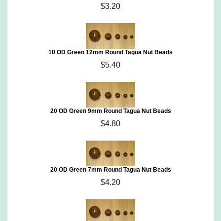
$3.20
10 OD Green 12mm Round Tagua Nut Beads
$5.40
20 OD Green 9mm Round Tagua Nut Beads
$4.80
20 OD Green 7mm Round Tagua Nut Beads
$4.20