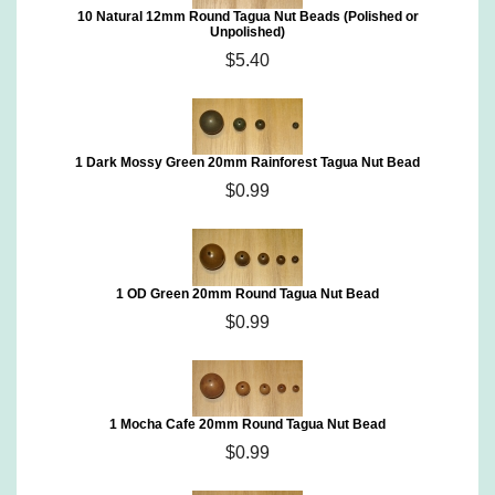
10 Natural 12mm Round Tagua Nut Beads (Polished or
Unpolished)
$5.40
1 Dark Mossy Green 20mm Rainforest Tagua Nut Bead
$0.99
1 OD Green 20mm Round Tagua Nut Bead
$0.99
1 Mocha Cafe 20mm Round Tagua Nut Bead
$0.99