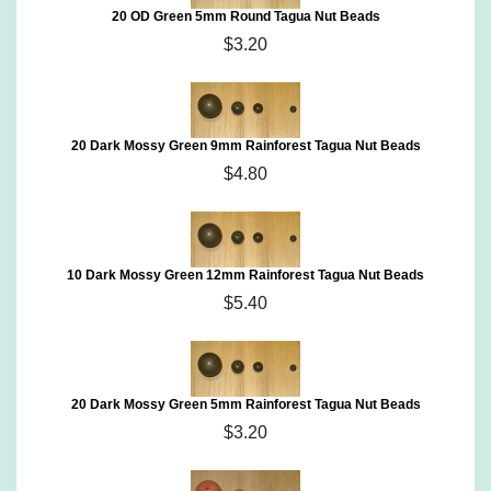
20 OD Green 5mm Round Tagua Nut Beads
$3.20
20 Dark Mossy Green 9mm Rainforest Tagua Nut Beads
$4.80
10 Dark Mossy Green 12mm Rainforest Tagua Nut Beads
$5.40
20 Dark Mossy Green 5mm Rainforest Tagua Nut Beads
$3.20