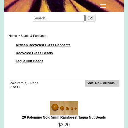
Beads & Pendants
>
Home
Beads & Pendants
Artisan Recycled Glass Pendants
Recycled Glass Beads
Tagua Nut Beads
242 item(s) - Page
Sort
: New arrivals
↓
7 of 11
20 Palomino Gold 5mm Rainforest Tagua Nut Beads
$3.20