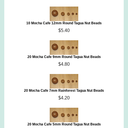
10 Mocha Cafe 12mm Round Tagua Nut Beads
$5.40
20 Mocha Cafe 9mm Round Tagua Nut Beads
$4.80
20 Mocha Cafe 7mm Rainforest Tagua Nut Beads
$4.20
20 Mocha Cafe 5mm Round Tagua Nut Beads