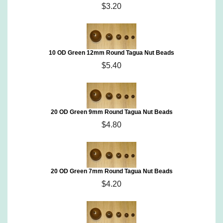
$3.20
10 OD Green 12mm Round Tagua Nut Beads
$5.40
20 OD Green 9mm Round Tagua Nut Beads
$4.80
20 OD Green 7mm Round Tagua Nut Beads
$4.20