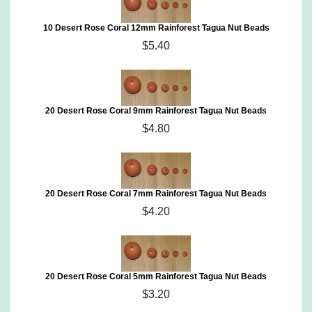
10 Desert Rose Coral 12mm Rainforest Tagua Nut Beads
$5.40
20 Desert Rose Coral 9mm Rainforest Tagua Nut Beads
$4.80
20 Desert Rose Coral 7mm Rainforest Tagua Nut Beads
$4.20
20 Desert Rose Coral 5mm Rainforest Tagua Nut Beads
$3.20