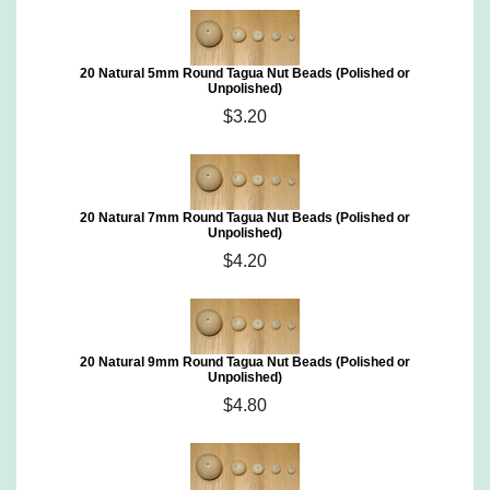
20 Natural 5mm Round Tagua Nut Beads (Polished or
Unpolished)
$3.20
20 Natural 7mm Round Tagua Nut Beads (Polished or
Unpolished)
$4.20
20 Natural 9mm Round Tagua Nut Beads (Polished or
Unpolished)
$4.80