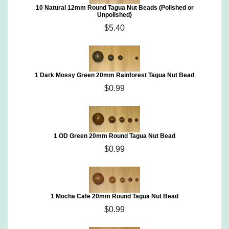
10 Natural 12mm Round Tagua Nut Beads (Polished or
Unpolished)
$5.40
1 Dark Mossy Green 20mm Rainforest Tagua Nut Bead
$0.99
1 OD Green 20mm Round Tagua Nut Bead
$0.99
1 Mocha Cafe 20mm Round Tagua Nut Bead
$0.99