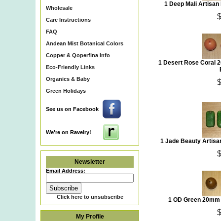
1 Deep Mali Artisa
Wholesale
Care Instructions
FAQ
Andean Mist Botanical Colors
Copper & Qoperfina Info
1 Desert Rose Coral 
Eco-Friendly Links
Organics & Baby
Green Holidays
See us on Facebook
We're on Ravelry!
1 Jade Beauty Artis
Newsletter
Email Address:
Click here to unsubscribe
1 OD Green 20mm 
My Profile