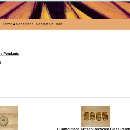
Terms & Conditions
Contact Us
Eεïз
Beads & Pendants
ss Pendants
s
1 Camouflage Artisan Recycled Glass Pend