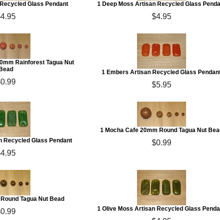
n Recycled Glass Pendant
1 Deep Moss Artisan Recycled Glass Penda
$4.95
$4.95
20mm Rainforest Tagua Nut
Bead
1 Embers Artisan Recycled Glass Pendan
$0.99
$5.95
1 Mocha Cafe 20mm Round Tagua Nut Bea
an Recycled Glass Pendant
$0.99
$4.95
Round Tagua Nut Bead
1 Olive Moss Artisan Recycled Glass Penda
$0.99