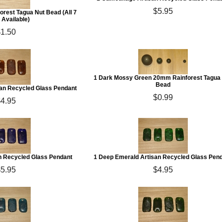
$5.95
orest Tagua Nut Bead (All 7
 Available)
$1.50
1 Dark Mossy Green 20mm Rainforest Tagua
Bead
san Recycled Glass Pendant
$0.99
$4.95
an Recycled Glass Pendant
1 Deep Emerald Artisan Recycled Glass Pen
$5.95
$4.95