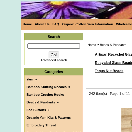
Home
About Us
FAQ
Organic Cotton Yarn Information
Wholesale
Search
>
Home
Beads & Pendants
Artisan Recycled Gla
Advanced search
Recycled Glass Bead
Tagua Nut Beads
Categories
Yarn
»
Bamboo Knitting Needles
»
242 item(s) - Page 1 of 11
Bamboo Crochet Hooks
Beads & Pendants
»
Eco Buttons
»
Organic Yarn Kits & Patterns
Embroidery Thread