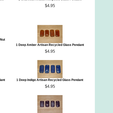
$4.95
 Nut
1 Deep Amber Artisan Recycled Glass Pendant
$4.95
dant
1 Deep Indigo Artisan Recycled Glass Pendant
$4.95