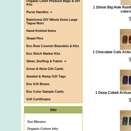
Organic Linen Produce Bags & DIY
Kits
1 20mm Big Hole Rainf
colors
Purse Handles
»
Rainforest DIY Whole Extra Large
Tagua Nuts
Hand Knitted Items
Shawl Pins
Eco Row Counter Bracelets & Kits
1 Chocolate Cafe Arti
Eco Stitch Marker Kits
Sliver, Stuffing & Fabric
»
Grow-A-Note Gift Cards
Seeded & Hemp Gift Tags
Eco Gift Boxes
Eco Color Sample Cards
1 Deep Cobalt Artis
Gift Certificates
Info
Our Mission
Organic Cotton Info