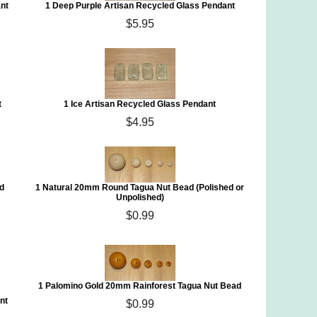
nt
1 Deep Purple Artisan Recycled Glass Pendant
$5.95
t
1 Ice Artisan Recycled Glass Pendant
$4.95
d
1 Natural 20mm Round Tagua Nut Bead (Polished or
Unpolished)
$0.99
1 Palomino Gold 20mm Rainforest Tagua Nut Bead
nt
$0.99