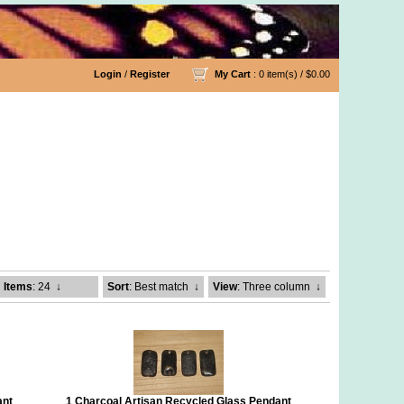
Login
/
Register
My Cart
: 0 item(s) /
$0.00
Items
: 24
↓
Sort
: Best match
↓
View
: Three column
↓
ant
1 Charcoal Artisan Recycled Glass Pendant