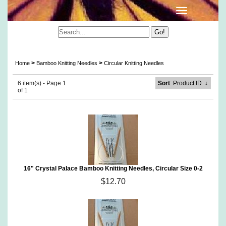
Crystal Palace Circular Bamboo Knitting Needles
>
>
Home
Bamboo Knitting Needles
Circular Knitting Needles
6 item(s) - Page 1
Sort
: Product ID
↓
of 1
16" Crystal Palace Bamboo Knitting Needles, Circular Size 0-2
$12.70