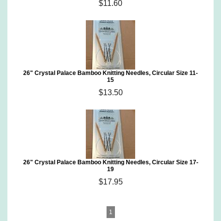
$11.60
26" Crystal Palace Bamboo Knitting Needles, Circular Size 11-
15
$13.50
26" Crystal Palace Bamboo Knitting Needles, Circular Size 17-
19
$17.95
1