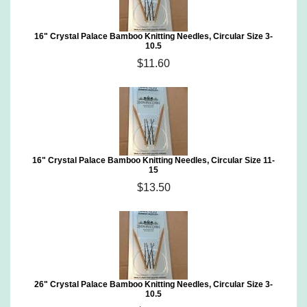
16" Crystal Palace Bamboo Knitting Needles, Circular Size 3-
10.5
$11.60
16" Crystal Palace Bamboo Knitting Needles, Circular Size 11-
15
$13.50
26" Crystal Palace Bamboo Knitting Needles, Circular Size 3-
10.5