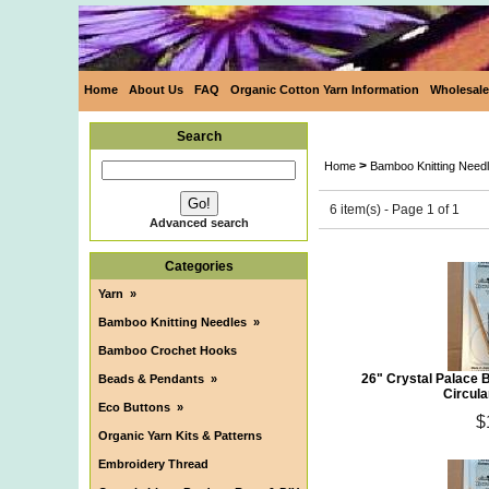
Home
About Us
FAQ
Organic Cotton Yarn Information
Wholesale
Search
>
Home
Bamboo Knitting Need
6 item(s) - Page 1 of 1
Advanced search
Categories
Yarn
»
Bamboo Knitting Needles
»
Bamboo Crochet Hooks
26" Crystal Palace 
Beads & Pendants
»
Circula
Eco Buttons
»
$
Organic Yarn Kits & Patterns
Embroidery Thread