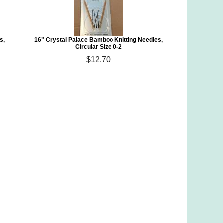
s,
16" Crystal Palace Bamboo Knitting Needles,
Circular Size 0-2
$12.70