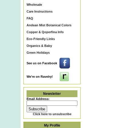
Wholesale
Care Instructions
FAQ
Andean Mist Botanical Colors
Copper & Qoperfina Info
Eco-Friendly Links
Organics & Baby
Green Holidays
See us on Facebook
We're on Ravelry!
Newsletter
Email Address:
Click here to unsubscribe
My Profile