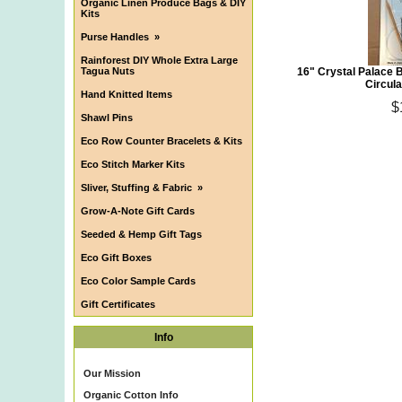
Organic Linen Produce Bags & DIY
Kits
Purse Handles
»
Rainforest DIY Whole Extra Large
Tagua Nuts
16" Crystal Palace 
Circula
Hand Knitted Items
$
Shawl Pins
Eco Row Counter Bracelets & Kits
Eco Stitch Marker Kits
Sliver, Stuffing & Fabric
»
Grow-A-Note Gift Cards
Seeded & Hemp Gift Tags
Eco Gift Boxes
Eco Color Sample Cards
Gift Certificates
Info
Our Mission
Organic Cotton Info