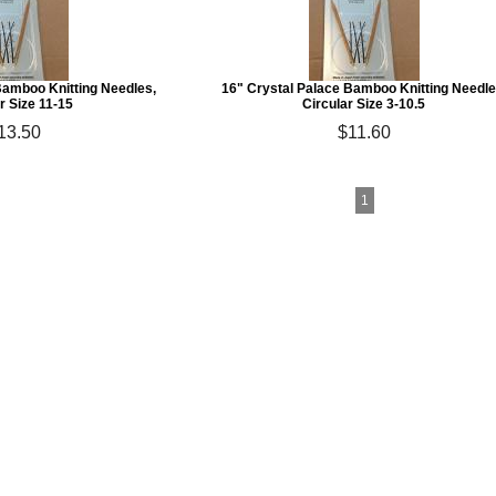
Bamboo Knitting Needles,
16" Crystal Palace Bamboo Knitting Needle
r Size 11-15
Circular Size 3-10.5
13.50
$11.60
1