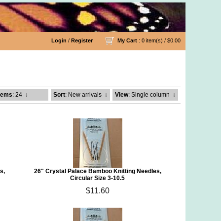
Login
/
Register
My Cart
: 0 item(s) /
$0.00
g Needles
tems
: 24
↓
Sort
: New arrivals
↓
View
: Single column
↓
s,
26" Crystal Palace Bamboo Knitting Needles,
Circular Size 3-10.5
$11.60