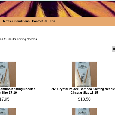
Terms & Conditions
Contact Us
Eεïз
Crystal Palace Circular Bamboo Knittin
>
les
Circular Knitting Needles
I
Bamboo Knitting Needles,
26" Crystal Palace Bamboo Knitting Needle
r Size 17-19
Circular Size 11-15
17.95
$13.50