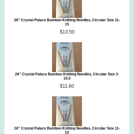
26" Crystal Palace Bamboo Knitting Needles, Circular Size 11-
15
$13.50
26" Crystal Palace Bamboo Knitting Needles, Circular Size 3-
10.5
$11.60
16" Crystal Palace Bamboo Knitting Needles, Circular Size 11-
15