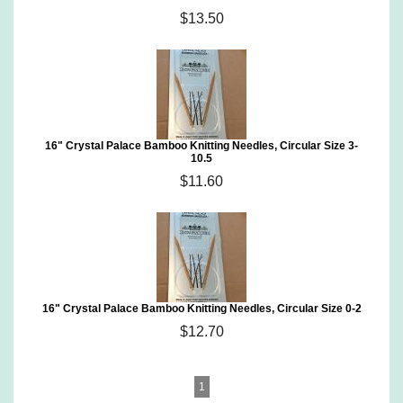
$13.50
16" Crystal Palace Bamboo Knitting Needles, Circular Size 3-
10.5
$11.60
16" Crystal Palace Bamboo Knitting Needles, Circular Size 0-2
$12.70
1