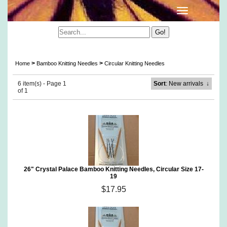
Crystal Palace Circular Bamboo Knitting Needles
>
>
Home
Bamboo Knitting Needles
Circular Knitting Needles
6 item(s) - Page 1
Sort
: New arrivals
↓
of 1
26" Crystal Palace Bamboo Knitting Needles, Circular Size 17-
19
$17.95