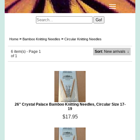
Crystal Palace Circular Bamboo Knitting Needles
>
>
Home
Bamboo Knitting Needles
Circular Knitting Needles
6 item(s) - Page 1
Sort
: New arrivals
↓
of 1
26" Crystal Palace Bamboo Knitting Needles, Circular Size 17-
19
$17.95