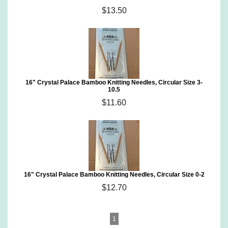
$13.50
16" Crystal Palace Bamboo Knitting Needles, Circular Size 3-
10.5
$11.60
16" Crystal Palace Bamboo Knitting Needles, Circular Size 0-2
$12.70
1