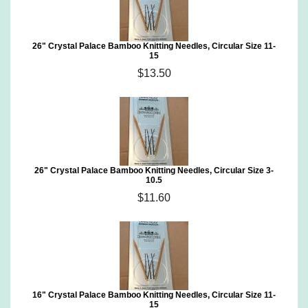
26" Crystal Palace Bamboo Knitting Needles, Circular Size 11-
15
$13.50
26" Crystal Palace Bamboo Knitting Needles, Circular Size 3-
10.5
$11.60
16" Crystal Palace Bamboo Knitting Needles, Circular Size 11-
15