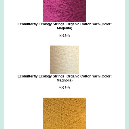
Ecobutterfly Ecology Strings: Organic Cotton Yarn (Color:
Magenta)
$8.95
Ecobutterfly Ecology Strings: Organic Cotton Yarn (Color:
Magnolia)
$8.95