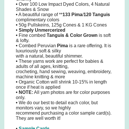
•
Over 100 Low Impact Dyed Colors, 4 Natural
Shades & Snow
•
A beautiful range of **
133 Pima
/
120 Tanguis
complimentary colors
•
50g Pullskeins, 125g Cones & 1 KG Cones
•
Simply
Unmercerized
•
Fine combed
Tanguis
&
Color Grown
is soft
& lofty.
•
Combed Peruvian
Pima
is a rare offering. It is
luxuriously soft & silky
with a natural, beautiful shimmer.
•
These yarns work are perfect for babies &
adults of all ages, knitting,
crocheting, hand sewing, weaving, embroidery,
machine knitting & more
•
Organic Cotton will shrink 10-15% in length
once if heat is applied
• NOTE:
All yarn photos are for color purposes
only.
•
We do our best to detail each color, but
monitors vary, so we highly
recommend purchasing a color sample card(s).
They are well worth it!
•
Sample Cards