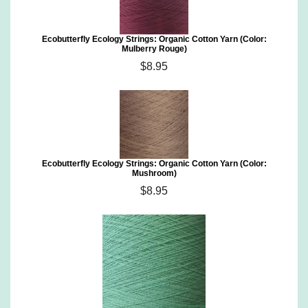
Ecobutterfly Ecology Strings: Organic Cotton Yarn (Color:
Mulberry Rouge)
$8.95
Ecobutterfly Ecology Strings: Organic Cotton Yarn (Color:
Mushroom)
$8.95