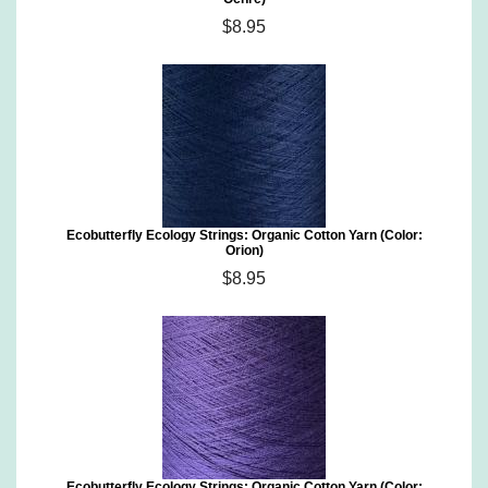
$8.95
Ecobutterfly Ecology Strings: Organic Cotton Yarn (Color:
Orion)
$8.95
Ecobutterfly Ecology Strings: Organic Cotton Yarn (Color: