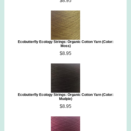
$8.95
Ecobutterfly Ecology Strings: Organic Cotton Yarn (Color:
Moss)
$8.95
Ecobutterfly Ecology Strings: Organic Cotton Yarn (Color:
Mudpie)
$8.95