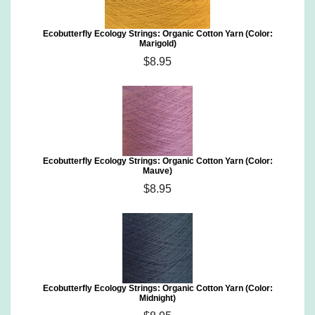
Ecobutterfly Ecology Strings: Organic Cotton Yarn (Color:
Marigold)
$8.95
Ecobutterfly Ecology Strings: Organic Cotton Yarn (Color:
Mauve)
$8.95
Ecobutterfly Ecology Strings: Organic Cotton Yarn (Color:
Midnight)