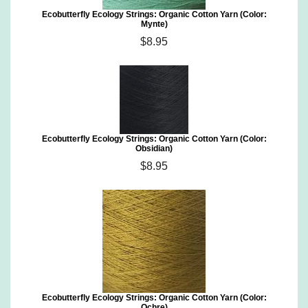
Ecobutterfly Ecology Strings: Organic Cotton Yarn (Color:
Mynte)
$8.95
Ecobutterfly Ecology Strings: Organic Cotton Yarn (Color:
Obsidian)
$8.95
Ecobutterfly Ecology Strings: Organic Cotton Yarn (Color:
Ochre)