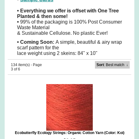
•
Everything we offer is offset with One Tree
Planted & then some!
•
99% of the packaging is 100% Post Consumer
Waste Material
& Sustainable Cellulose. No plastic Ever!
•
Coming Soon:
A simple, beautiful & airy wrap
scarf pattern for the
lace weight using 2 skeins: 84" x 10"
134 item(s) - Page
Sort
: Best match
↓
3 of 6
Ecobutterfly Ecology Strings: Organic Cotton Yarn (Color: Koi)