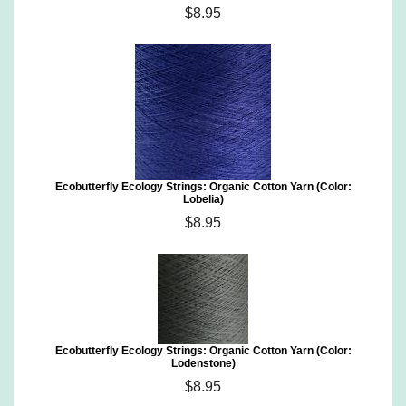
$8.95
Ecobutterfly Ecology Strings: Organic Cotton Yarn (Color:
Lobelia)
$8.95
Ecobutterfly Ecology Strings: Organic Cotton Yarn (Color:
Lodenstone)
$8.95