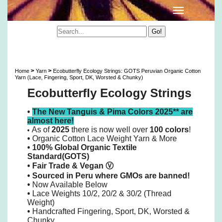
Ecobutterfly Ecology Strings: GOTS Peruvian
Organic Cotton 10/2 Lace Yarn & More
>
>
Home
Yarn
Ecobutterfly Ecology Strings: GOTS Peruvian Organic Cotton
Yarn (Lace, Fingering, Sport, DK, Worsted & Chunky)
Ecobutterfly Ecology Strings
•
The New Tanguis & Pima Colors 2025** are
almost here!
As of
2025
there is now well over
100 colors
!
•
•
Organic Cotton Lace Weight Yarn & More
• 100% Global Organic Textile
Standard(GOTS)
•
Fair Trade & Vegan
Ⓥ
•
Sourced in Peru where GMOs are banned!
•
Now Available Below
•
Lace Weights 10/2, 20/2 & 30/2 (Thread
Weight)
•
Handcrafted Fingering, Sport, DK, Worsted &
Chunky