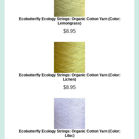
Ecobutterfly Ecology Strings: Organic Cotton Yarn (Color:
Lemongrass)
$8.95
Ecobutterfly Ecology Strings: Organic Cotton Yarn (Color:
Lichen)
$8.95
Ecobutterfly Ecology Strings: Organic Cotton Yarn (Color:
Lilac)