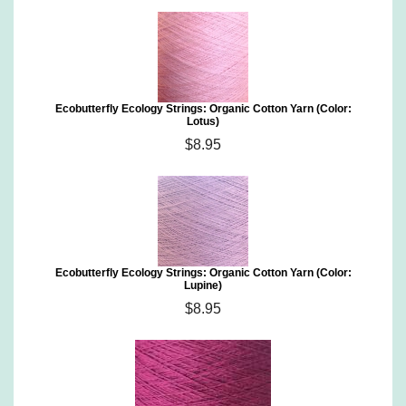
Ecobutterfly Ecology Strings: Organic Cotton Yarn (Color:
Lotus)
$8.95
Ecobutterfly Ecology Strings: Organic Cotton Yarn (Color:
Lupine)
$8.95