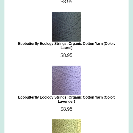
$8.95
Ecobutterfly Ecology Strings: Organic Cotton Yarn (Color:
Laurel)
$8.95
Ecobutterfly Ecology Strings: Organic Cotton Yarn (Color:
Lavender)
$8.95