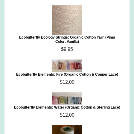
Ecobutterfly Ecology Strings: Organic Cotton Yarn (Pima
Color: Vanilla)
$9.95
Ecobutterfly Elements: Fire (Organic Cotton & Copper Lace)
$12.00
Ecobutterfly Elements: Water (Organic Cotton & Sterling Lace)
$12.00