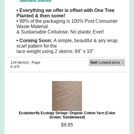
•
Everything we offer is offset with One Tree
Planted & then some!
•
99% of the packaging is 100% Post Consumer
Waste Material
& Sustainable Cellulose. No plastic Ever!
•
Coming Soon:
A simple, beautiful & airy wrap
scarf pattern for the
lace weight using 2 skeins: 84" x 10"
134 item(s) - Page
Sort
: Lowest price
↓
6 of 6
Ecobutterfly Ecology Strings: Organic Cotton Yarn (Color
Grown: Tumbleweed)
$9.95