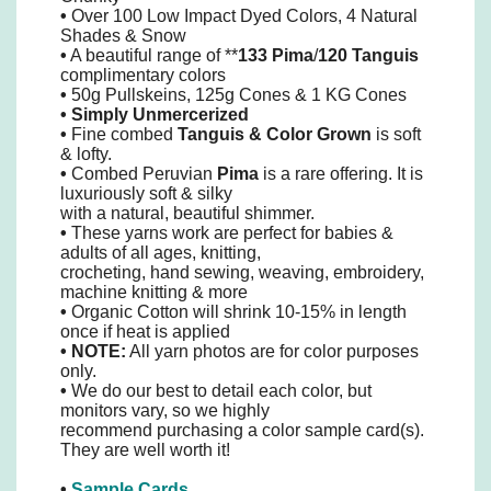
•
Over 100 Low Impact Dyed Colors, 4 Natural
Shades & Snow
•
A beautiful range of **
133 Pima
/
120 Tanguis
complimentary colors
•
50g Pullskeins, 125g Cones & 1 KG Cones
•
Simply
Unmercerized
•
Fine combed
Tanguis
&
Color Grown
is soft
& lofty.
•
Combed Peruvian
Pima
is a rare offering. It is
luxuriously soft & silky
with a natural, beautiful shimmer.
•
These yarns work are perfect for babies &
adults of all ages, knitting,
crocheting, hand sewing, weaving, embroidery,
machine knitting & more
•
Organic Cotton will shrink 10-15% in length
once if heat is applied
• NOTE:
All yarn photos are for color purposes
only.
•
We do our best to detail each color, but
monitors vary, so we highly
recommend purchasing a color sample card(s).
They are well worth it!
•
Sample Cards