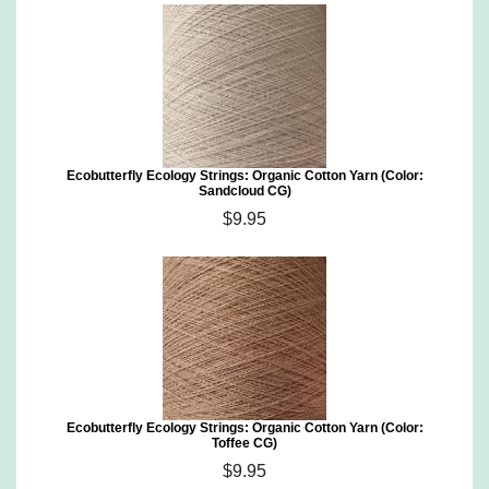
Ecobutterfly Ecology Strings: Organic Cotton Yarn (Color:
Sandcloud CG)
$9.95
Ecobutterfly Ecology Strings: Organic Cotton Yarn (Color:
Toffee CG)
$9.95