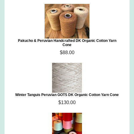
Pakucho & Peruvian Handcrafted DK Organic Cotton Yarn
Cone
$88.00
Winter Tanguis Peruvian GOTS DK Organic Cotton Yarn Cone
$130.00