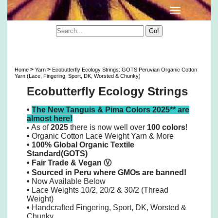
Ecobutterfly Ecology Strings: GOTS Peruvian
Organic Cotton 10/2 Lace Yarn & More
>
>
Home
Yarn
Ecobutterfly Ecology Strings: GOTS Peruvian Organic Cotton
Yarn (Lace, Fingering, Sport, DK, Worsted & Chunky)
Ecobutterfly Ecology Strings
•
The New Tanguis & Pima Colors 2025** are
almost here!
As of
2025
there is now well over
100 colors
!
•
•
Organic Cotton Lace Weight Yarn & More
• 100% Global Organic Textile
Standard(GOTS)
•
Fair Trade & Vegan
Ⓥ
•
Sourced in Peru where GMOs are banned!
•
Now Available Below
•
Lace Weights 10/2, 20/2 & 30/2 (Thread
Weight)
•
Handcrafted Fingering, Sport, DK, Worsted &
Chunky