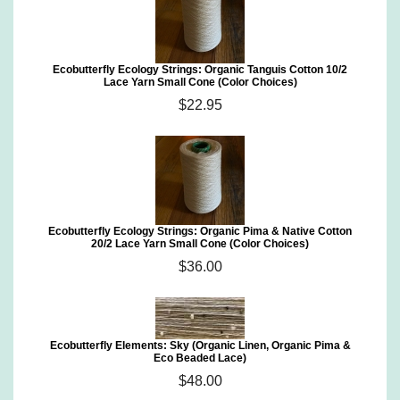
Ecobutterfly Ecology Strings: Organic Tanguis Cotton 10/2
Lace Yarn Small Cone (Color Choices)
$22.95
Ecobutterfly Ecology Strings: Organic Pima & Native Cotton
20/2 Lace Yarn Small Cone (Color Choices)
$36.00
Ecobutterfly Elements: Sky (Organic Linen, Organic Pima &
Eco Beaded Lace)
$48.00