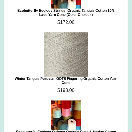
Ecobutterfly Ecology Strings: Organic Tanguis Cotton 10/2
Lace Yarn Cone (Color Choices)
$172.00
Winter Tanguis Peruvian GOTS Fingering Organic Cotton Yarn
Cone
$198.00