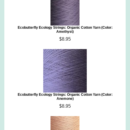
Ecobutterfly Ecology Strings: Organic Cotton Yarn (Color:
Amethyst)
$8.95
Ecobutterfly Ecology Strings: Organic Cotton Yarn (Color:
Anemone)
$8.95