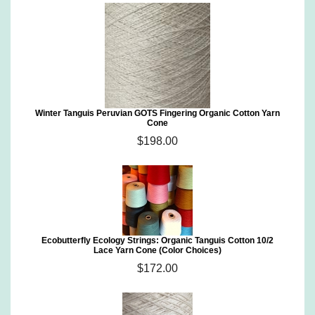
Winter Tanguis Peruvian GOTS Fingering Organic Cotton Yarn
Cone
$198.00
Ecobutterfly Ecology Strings: Organic Tanguis Cotton 10/2
Lace Yarn Cone (Color Choices)
$172.00