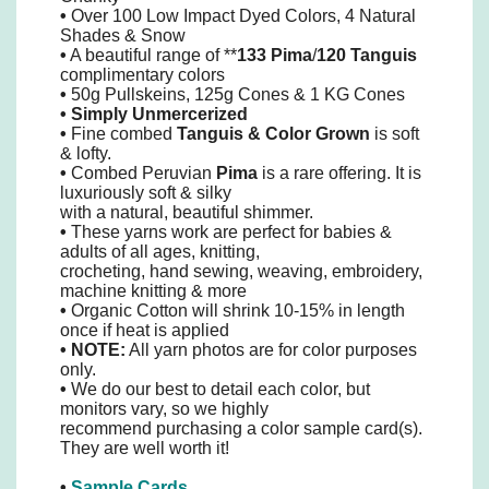
•
Over 100 Low Impact Dyed Colors, 4 Natural
Shades & Snow
•
A beautiful range of **
133 Pima
/
120 Tanguis
complimentary colors
•
50g Pullskeins, 125g Cones & 1 KG Cones
•
Simply
Unmercerized
•
Fine combed
Tanguis
&
Color Grown
is soft
& lofty.
•
Combed Peruvian
Pima
is a rare offering. It is
luxuriously soft & silky
with a natural, beautiful shimmer.
•
These yarns work are perfect for babies &
adults of all ages, knitting,
crocheting, hand sewing, weaving, embroidery,
machine knitting & more
•
Organic Cotton will shrink 10-15% in length
once if heat is applied
• NOTE:
All yarn photos are for color purposes
only.
•
We do our best to detail each color, but
monitors vary, so we highly
recommend purchasing a color sample card(s).
They are well worth it!
•
Sample Cards