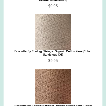
Grown: Tumbleweed)
$9.95
Ecobutterfly Ecology Strings: Organic Cotton Yarn (Color:
Sandcloud CG)
$9.95