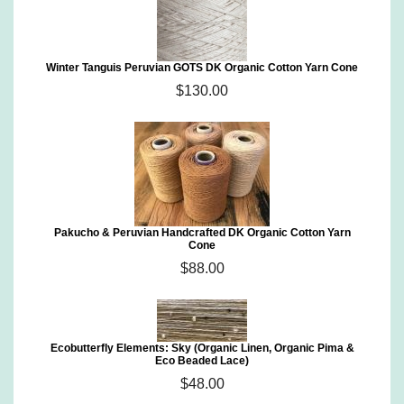
Winter Tanguis Peruvian GOTS DK Organic Cotton Yarn Cone
$130.00
Pakucho & Peruvian Handcrafted DK Organic Cotton Yarn
Cone
$88.00
Ecobutterfly Elements: Sky (Organic Linen, Organic Pima &
Eco Beaded Lace)
$48.00