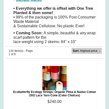
•
Everything we offer is offset with One Tree
Planted & then some!
•
99% of the packaging is 100% Post Consumer
Waste Material
& Sustainable Cellulose. No plastic Ever!
•
Coming Soon:
A simple, beautiful & airy wrap
scarf pattern for the
lace weight using 2 skeins: 84" x 10"
134 item(s) - Page
Sort
: Highest price
↓
1 of 6
Ecobutterfly Ecology Strings: Organic Pima & Native Cotton
20/2 Lace Yarn Cone (Color Choices)
$240.00