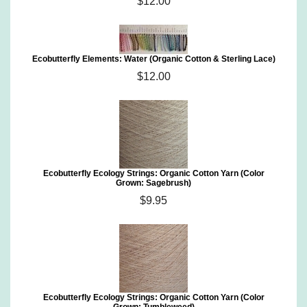
$12.00
Ecobutterfly Elements: Water (Organic Cotton & Sterling Lace)
$12.00
Ecobutterfly Ecology Strings: Organic Cotton Yarn (Color
Grown: Sagebrush)
$9.95
Ecobutterfly Ecology Strings: Organic Cotton Yarn (Color