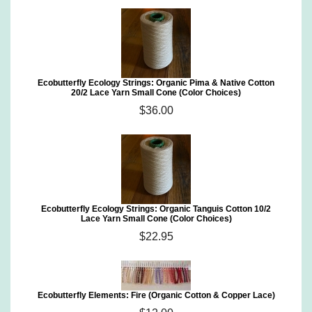
Ecobutterfly Ecology Strings: Organic Pima & Native Cotton
20/2 Lace Yarn Small Cone (Color Choices)
$36.00
Ecobutterfly Ecology Strings: Organic Tanguis Cotton 10/2
Lace Yarn Small Cone (Color Choices)
$22.95
Ecobutterfly Elements: Fire (Organic Cotton & Copper Lace)