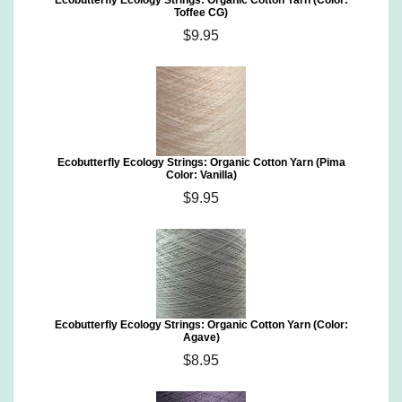
Ecobutterfly Ecology Strings: Organic Cotton Yarn (Color:
Toffee CG)
$9.95
Ecobutterfly Ecology Strings: Organic Cotton Yarn (Pima
Color: Vanilla)
$9.95
Ecobutterfly Ecology Strings: Organic Cotton Yarn (Color:
Agave)
$8.95