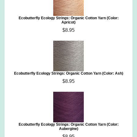
Ecobutterfly Ecology Strings: Organic Cotton Yarn (Color:
Apricot)
$8.95
Ecobutterfly Ecology Strings: Organic Cotton Yarn (Color: Ash)
$8.95
Ecobutterfly Ecology Strings: Organic Cotton Yarn (Color:
Aubergine)
$8.95