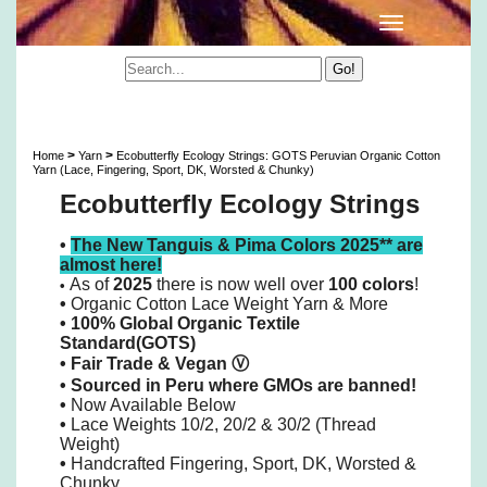
Ecobutterfly Ecology Strings: GOTS Peruvian
Organic Cotton 10/2 Lace Yarn & More
>
>
Home
Yarn
Ecobutterfly Ecology Strings: GOTS Peruvian Organic Cotton
Yarn (Lace, Fingering, Sport, DK, Worsted & Chunky)
Ecobutterfly Ecology Strings
•
The New Tanguis & Pima Colors 2025** are
almost here!
As of
2025
there is now well over
100 colors
!
•
•
Organic Cotton Lace Weight Yarn & More
• 100% Global Organic Textile
Standard(GOTS)
•
Fair Trade & Vegan
Ⓥ
•
Sourced in Peru where GMOs are banned!
•
Now Available Below
•
Lace Weights 10/2, 20/2 & 30/2 (Thread
Weight)
•
Handcrafted Fingering, Sport, DK, Worsted &
Chunky