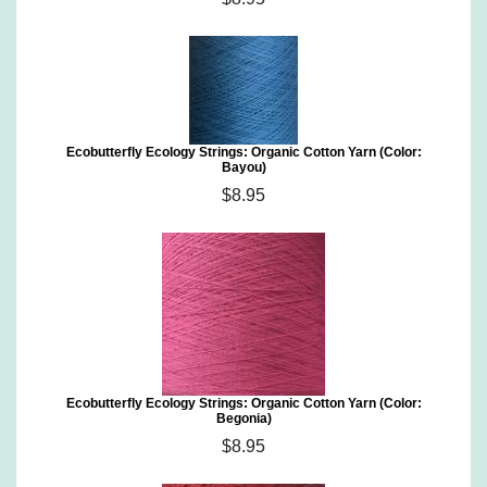
Ecobutterfly Ecology Strings: Organic Cotton Yarn (Color:
Bayou)
$8.95
Ecobutterfly Ecology Strings: Organic Cotton Yarn (Color:
Begonia)
$8.95