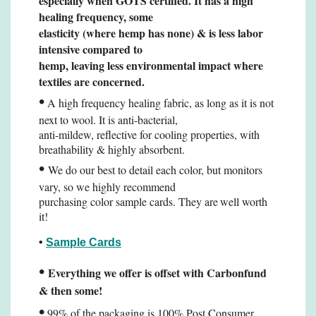
especially when
GOTS certified. It has a high
healing frequency, some
elasticity (where hemp has none) & is less
labor
intensive compared to
hemp, leaving less environmental impact where
textiles are concerned.
•
A high frequency healing fabric, as long as it is not
next to wool. It is anti-bacterial,
anti-mildew, reflective for cooling properties, with
breathability & highly absorbent.
•
We do our best to detail each color, but monitors
vary, so we highly recommend
purchasing color sample cards. They are
well worth
it!
•
Sample Cards
•
Everything we offer is offset with Carbonfund
& then some!
•
99% of the packaging is 100% Post Consumer