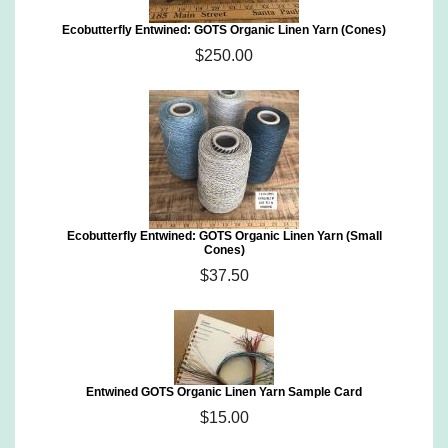
Ecobutterfly Entwined: GOTS Organic Linen Yarn (Cones)
$250.00
Ecobutterfly Entwined: GOTS Organic Linen Yarn (Small
Cones)
$37.50
Entwined GOTS Organic Linen Yarn Sample Card
$15.00