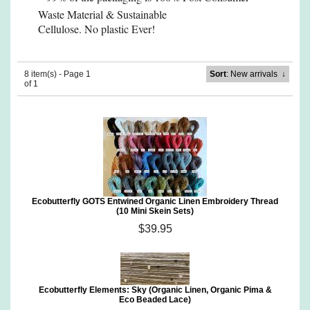
Waste Material
& Sustainable
Cellulose. No plastic Ever!
8 item(s) - Page 1
Sort
: New arrivals
↓
of 1
Ecobutterfly GOTS Entwined Organic Linen Embroidery Thread
(10 Mini Skein Sets)
$39.95
Ecobutterfly Elements: Sky (Organic Linen, Organic Pima &
Eco Beaded Lace)