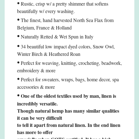
•
Rustic, crisp w/ a pretty shimmer that softens
beautifully w/ every washing.
•
The finest, hand harvested North Sea Flax from
Belgium, France & Holland
•
Naturally Retted & Wet Spun in Italy
•
34 beautiful low impact dyed colors, Snow Owl,
Winter Birch & Heathered Roan
•
Perfect for weaving, knitting, crocheting, beadwork,
embroidery & more
•
Perfect for sweaters, wraps, bags, home decor,
spa
accessories
& more
•
One of the oldest textiles used by man, linen is
incredibly versatile.
Though natural hemp
has many similar qualities
it can be very difficult
to tell it apart from natural linen. In the end linen
has more to offer