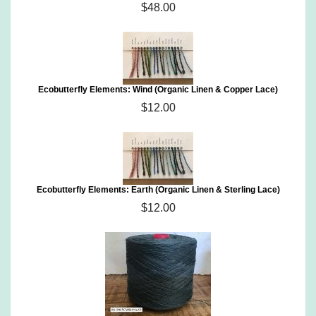
$48.00
Ecobutterfly Elements: Wind (Organic Linen & Copper Lace)
$12.00
Ecobutterfly Elements: Earth (Organic Linen & Sterling Lace)
$12.00