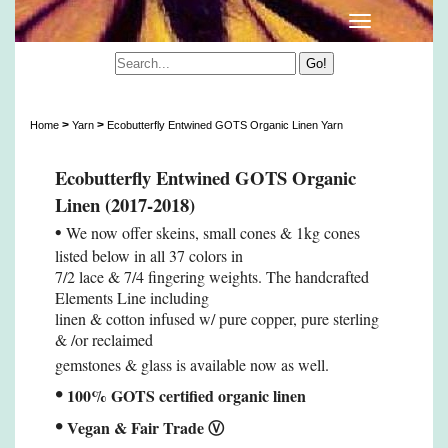
Ecobutterfly Entwined GOTS Organic Linen Yarn
>
>
Home
Yarn
Ecobutterfly Entwined GOTS Organic Linen Yarn
Ecobutterfly Entwined GOTS Organic
Linen (2017-2018)
•
We now offer skeins, small cones & 1kg cones
listed below in all 37 colors in
7/2 lace & 7/4 fingering weights. The handcrafted
Elements Line including
linen & cotton infused w/ pure copper, pure sterling
& /or reclaimed
gemstones & glass is available now as well.
•
100% GOTS certified organic linen
•
Vegan & Fair Trade
Ⓥ