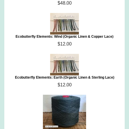
$48.00
Ecobutterfly Elements: Wind (Organic Linen & Copper Lace)
$12.00
Ecobutterfly Elements: Earth (Organic Linen & Sterling Lace)
$12.00