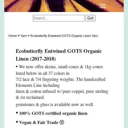
Ecobutterfly Entwined GOTS Organic Linen Yarn
>
>
Home
Yarn
Ecobutterfly Entwined GOTS Organic Linen Yarn
Ecobutterfly Entwined GOTS Organic
Linen (2017-2018)
•
We now offer skeins, small cones & 1kg cones
listed below in all 37 colors in
7/2 lace & 7/4 fingering weights. The handcrafted
Elements Line including
linen & cotton infused w/ pure copper, pure sterling
& /or reclaimed
gemstones & glass is available now as well.
•
100% GOTS certified organic linen
•
Vegan & Fair Trade
Ⓥ