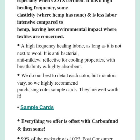
especially when
GOTS certified. It has a high
healing frequency, some
elasticity (where hemp has none) & is less
labor
intensive compared to
hemp, leaving less environmental impact where
textiles are concerned.
•
A high frequency healing fabric, as long as it is not
next to wool. It is anti-bacterial,
anti-mildew, reflective for cooling properties, with
breathability & highly absorbent.
•
We do our best to detail each color, but monitors
vary, so we highly recommend
purchasing color sample cards. They are
well worth
it!
•
Sample Cards
•
Everything we offer is offset with Carbonfund
& then some!
•
99% of the packaging is 100% Post Consumer