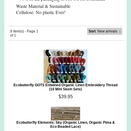
Waste Material
& Sustainable
Cellulose. No plastic Ever!
8 item(s) - Page 1
Sort
: New arrivals
↓
of 1
Ecobutterfly GOTS Entwined Organic Linen Embroidery Thread
(10 Mini Skein Sets)
$39.95
Ecobutterfly Elements: Sky (Organic Linen, Organic Pima &
Eco Beaded Lace)