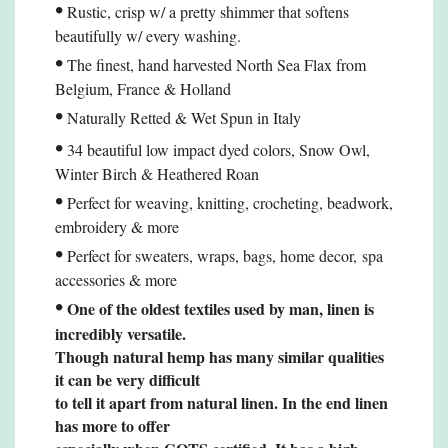
•
Rustic, crisp w/ a pretty shimmer that softens
beautifully w/ every washing.
•
The finest, hand harvested North Sea Flax from
Belgium, France & Holland
•
Naturally Retted & Wet Spun in Italy
•
34 beautiful low impact dyed colors, Snow Owl,
Winter Birch & Heathered Roan
•
Perfect for weaving, knitting, crocheting, beadwork,
embroidery & more
•
Perfect for sweaters, wraps, bags, home decor,
spa
accessories
& more
•
One of the oldest textiles used by man, linen is
incredibly versatile.
Though natural hemp
has many similar qualities
it can be very difficult
to tell it apart from natural linen. In the end linen
has more to offer