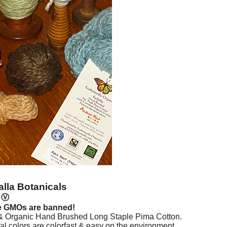
alla Botanicals
n
Ⓥ
e GMOs are banned!
 & Organic Hand Brushed Long Staple Pima Cotton.
l colors are colorfast & easy on the environment.