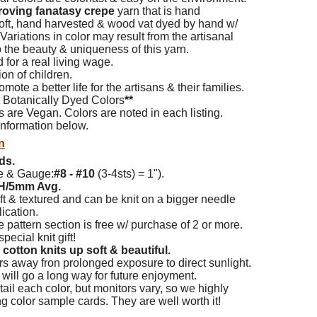
roving fanatasy crepe
yarn that is hand
 soft, hand harvested & wood vat dyed by hand w/
 Variations in color may result from the
artisanal
 the beauty & uniqueness of this yarn.
d for a real living wage.
on of children.
mote a better life for the artisans & their families.
t Botanically Dyed Colors
**
s are Vegan. Colors are noted in each listing.
nformation below.
n
ds.
e & Gauge:
#8 - #10
(3-4sts) = 1").
H/5mm Avg.
ft & textured and can be knit on a bigger needle
ication.
e pattern section is free w/ purchase of 2 or more.
pecial knit gift!
cotton knits up soft & beautiful.
s away fron prolonged exposure to direct sunlight.
re will go a long way for future enjoyment.
ail each color, but monitors vary, so we highly
color sample cards. They are well worth it!