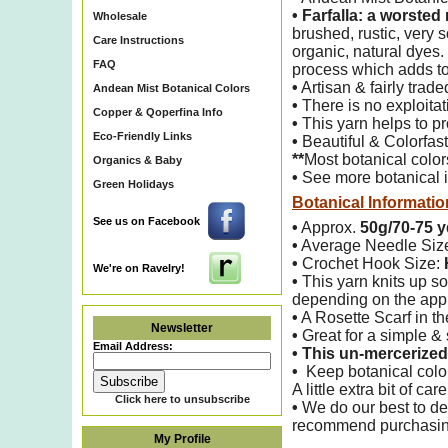
•
Farfalla: a worsted
Wholesale
brushed,
rustic, very
Care Instructions
organic, natural dyes.
FAQ
process which adds to
•
Artisan & fairly trade
Andean Mist Botanical Colors
•
There is no exploitati
Copper & Qoperfina Info
•
This yarn helps to pro
Eco-Friendly Links
•
Beautiful & Colorfas
**
Most botanical color
Organics & Baby
•
See more botanical i
Green Holidays
Botanical Informatio
See us on Facebook
•
Approx.
50g/70-75 y
•
Average Needle Siz
•
Crochet Hook Size:
We're on Ravelry!
•
This yarn knits up so
depending on the appl
•
A Rosette Scarf in th
Newsletter
•
Great for a simple & s
Email Address:
•
This un-mercerized 
•
Keep botanical color
A little extra bit of ca
Click here to unsubscribe
•
We do our best to det
recommend purchasing 
My Profile