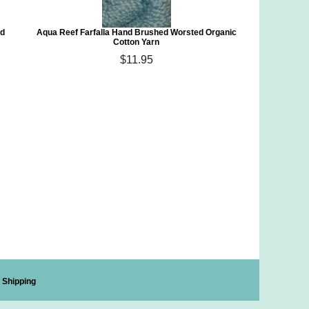
ed
Aqua Reef Farfalla Hand Brushed Worsted Organic
Cotton Yarn
$11.95
Shipping