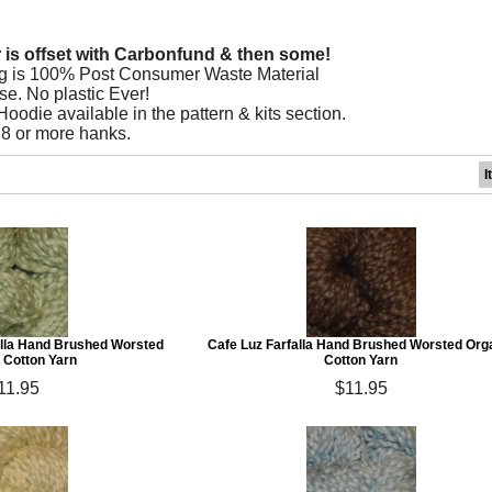
r is offset with Carbonfund & then some!
g is 100% Post Consumer Waste Material
se. No plastic Ever!
odie available in the pattern & kits section.
 8 or more hanks.
I
lla Hand Brushed Worsted
Cafe Luz Farfalla Hand Brushed Worsted Org
 Cotton Yarn
Cotton Yarn
11.95
$11.95