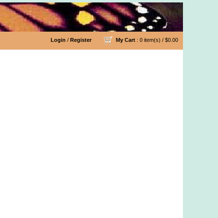
Login
/
Register
My Cart
: 0 item(s) /
$0.00
d Organic Cotton Yarn