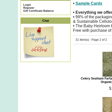
•
Sample Cards
Login
Register
Gift Certificate Balance
•
Everything we offe
•
99% of the packagin
Chat
& Sustainable Cellulo
•
The Baby Heirloom Ho
Free with purchase of
31 item(s) - Page 2 of 2
Celery Seafoam Farfa
Organic
$