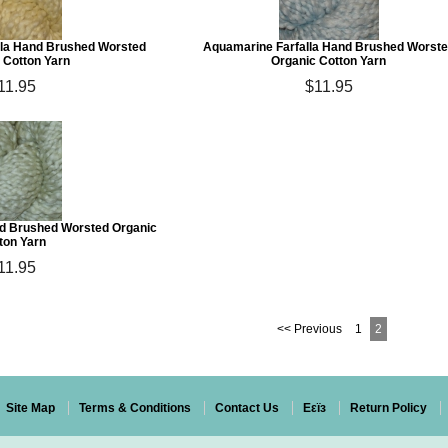
la Hand Brushed Worsted
Aquamarine Farfalla Hand Brushed Worst
 Cotton Yarn
Organic Cotton Yarn
11.95
$11.95
and Brushed Worsted Organic
ton Yarn
11.95
<< Previous
1
2
Site Map
Terms & Conditions
Contact Us
Eεïз
Return Policy