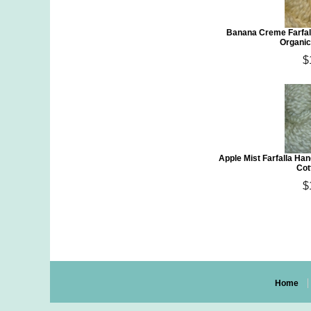
Banana Creme Farfal
Organic
$
Apple Mist Farfalla H
Cot
$
Home