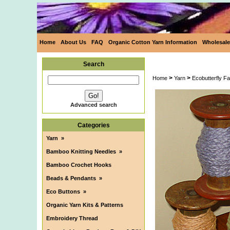
Home
About Us
FAQ
Organic Cotton Yarn Information
Wholesale
Search
>
>
Home
Yarn
Ecobutterfly F
Advanced search
Categories
Yarn
»
Bamboo Knitting Needles
»
Bamboo Crochet Hooks
Beads & Pendants
»
Eco Buttons
»
Organic Yarn Kits & Patterns
Embroidery Thread