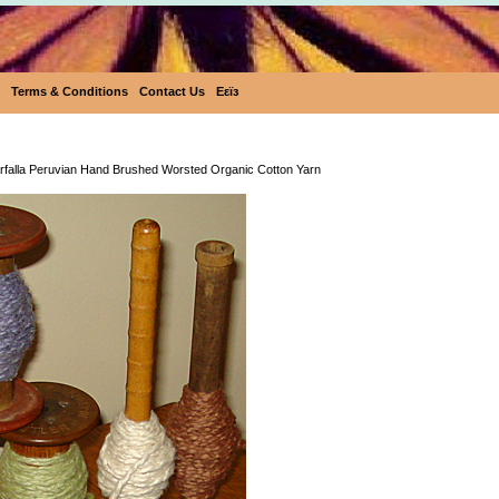
Terms & Conditions
Contact Us
Eεïз
Ecobutterfly Farfalla Peruvian Hand Brushed Worste
arfalla Peruvian Hand Brushed Worsted Organic Cotton Yarn