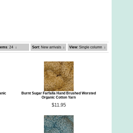
tems
: 24
↓
Sort
: New arrivals
↓
View
: Single column
↓
anic
Burnt Sugar Farfalla Hand Brushed Worsted
Organic Cotton Yarn
$11.95