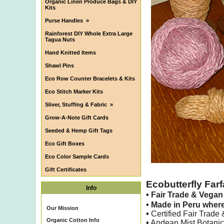
Organic Linen Produce Bags & DIY
Kits
Purse Handles
»
Rainforest DIY Whole Extra Large
Tagua Nuts
Hand Knitted Items
Shawl Pins
Eco Row Counter Bracelets & Kits
Eco Stitch Marker Kits
Sliver, Stuffing & Fabric
»
Grow-A-Note Gift Cards
Seeded & Hemp Gift Tags
Eco Gift Boxes
Eco Color Sample Cards
Gift Certificates
Ecobutterfly Farf
Info
•
Fair Trade & Vega
•
Made in Peru wher
Our Mission
•
Certified Fair Trade
Organic Cotton Info
•
Andean Mist Botanica