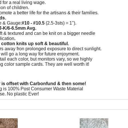
d for a real living wage.
on of children.
mote a better life for the artisans & their families.
ds.
e & Gauge:
#10 - #10.5
(2.5-3sts) = 1").
J-K/6-6.5mm Avg.
ft & textured and can be knit on a bigger needle
ication
.
cotton knits up soft & beautiful.
s away fron prolonged exposure to direct sunlight.
re will go a long way for future enjoyment.
ail each color, but monitors vary, so we highly
color sample cards. They are well worth it!
r is offset with Carbonfund & then some!
g is 100% Post Consumer Waste Material
se. No plastic Ever!