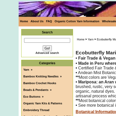
Home
About Us
FAQ
Organic Cotton Yarn Information
Wholesale
Search
>
>
Home
Yarn
Ecobutterfly M
Ecobutterfly Mar
Advanced search
•
Fair Trade & Vega
•
Made in Peru wher
Categories
•
Certified Fair Trade
Yarn
»
•
Andean Mist Botanica
Bamboo Knitting Needles
»
**
Most colors are Veg
•
Mariposa: an Aran 
Bamboo Crochet Hooks
brushed,
rustic, very
Beads & Pendants
»
organic, natural dyes.
artisanal process whic
Eco Buttons
»
**
Most botanical color
Organic Yarn Kits & Patterns
•
See more botanical i
Embroidery Thread
Botanical Informatio