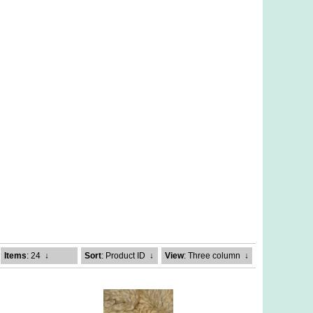
Items
: 24
↓
Sort
: Product ID
↓
View
: Three column
↓