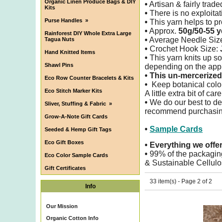
Organic Linen Produce Bags & DIY
•
Artisan & fairly trade
Kits
•
There is no exploitati
Purse Handles
»
•
This yarn helps to pro
•
Approx.
50g/50-55 y
Rainforest DIY Whole Extra Large
•
Average Needle Siz
Tagua Nuts
•
Crochet Hook Size:
Hand Knitted Items
•
This yarn knits up so
Shawl Pins
depending on the appl
•
This un-mercerized 
Eco Row Counter Bracelets & Kits
•
Keep botanical color
Eco Stitch Marker Kits
A little extra bit of ca
•
We do our best to det
Sliver, Stuffing & Fabric
»
recommend purchasing 
Grow-A-Note Gift Cards
•
Sample Cards
Seeded & Hemp Gift Tags
Eco Gift Boxes
•
Everything we offe
•
99% of the packagin
Eco Color Sample Cards
& Sustainable Cellulo
Gift Certificates
33 item(s) - Page 2 of 2
Info
Our Mission
Organic Cotton Info