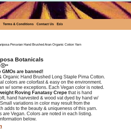
Terms & Conditions
Contact Us
Eεïз
Ecobutterfly Mariposa Peruvian Hand Brushed Aran
ariposa Peruvian Hand Brushed Aran Organic Cotton Yarn
iposa Botanicals
n
Ⓥ
**
e GMOs are banned!
 & Organic Hand Brushed Long Staple Pima Cotton.
l colors are colorfast & easy on the environment.
an w/ some exceptions. Each Vegan color is noted.
weight Roving Fanatasy Crepe
that is hand
 soft, hand harvested & wood vat dyed by hand w/
 Small variations in color may result from the
h adds to the beauty & uniqueness of this yarn.
s are Vegan. Colors are noted in each listing.
nformation below.
n