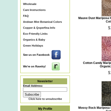
Wholesale
Care Instructions
FAQ
Mauve Dust Mariposa 
Cot
Andean Mist Botanical Colors
$
Copper & Qoperfina Info
Eco-Friendly Links
Organics & Baby
Green Holidays
See us on Facebook
Cotton Candy Mari
Organic
We're on Ravelry!
$
Newsletter
Email Address:
Click here to unsubscribe
Mossy Rock Mariposa 
My Profile