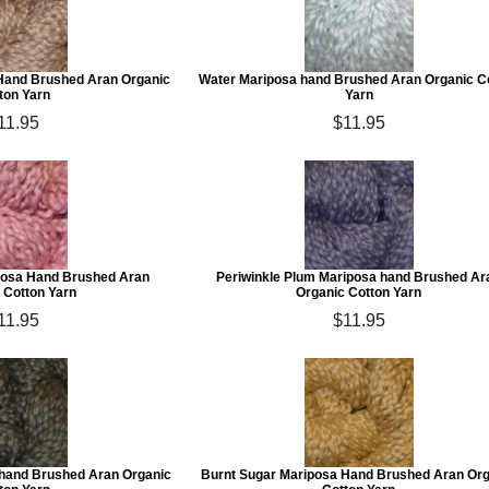
Hand Brushed Aran Organic
Water Mariposa hand Brushed Aran Organic C
ton Yarn
Yarn
11.95
$11.95
posa Hand Brushed Aran
Periwinkle Plum Mariposa hand Brushed Ar
 Cotton Yarn
Organic Cotton Yarn
11.95
$11.95
hand Brushed Aran Organic
Burnt Sugar Mariposa Hand Brushed Aran Or