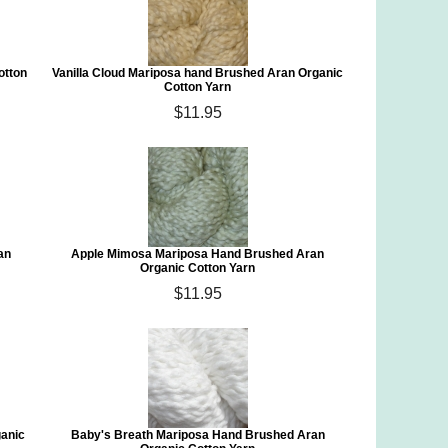
otton
Vanilla Cloud Mariposa hand Brushed Aran Organic
Cotton Yarn
$11.95
an
Apple Mimosa Mariposa Hand Brushed Aran
Organic Cotton Yarn
$11.95
ganic
Baby's Breath Mariposa Hand Brushed Aran