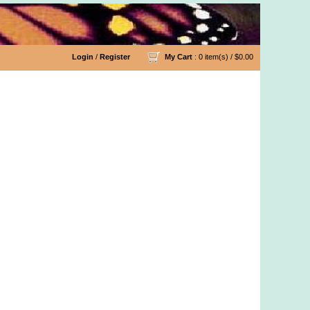
Login
/
Register
My Cart
: 0 item(s) /
$0.00
 Organic Cotton Yarn