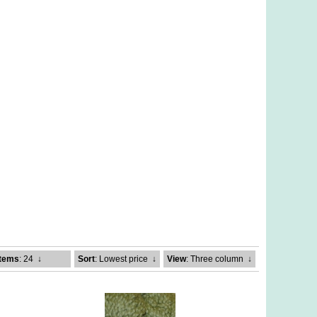
Items
: 24
↓
Sort
: Lowest price
↓
View
: Three column
↓