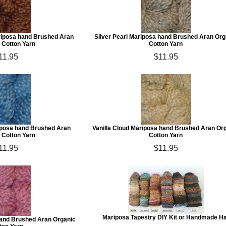
iposa hand Brushed Aran
Silver Pearl Mariposa hand Brushed Aran Org
 Cotton Yarn
Cotton Yarn
11.95
$11.95
iposa hand Brushed Aran
Vanilla Cloud Mariposa hand Brushed Aran Or
 Cotton Yarn
Cotton Yarn
11.95
$11.95
Mariposa Tapestry DIY Kit or Handmade H
and Brushed Aran Organic