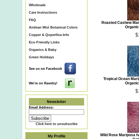
Wholesale
Care Instructions
FAQ
Roasted Cashew Mar
Organic
Andean Mist Botanical Colors
$
Copper & Qoperfina Info
Eco-Friendly Links
Organics & Baby
Green Holidays
See us on Facebook
Tropical Ocean Mar
Organic
We're on Ravelry!
$
Newsletter
Email Address:
Click here to unsubscribe
Wild Rose Mariposa h
My Profile