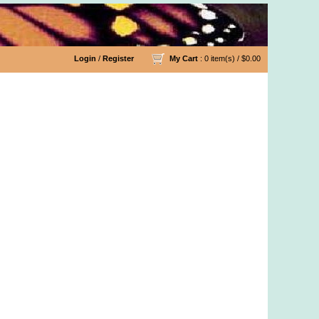
Login
/
Register
My Cart
: 0 item(s) /
$0.00
 Organic Cotton Yarn