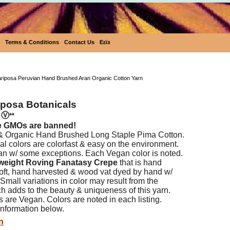
Terms & Conditions
Contact Us
Eεïз
Ecobutterfly Mariposa Peruvian Hand Brushed Aran
ariposa Peruvian Hand Brushed Aran Organic Cotton Yarn
iposa Botanicals
n
Ⓥ
**
e GMOs are banned!
 & Organic Hand Brushed Long Staple Pima Cotton.
l colors are colorfast & easy on the environment.
an w/ some exceptions. Each Vegan color is noted.
weight Roving Fanatasy Crepe
that is hand
 soft, hand harvested & wood vat dyed by hand w/
 Small variations in color may result from the
h adds to the beauty & uniqueness of this yarn.
s are Vegan. Colors are noted in each listing.
nformation below.
n