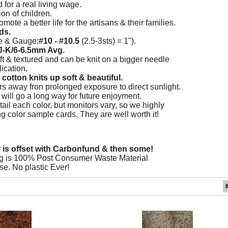
d for a real living wage.
on of children.
mote a better life for the artisans & their families.
ds.
e & Gauge:
#10 - #10.5
(2.5-3sts) = 1").
J-K/6-6.5mm Avg.
ft & textured and can be knit on a bigger needle
ication
.
cotton knits up soft & beautiful.
s away fron prolonged exposure to direct sunlight.
re will go a long way for future enjoyment.
ail each color, but monitors vary, so we highly
color sample cards. They are well worth it!
r is offset with Carbonfund & then some!
g is 100% Post Consumer Waste Material
se. No plastic Ever!