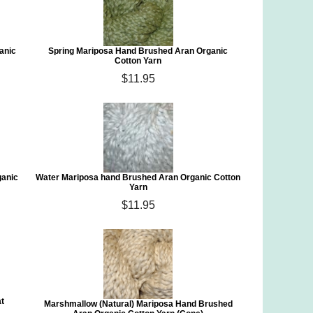
anic
Spring Mariposa Hand Brushed Aran Organic
Cotton Yarn
$11.95
ganic
Water Mariposa hand Brushed Aran Organic Cotton
Yarn
$11.95
at
Marshmallow (Natural) Mariposa Hand Brushed