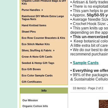
Organic Linen Produce Bags & DIY
•
Artisan & fairly trade
Kits
•
There is no exploitati
Purse Handles
»
•
This yarn helps to pro
•
Approx.
50g/50-55 y
Rainforest DIY Whole Extra Large
•
Average Needle Siz
Tagua Nuts
•
Crochet Hook Size:
Hand Knitted Items
•
This yarn knits up so
Shawl Pins
depending on the appl
•
This un-mercerized 
Eco Row Counter Bracelets & Kits
•
Keep botanical color
Eco Stitch Marker Kits
A little extra bit of ca
•
We do our best to det
Sliver, Stuffing & Fabric
»
recommend purchasing 
Grow-A-Note Gift Cards
•
Sample Cards
Seeded & Hemp Gift Tags
Eco Gift Boxes
•
Everything we offe
•
99% of the packagin
Eco Color Sample Cards
& Sustainable Cellulo
Gift Certificates
33 item(s) - Page 2 of 2
Info
Our Mission
Organic Cotton Info