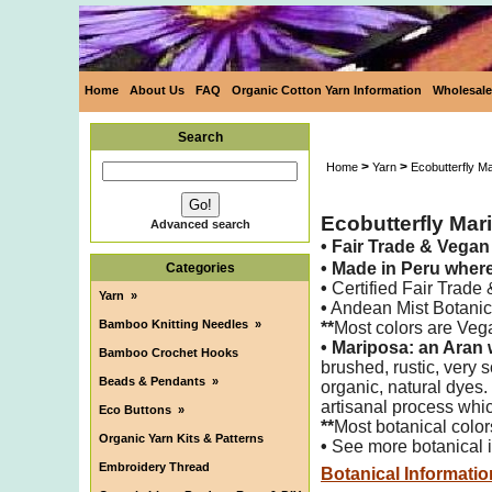
Home
About Us
FAQ
Organic Cotton Yarn Information
Wholesale
Search
>
>
Home
Yarn
Ecobutterfly M
Ecobutterfly Mar
Advanced search
•
Fair Trade & Vega
•
Made in Peru wher
Categories
•
Certified Fair Trade
Yarn
»
•
Andean Mist Botanica
Bamboo Knitting Needles
»
**
Most colors are Veg
•
Mariposa: an Aran 
Bamboo Crochet Hooks
brushed,
rustic, very
Beads & Pendants
»
organic, natural dyes.
artisanal process whic
Eco Buttons
»
**
Most botanical color
Organic Yarn Kits & Patterns
•
See more botanical i
Embroidery Thread
Botanical Informatio