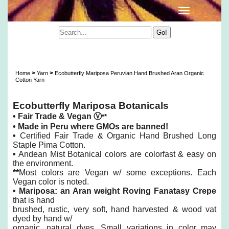
Ecobutterfly Mariposa Peruvian Hand Brushed
Aran Organic Cotton Yarn
>
>
Home
Yarn
Ecobutterfly Mariposa Peruvian Hand Brushed Aran Organic
Cotton Yarn
Ecobutterfly Mariposa Botanicals
•
Fair Trade & Vegan
Ⓥ
**
•
Made in Peru where GMOs are banned!
•
Certified Fair Trade & Organic Hand Brushed Long
Staple Pima Cotton.
•
Andean Mist Botanical colors are colorfast & easy on
the environment.
**
Most colors are Vegan w/ some exceptions. Each
Vegan color is noted.
•
Mariposa: an Aran weight Roving Fanatasy Crepe
that is hand
brushed,
rustic, very soft, hand harvested & wood vat
dyed by hand w/
organic, natural dyes. Small variations in color may