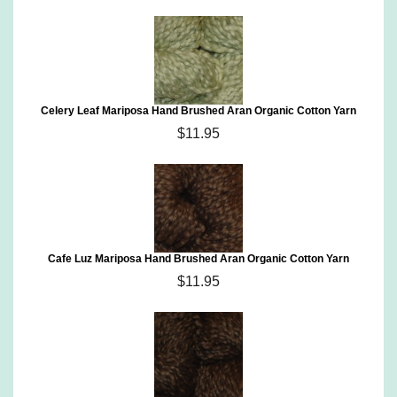
Celery Leaf Mariposa Hand Brushed Aran Organic Cotton Yarn
$11.95
Cafe Luz Mariposa Hand Brushed Aran Organic Cotton Yarn
$11.95