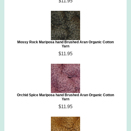
$11.95
Mossy Rock Mariposa hand Brushed Aran Organic Cotton
Yarn
$11.95
Orchid Spice Mariposa hand Brushed Aran Organic Cotton
Yarn
$11.95