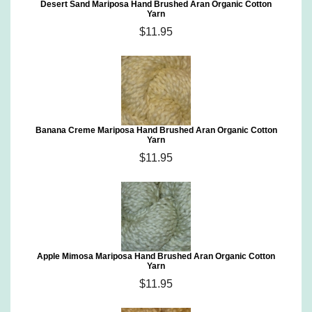
Desert Sand Mariposa Hand Brushed Aran Organic Cotton
Yarn
$11.95
Banana Creme Mariposa Hand Brushed Aran Organic Cotton
Yarn
$11.95
Apple Mimosa Mariposa Hand Brushed Aran Organic Cotton
Yarn
$11.95