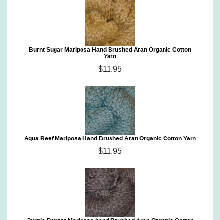
Burnt Sugar Mariposa Hand Brushed Aran Organic Cotton
Yarn
$11.95
Aqua Reef Mariposa Hand Brushed Aran Organic Cotton Yarn
$11.95