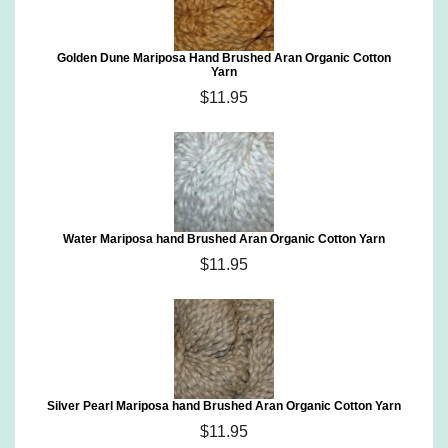
Golden Dune Mariposa Hand Brushed Aran Organic Cotton
Yarn
$11.95
Water Mariposa hand Brushed Aran Organic Cotton Yarn
$11.95
Silver Pearl Mariposa hand Brushed Aran Organic Cotton Yarn
$11.95