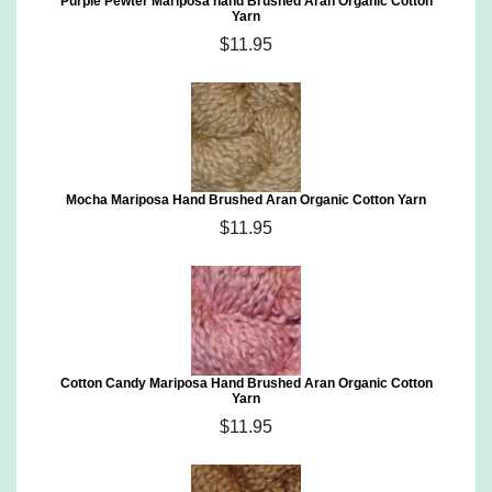
Purple Pewter Mariposa hand Brushed Aran Organic Cotton
Yarn
$11.95
Mocha Mariposa Hand Brushed Aran Organic Cotton Yarn
$11.95
Cotton Candy Mariposa Hand Brushed Aran Organic Cotton
Yarn
$11.95