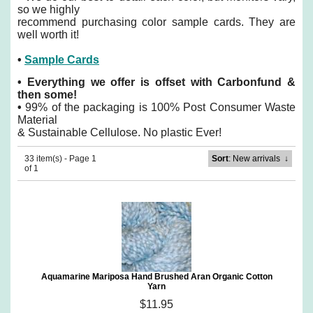
so we highly
recommend purchasing color sample cards. They are
well worth it!
•
Sample Cards
•
Everything we offer is offset with Carbonfund &
then some!
•
99% of the packaging is 100% Post Consumer Waste
Material
& Sustainable Cellulose. No plastic Ever!
33 item(s) - Page 1
Sort
: New arrivals
↓
of 1
Aquamarine Mariposa Hand Brushed Aran Organic Cotton
Yarn
$11.95