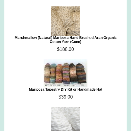
Marshmallow (Natural) Mariposa Hand Brushed Aran Organic
Cotton Yarn (Cone)
$188.00
Mariposa Tapestry DIY Kit or Handmade Hat
$39.00