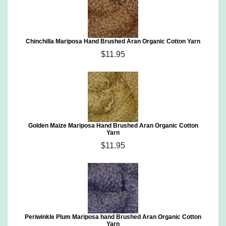
Chinchilla Mariposa Hand Brushed Aran Organic Cotton Yarn
$11.95
Golden Maize Mariposa Hand Brushed Aran Organic Cotton
Yarn
$11.95
Periwinkle Plum Mariposa hand Brushed Aran Organic Cotton
Yarn