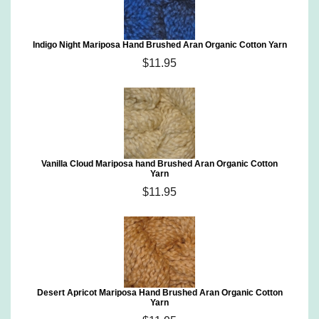
Indigo Night Mariposa Hand Brushed Aran Organic Cotton Yarn
$11.95
Vanilla Cloud Mariposa hand Brushed Aran Organic Cotton
Yarn
$11.95
Desert Apricot Mariposa Hand Brushed Aran Organic Cotton
Yarn