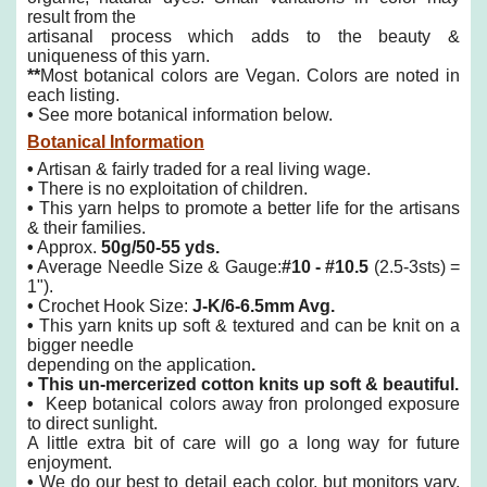
result from the
artisanal process which adds to the beauty &
uniqueness of this yarn.
**
Most botanical colors are Vegan. Colors are noted in
each listing.
•
See more botanical information below.
Botanical Information
•
Artisan & fairly traded for a real living wage.
•
There is no exploitation of children.
•
This yarn helps to promote a better life for the artisans
& their families.
•
Approx.
50g/50-55 yds.
•
Average Needle Size & Gauge:
#10 - #10.5
(2.5-3sts) =
1").
•
Crochet Hook Size:
J-K/6-6.5mm Avg.
•
This yarn knits up soft & textured and can be knit on a
bigger needle
depending on the application
.
•
This un-mercerized cotton knits up soft & beautiful.
•
Keep botanical colors away fron prolonged exposure
to direct sunlight.
A little extra bit of care will go a long way for future
enjoyment.
•
We do our best to detail each color, but monitors vary,