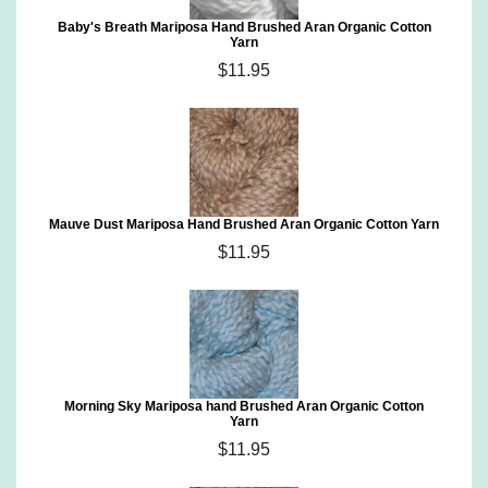
Baby's Breath Mariposa Hand Brushed Aran Organic Cotton
Yarn
$11.95
Mauve Dust Mariposa Hand Brushed Aran Organic Cotton Yarn
$11.95
Morning Sky Mariposa hand Brushed Aran Organic Cotton
Yarn
$11.95