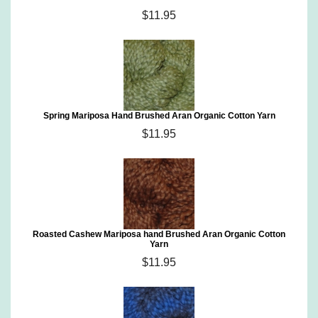
$11.95
Spring Mariposa Hand Brushed Aran Organic Cotton Yarn
$11.95
Roasted Cashew Mariposa hand Brushed Aran Organic Cotton
Yarn
$11.95