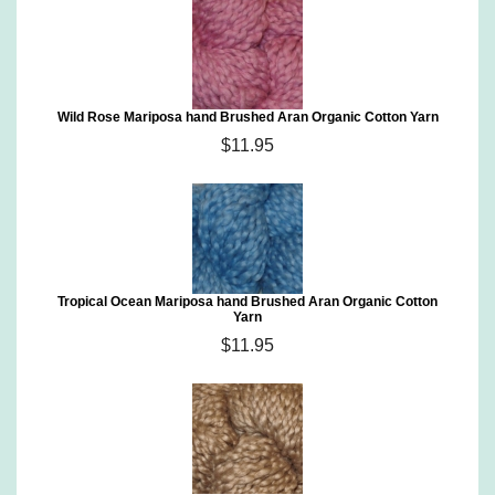
Wild Rose Mariposa hand Brushed Aran Organic Cotton Yarn
$11.95
Tropical Ocean Mariposa hand Brushed Aran Organic Cotton
Yarn
$11.95