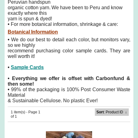
Peruvian handspun
organic cotton yarn.
We have been to Peru and know
exactly where this
yarn is spun & dyed!
•
For more botanical information, shrinkage & care:
Botanical Information
•
We do our best to detail each color, but monitors vary,
so we highly
recommend purchasing color sample cards. They are
well worth it!
•
Sample Cards
•
Everything we offer is offset with Carbonfund &
then some!
•
99% of the packaging is 100% Post Consumer Waste
Material
& Sustainable Cellulose. No plastic Ever!
1 item(s) - Page 1
Sort
: Product ID
↓
of 1