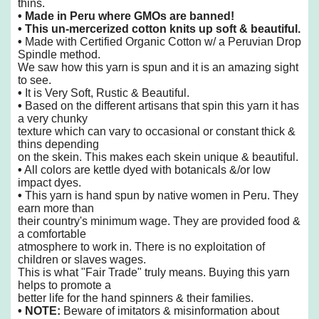
thins.
• Made in Peru where GMOs are banned!
• This un-mercerized cotton knits up soft & beautiful.
•
Made with Certified Organic Cotton w/ a Peruvian Drop
Spindle
method.
We saw how this yarn is spun and it is an amazing sight
to see.
•
It is Very Soft, Rustic & Beautiful.
•
Based on the different artisans that spin this yarn it has
a very chunky
texture
which can vary to occasional or constant thick &
thins depending
on the skein. This makes each skein
unique & beautiful.
•
All colors are kettle dyed with botanicals &/or low
impact dyes.
•
This yarn is hand spun by native women in Peru. They
earn more than
their country's minimum wage. They are provided food &
a comfortable
atmosphere to work in. There is no exploitation of
children or slaves wages.
This is what "Fair Trade" truly means. Buying this yarn
helps to promote a
better life for the hand spinners & their families.
• NOTE:
Beware of imitators & misinformation about