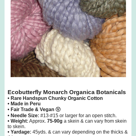
Ecobutterfly Monarch Organica Botanicals
•
R
are Handspun Chunky
Organic Cotton
• Made in Peru
• Fair Trade & Vegan
Ⓥ
• Needle Size:
#13-#15 or larger for an open stitch.
• Weight:
Approx.
75-90g
a skein & can vary from skein
to skein.
• Yardage:
45yds. & can vary depending on the thicks &