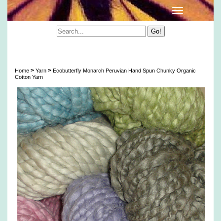
Ecobutterfly Monarch Peruvian Hand Spun
Chunky Organic Cotton Yarn
>
>
Home
Yarn
Ecobutterfly Monarch Peruvian Hand Spun Chunky Organic
Cotton Yarn