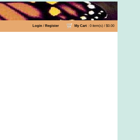
Login
/
Register
My Cart
: 0 item(s) /
$0.00
y Organic Cotton Yarn