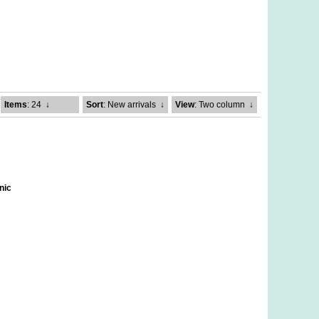
Items
: 24
↓
Sort
: New arrivals
↓
View
: Two column
↓
nic