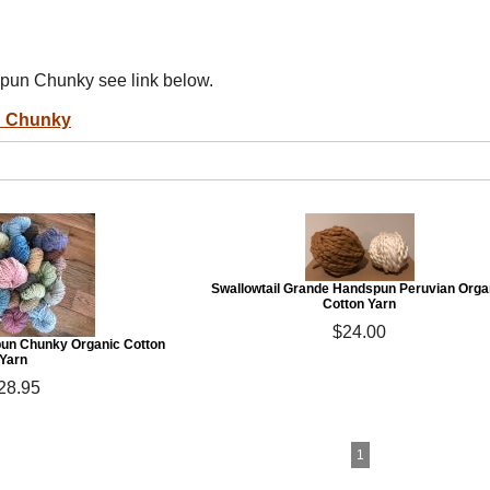
pun Chunky see link below.
n Chunky
Swallowtail Grande Handspun Peruvian Orga
Cotton Yarn
$24.00
un Chunky Organic Cotton
Yarn
28.95
1