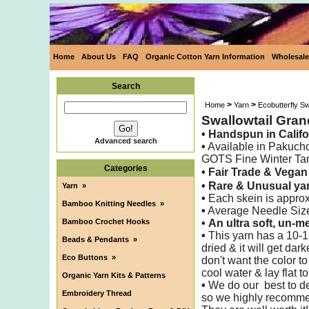
Home
About Us
FAQ
Organic Cotton Yarn Information
Wholesale
Search
>
>
Home
Yarn
Ecobutterfly S
Swallowtail Gra
• Handspun
in Califo
Advanced search
•
Available in Pakuch
GOTS Fine Winter Ta
Categories
• Fair Trade & Vegan
•
Rare & Unusual yar
Yarn
»
•
Each skein is appro
Bamboo Knitting Needles
»
•
Average Needle Siz
Bamboo Crochet Hooks
•
An ultra soft, un-m
•
This yarn has a 10-1
Beads & Pendants
»
dried & it will get dar
Eco Buttons
»
don't want the color t
cool water & lay flat to
Organic Yarn Kits & Patterns
•
We do our best to det
Embroidery Thread
so we highly recomme