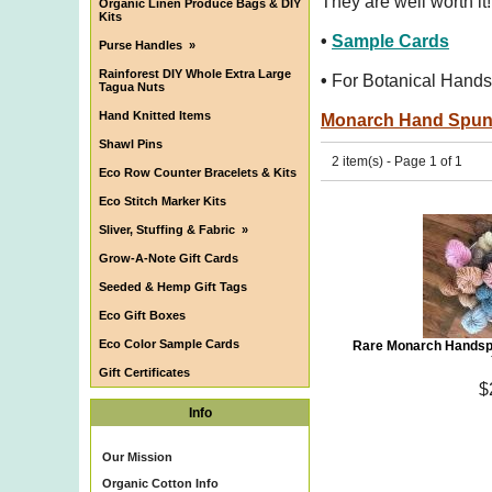
They are well worth it!
Organic Linen Produce Bags & DIY
Kits
•
Sample Cards
Purse Handles
»
Rainforest DIY Whole Extra Large
•
For Botanical Hands
Tagua Nuts
Hand Knitted Items
Monarch Hand Spu
Shawl Pins
2 item(s) - Page 1 of 1
Eco Row Counter Bracelets & Kits
Eco Stitch Marker Kits
Sliver, Stuffing & Fabric
»
Grow-A-Note Gift Cards
Seeded & Hemp Gift Tags
Eco Gift Boxes
Eco Color Sample Cards
Rare Monarch Handsp
Gift Certificates
$
Info
Our Mission
Organic Cotton Info