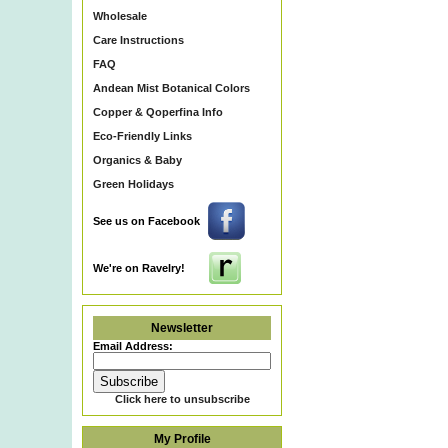
Wholesale
Care Instructions
FAQ
Andean Mist Botanical Colors
Copper & Qoperfina Info
Eco-Friendly Links
Organics & Baby
Green Holidays
See us on Facebook
We're on Ravelry!
Newsletter
Email Address:
Click here to unsubscribe
My Profile