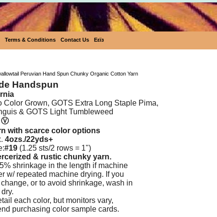
Terms & Conditions
Contact Us
Eεïз
Ecobutterfly Swallowtail Peruvian Hand Spun Chunk
wallowtail Peruvian Hand Spun Chunky Organic Cotton Yarn
nde Handspun
rnia
o Color Grown, GOTS Extra Long Staple Pima,
nguis & GOTS Light Tumbleweed
Ⓥ
n with scarce color options
x.
4ozs./22yds+
e:
#19
(1.25 sts/2 rows = 1")
ercerized & rustic
chunky yarn.
5% shrinkage in the length if machine
ker w/ repeated machine drying. If you
o change, or to avoid shrinkage, wash in
 dry.
ail each color, but monitors vary,
nd purchasing color sample cards.