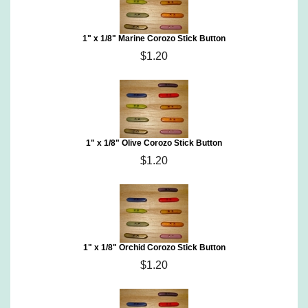
1" x 1/8" Marine Corozo Stick Button
$1.20
1" x 1/8" Olive Corozo Stick Button
$1.20
1" x 1/8" Orchid Corozo Stick Button
$1.20