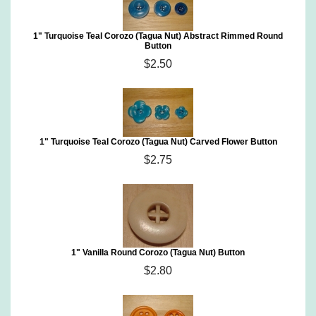
1" Turquoise Teal Corozo (Tagua Nut) Abstract Rimmed Round
Button
$2.50
1" Turquoise Teal Corozo (Tagua Nut) Carved Flower Button
$2.75
1" Vanilla Round Corozo (Tagua Nut) Button
$2.80