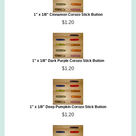
1" x 1/8" Cinnamon Corozo Stick Button
$1.20
1" x 1/8" Dark Purple Corozo Stick Button
$1.20
1" x 1/8" Deep Pumpkin Corozo Stick Button
$1.20