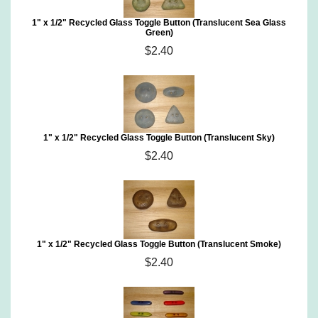
1" x 1/2" Recycled Glass Toggle Button (Translucent Sea Glass
Green)
$2.40
1" x 1/2" Recycled Glass Toggle Button (Translucent Sky)
$2.40
1" x 1/2" Recycled Glass Toggle Button (Translucent Smoke)
$2.40