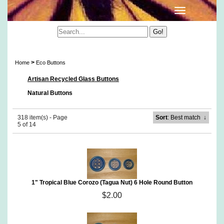
Eco Buttons
>
Home
Eco Buttons
Artisan Recycled Glass Buttons
Natural Buttons
318 item(s) - Page
Sort
: Best match
↓
5 of 14
1" Tropical Blue Corozo (Tagua Nut) 6 Hole Round Button
$2.00