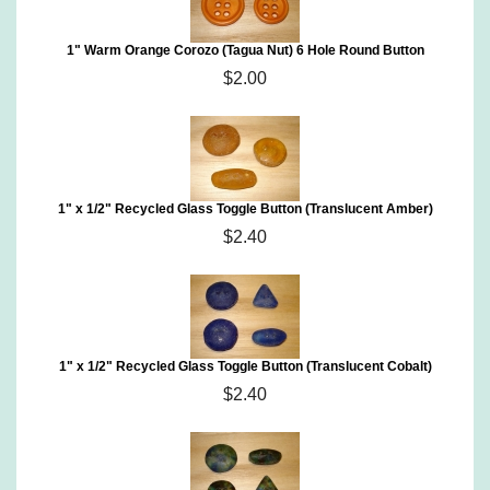
1" Warm Orange Corozo (Tagua Nut) 6 Hole Round Button
$2.00
1" x 1/2" Recycled Glass Toggle Button (Translucent Amber)
$2.40
1" x 1/2" Recycled Glass Toggle Button (Translucent Cobalt)
$2.40