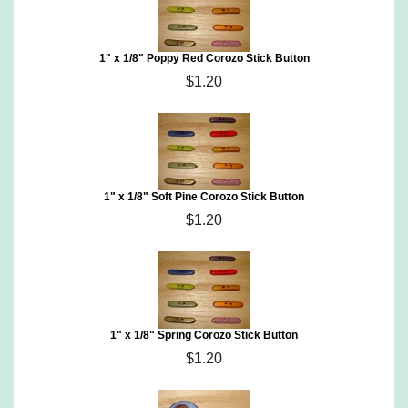
1" x 1/8" Poppy Red Corozo Stick Button
$1.20
1" x 1/8" Soft Pine Corozo Stick Button
$1.20
1" x 1/8" Spring Corozo Stick Button
$1.20