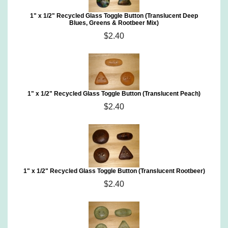
1" x 1/2" Recycled Glass Toggle Button (Translucent Deep
Blues, Greens & Rootbeer Mix)
$2.40
1" x 1/2" Recycled Glass Toggle Button (Translucent Peach)
$2.40
1" x 1/2" Recycled Glass Toggle Button (Translucent Rootbeer)
$2.40