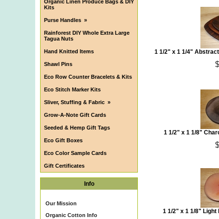
Organic Linen Produce Bags & DIY
Kits
Purse Handles
»
Rainforest DIY Whole Extra Large
Tagua Nuts
Hand Knitted Items
1 1/2" x 1 1/4" Abstra
Shawl Pins
Eco Row Counter Bracelets & Kits
Eco Stitch Marker Kits
Sliver, Stuffing & Fabric
»
Grow-A-Note Gift Cards
Seeded & Hemp Gift Tags
1 1/2" x 1 1/8" Cha
Eco Gift Boxes
Eco Color Sample Cards
Gift Certificates
Info
Our Mission
1 1/2" x 1 1/8" Ligh
Organic Cotton Info