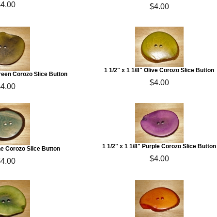
$4.00
$4.00
1 1/2" x 1 1/8" Olive Corozo Slice Button
Green Corozo Slice Button
$4.00
$4.00
1 1/2" x 1 1/8" Purple Corozo Slice Button
ine Corozo Slice Button
$4.00
$4.00