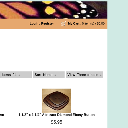
Login
/
Register
My Cart
: 0 item(s) /
$0.00
Items
: 24
↓
Sort
: Name
↓
View
: Three column
↓
ton
1 1/2" x 1 1/4" Abstract Diamond Ebony Button
$5.95