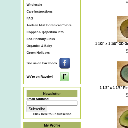
Wholesale
Care Instructions
FAQ
Andean Mist Botanical Colors
Copper & Qoperfina Info
Eco-Friendly Links
1 1/2" x 1 1/8" OD 
Organics & Baby
Green Holidays
See us on Facebook
We're on Ravelry!
1 1/2" x 1 1/8" P
Newsletter
Email Address:
Click here to unsubscribe
My Profile