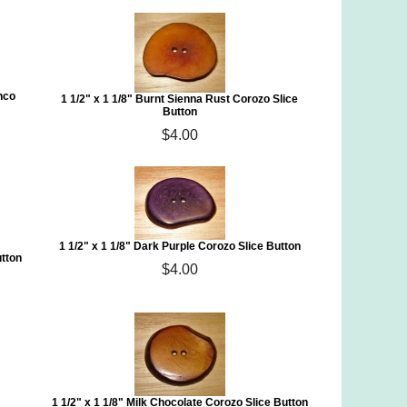
nco
1 1/2" x 1 1/8" Burnt Sienna Rust Corozo Slice
Button
$4.00
1 1/2" x 1 1/8" Dark Purple Corozo Slice Button
utton
$4.00
1 1/2" x 1 1/8" Milk Chocolate Corozo Slice Button