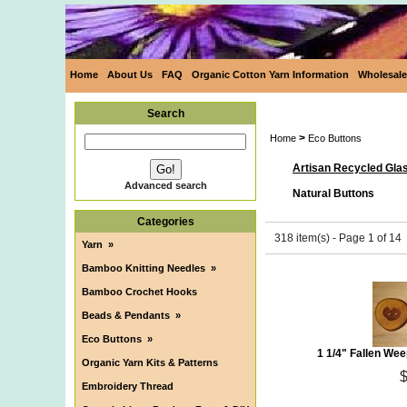
Home
About Us
FAQ
Organic Cotton Yarn Information
Wholesale
Search
>
Home
Eco Buttons
Artisan Recycled Gla
Advanced search
Natural Buttons
Categories
318 item(s) - Page 1 of 14
Yarn
»
Bamboo Knitting Needles
»
Bamboo Crochet Hooks
Beads & Pendants
»
Eco Buttons
»
1 1/4" Fallen We
Organic Yarn Kits & Patterns
Embroidery Thread