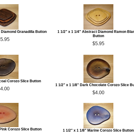
ct Diamond Granadilla Button
1 1/2" x 1 1/4" Abstract Diamond Ramon Bla
Button
$5.95
$5.95
rcoal Corozo Slice Button
1 1/2" x 1 1/8" Dark Chocolate Corozo Slice B
$4.00
$4.00
t Pink Corozo Slice Button
1 1/2" x 1 1/8" Marine Corozo Slice Button