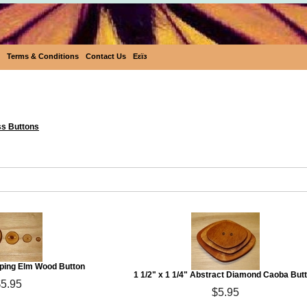
Terms & Conditions
Contact Us
Eεïз
Eco Buttons
ss Buttons
eping Elm Wood Button
1 1/2" x 1 1/4" Abstract Diamond Caoba But
$5.95
$5.95