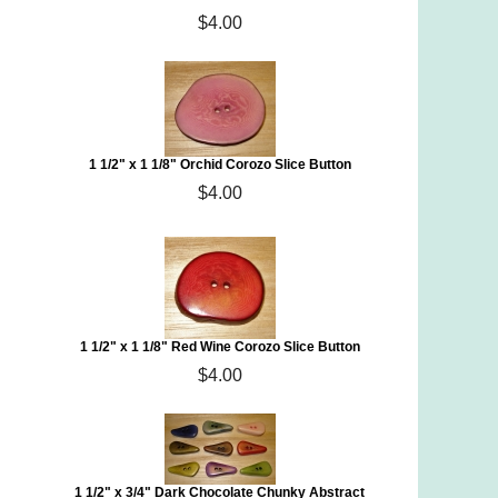
$4.00
1 1/2" x 1 1/8" Orchid Corozo Slice Button
$4.00
1 1/2" x 1 1/8" Red Wine Corozo Slice Button
$4.00
1 1/2" x 3/4" Dark Chocolate Chunky Abstract