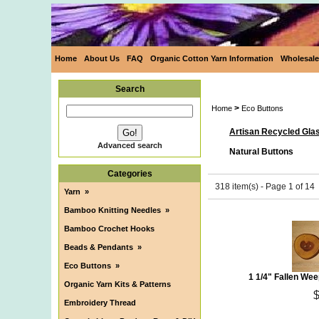
Home
About Us
FAQ
Organic Cotton Yarn Information
Wholesale
Search
>
Home
Eco Buttons
Artisan Recycled Gla
Advanced search
Natural Buttons
Categories
318 item(s) - Page 1 of 14
Yarn
»
Bamboo Knitting Needles
»
Bamboo Crochet Hooks
Beads & Pendants
»
Eco Buttons
»
1 1/4" Fallen We
Organic Yarn Kits & Patterns
Embroidery Thread