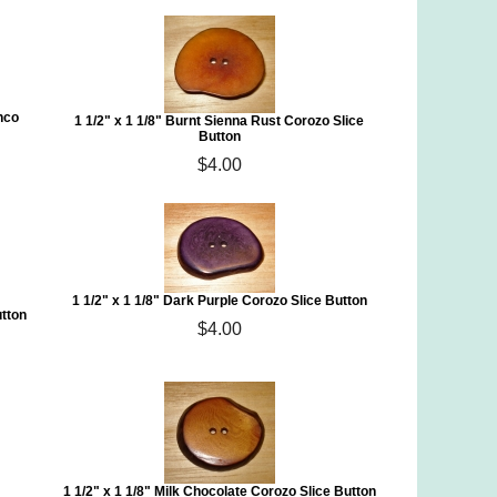
nco
1 1/2" x 1 1/8" Burnt Sienna Rust Corozo Slice
Button
$4.00
1 1/2" x 1 1/8" Dark Purple Corozo Slice Button
utton
$4.00
1 1/2" x 1 1/8" Milk Chocolate Corozo Slice Button