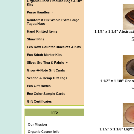
Organic Linen Produce Bags & DIY
Kits
Purse Handles
»
Rainforest DIY Whole Extra Large
Tagua Nuts
Hand Knitted Items
1 1/2" x 1 1/4" Abstra
Shawl Pins
Eco Row Counter Bracelets & Kits
Eco Stitch Marker Kits
Sliver, Stuffing & Fabric
»
Grow-A-Note Gift Cards
Seeded & Hemp Gift Tags
1 1/2" x 1 1/8" Cha
Eco Gift Boxes
Eco Color Sample Cards
Gift Certificates
Info
Our Mission
1 1/2" x 1 1/8" Ligh
Organic Cotton Info