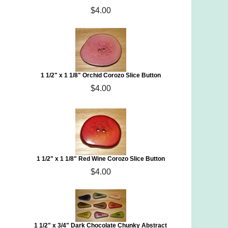
$4.00
1 1/2" x 1 1/8" Orchid Corozo Slice Button
$4.00
1 1/2" x 1 1/8" Red Wine Corozo Slice Button
$4.00
1 1/2" x 3/4" Dark Chocolate Chunky Abstract