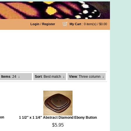
Login
/
Register
My Cart
: 0 item(s) /
$0.00
Items
: 24
↓
Sort
: Best match
↓
View
: Three column
↓
ton
1 1/2" x 1 1/4" Abstract Diamond Ebony Button
$5.95