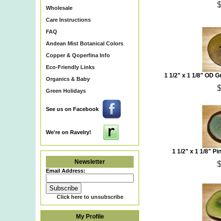
Wholesale
Care Instructions
FAQ
Andean Mist Botanical Colors
Copper & Qoperfina Info
Eco-Friendly Links
1 1/2" x 1 1/8" OD 
Organics & Baby
Green Holidays
See us on Facebook
We're on Ravelry!
1 1/2" x 1 1/8" P
Newsletter
Email Address:
Click here to unsubscribe
My Profile