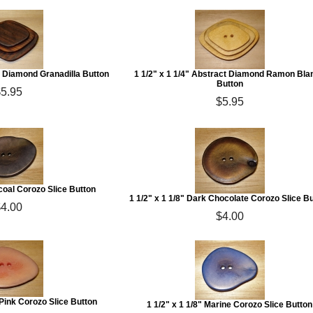
ct Diamond Granadilla Button
1 1/2" x 1 1/4" Abstract Diamond Ramon Bla
Button
$5.95
$5.95
rcoal Corozo Slice Button
1 1/2" x 1 1/8" Dark Chocolate Corozo Slice B
$4.00
$4.00
t Pink Corozo Slice Button
1 1/2" x 1 1/8" Marine Corozo Slice Button