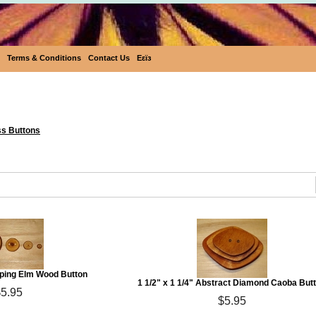
Terms & Conditions
Contact Us
Eεïз
Eco Buttons
ss Buttons
eping Elm Wood Button
1 1/2" x 1 1/4" Abstract Diamond Caoba But
$5.95
$5.95