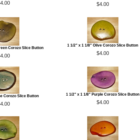
$4.00
$4.00
1 1/2" x 1 1/8" Olive Corozo Slice Button
Green Corozo Slice Button
$4.00
$4.00
1 1/2" x 1 1/8" Purple Corozo Slice Button
ine Corozo Slice Button
$4.00
$4.00