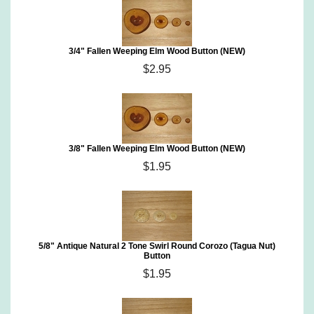
3/4" Fallen Weeping Elm Wood Button (NEW)
$2.95
3/8" Fallen Weeping Elm Wood Button (NEW)
$1.95
5/8" Antique Natural 2 Tone Swirl Round Corozo (Tagua Nut)
Button
$1.95