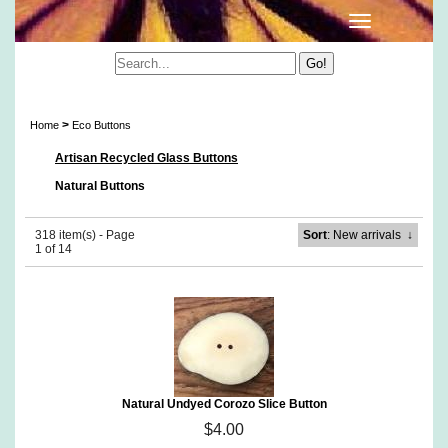
Eco Buttons
>
Home
Eco Buttons
Artisan Recycled Glass Buttons
Natural Buttons
318 item(s) - Page
Sort
: New arrivals
↓
1 of 14
Natural Undyed Corozo Slice Button
$4.00