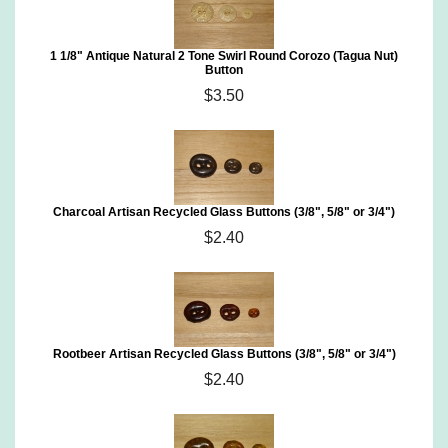
1 1/8" Antique Natural 2 Tone Swirl Round Corozo (Tagua Nut)
Button
$3.50
Charcoal Artisan Recycled Glass Buttons (3/8", 5/8" or 3/4")
$2.40
Rootbeer Artisan Recycled Glass Buttons (3/8", 5/8" or 3/4")
$2.40