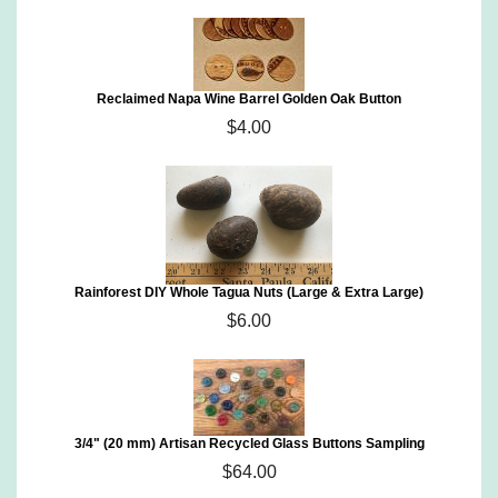
Reclaimed Napa Wine Barrel Golden Oak Button
$4.00
Rainforest DIY Whole Tagua Nuts (Large & Extra Large)
$6.00
3/4" (20 mm) Artisan Recycled Glass Buttons Sampling
$64.00