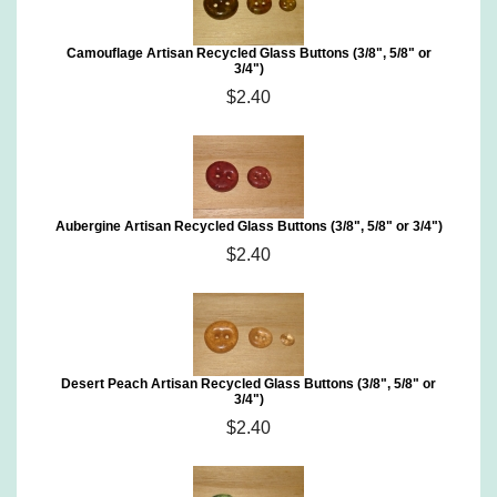
Camouflage Artisan Recycled Glass Buttons (3/8", 5/8" or
3/4")
$2.40
Aubergine Artisan Recycled Glass Buttons (3/8", 5/8" or 3/4")
$2.40
Desert Peach Artisan Recycled Glass Buttons (3/8", 5/8" or
3/4")
$2.40