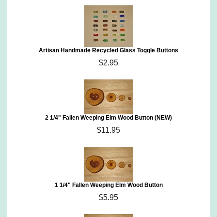
Artisan Handmade Recycled Glass Toggle Buttons
$2.95
2 1/4" Fallen Weeping Elm Wood Button (NEW)
$11.95
1 1/4" Fallen Weeping Elm Wood Button
$5.95