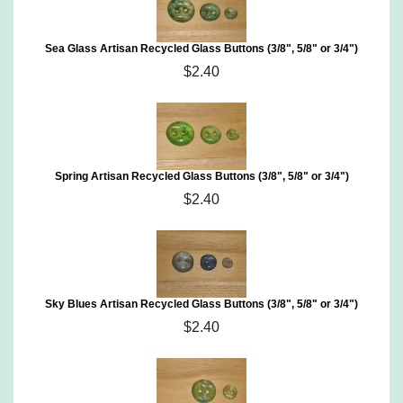
Sea Glass Artisan Recycled Glass Buttons (3/8", 5/8" or 3/4")
$2.40
Spring Artisan Recycled Glass Buttons (3/8", 5/8" or 3/4")
$2.40
Sky Blues Artisan Recycled Glass Buttons (3/8", 5/8" or 3/4")
$2.40