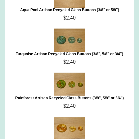
Aqua Pool Artisan Recycled Glass Buttons (3/8" or 5/8")
$2.40
Turquoise Artisan Recycled Glass Buttons (3/8", 5/8" or 3/4")
$2.40
Rainforest Artisan Recycled Glass Buttons (3/8", 5/8" or 3/4")
$2.40