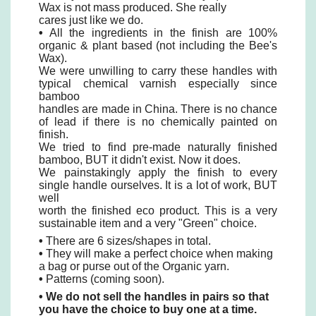
Wax is not mass produced. She really
cares just like we do.
•
All the ingredients in the finish are 100%
organic & plant based (not including the Bee's
Wax).
We were unwilling to carry these handles with
typical chemical varnish especially since
bamboo
handles are made in China. There is no chance
of lead if there is no chemically painted on
finish.
We tried to find pre-made naturally finished
bamboo, BUT it didn't exist. Now it does.
We painstakingly apply the finish to every
single handle ourselves. It is a lot of work, BUT
well
worth the finished eco product. This is a very
sustainable item and a very "Green" choice.
•
There are 6 sizes/shapes in total.
•
They will make a perfect choice when making
a bag or purse out of the Organic yarn.
•
Patterns (coming soon).
• We do not sell the handles in pairs so that
you have the choice to buy one at a time.