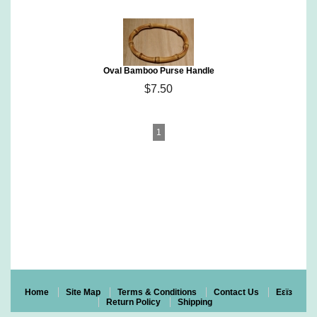
Oval Bamboo Purse Handle
$7.50
1
Eco~Friendly Organic Cotton Yarn & More
Certified Organic Cotton Yarn, Fair Trade Cotton Yarn, Pakucho
Yarn,
Kusikuy Yarn & Peruvian Organic Cotton Yarn, Vegan Yarn
Natural Bamboo Purse Handles & Crystal Palace Knitting Needles
Recycled Glass Beads, Bamboo & Corozo (Taqua Nut) Buttons
Patterns, Hand Knit Items & Gift Certificates
Home
Site Map
Terms & Conditions
Contact Us
Eεïз
Return Policy
Shipping