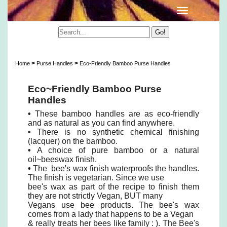
Eco-Friendly Bamboo Purse Handles
>
>
Home
Purse Handles
Eco-Friendly Bamboo Purse Handles
Eco~Friendly Bamboo Purse
Handles
•
These bamboo handles are as eco-friendly
and as natural as you can find anywhere.
•
There is no synthetic chemical finishing
(lacquer) on the bamboo.
•
A choice of pure bamboo or a natural
oil~beeswax finish.
•
The bee's wax finish waterproofs the handles.
The finish is vegetarian. Since we use
bee's wax as part of the recipe to finish them
they are not strictly Vegan, BUT many
Vegans use bee products. The bee's wax
comes from a lady that happens to be a Vegan
& really treats her bees like family : ). The Bee's