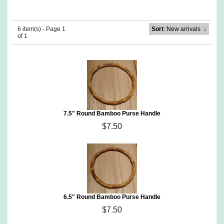
6 item(s) - Page 1
Sort
: New arrivals
↓
of 1
7.5" Round Bamboo Purse Handle
$7.50
6.5" Round Bamboo Purse Handle
$7.50