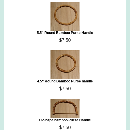
5.5" Round Bamboo Purse Handle
$7.50
4.5" Round Bamboo Purse handle
$7.50
U-Shape bamboo Purse Handle
$7.50