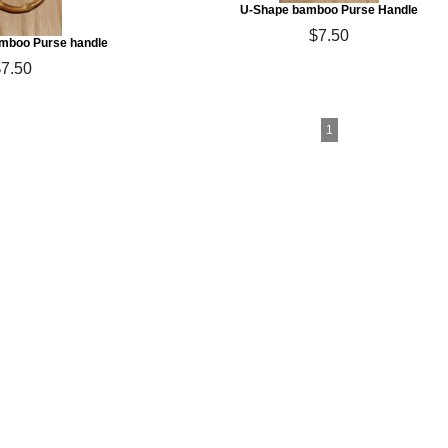
U-Shape bamboo Purse Handle
$7.50
mboo Purse handle
$7.50
1
ton Yarn & More
arn, Fair Trade Cotton Yarn, Pakucho Yarn,
rganic Cotton Yarn, Vegan Yarn
les & Crystal Palace Knitting Needles
mboo & Corozo (Taqua Nut) Buttons
 Gift Certificates