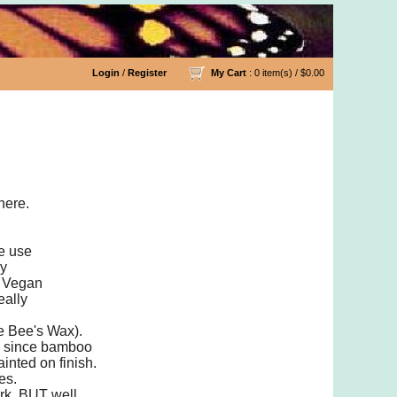
Login
/
Register
My Cart
: 0 item(s) /
$0.00
les
here.
we use
ny
a Vegan
eally
he Bee's Wax).
ly since bamboo
inted on finish.
es.
ork, BUT well