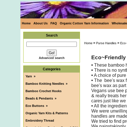
Home
About Us
FAQ
Organic Cotton Yarn Information
Wholesale
Search
>
>
Home
Purse Handles
Eco-
Eco~Friendly
Advanced search
•
These bamboo han
Categories
•
There is no synt
•
A choice of pure
Yarn
»
•
The bee's wax fi
Bamboo Knitting Needles
»
bee's wax as part 
Vegans use bee p
Bamboo Crochet Hooks
& really treats he
Beads & Pendants
»
cares just like we
•
All the ingredien
Eco Buttons
»
We were unwilling
Organic Yarn Kits & Patterns
handles are made i
Embroidery Thread
We tried to find p
We painstakingly a