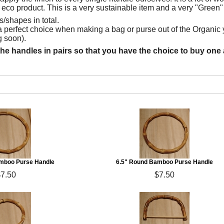
 eco product. This is a very sustainable item and a very "Green"
/shapes in total.
 perfect choice when making a bag or purse out of the Organic 
 soon).
the handles in pairs so that you have the choice to buy one a
mboo Purse Handle
6.5" Round Bamboo Purse Handle
$7.50
$7.50