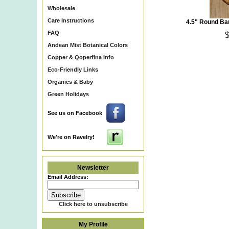
Wholesale
Care Instructions
4.5" Round Ba
FAQ
Andean Mist Botanical Colors
Copper & Qoperfina Info
Eco-Friendly Links
Organics & Baby
Eco~Friendly Organic Cot
Green Holidays
Certified Organic Cotton Y
Kusikuy Yarn & Peruvian O
Natural Bamboo Purse Hand
See us on Facebook
Recycled Glass Beads, Ba
Patterns, Hand Knit Items &
We're on Ravelry!
Newsletter
Email Address:
Click here to unsubscribe
My Profile