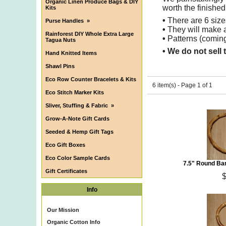
Organic Linen Produce Bags & DIY
worth the finished
Kits
•
There are 6 sizes
Purse Handles
»
•
They will make a
Rainforest DIY Whole Extra Large
•
Patterns (coming
Tagua Nuts
• We do not sell 
Hand Knitted Items
Shawl Pins
Eco Row Counter Bracelets & Kits
6 item(s) - Page 1 of 1
Eco Stitch Marker Kits
Sliver, Stuffing & Fabric
»
Grow-A-Note Gift Cards
Seeded & Hemp Gift Tags
Eco Gift Boxes
Eco Color Sample Cards
7.5" Round Ba
Gift Certificates
Info
Our Mission
Organic Cotton Info