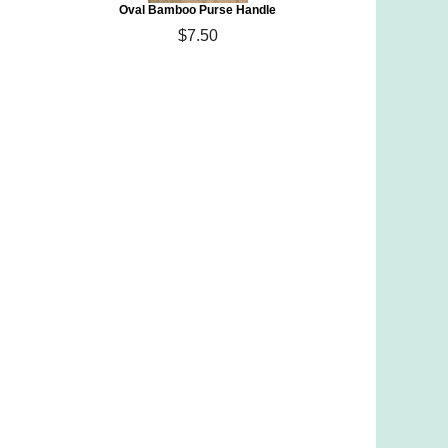
Oval Bamboo Purse Handle
$7.50