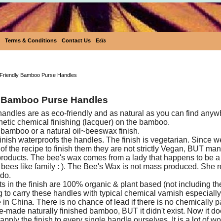
Terms & Conditions
Contact Us
Eεïз
Eco-Friendly Bamboo Purse Hand
Friendly Bamboo Purse Handles
 Bamboo Purse Handles
dles are as eco-friendly and as natural as you can find anyw
hetic chemical finishing (lacquer) on the bamboo.
 bamboo or a natural oil~beeswax finish.
nish waterproofs the handles. The finish is vegetarian. Since 
of the recipe to finish them they are not strictly Vegan, BUT ma
roducts. The bee's wax comes from a lady that happens to be 
r bees like family : ). The Bee's Wax is not mass produced. She r
 do.
ts in the finish are 100% organic & plant based (not including t
 to carry these handles with typical chemical varnish especial
n China. There is no chance of lead if there is no chemically pa
re-made naturally finished bamboo, BUT it didn't exist. Now it do
pply the finish to every single handle ourselves. It is a lot of w