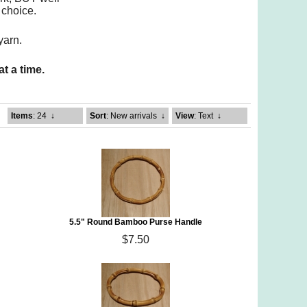
 choice.
yarn.
t a time.
Items
: 24
↓
Sort
: New arrivals
↓
View
: Text
↓
5.5" Round Bamboo Purse Handle
$7.50