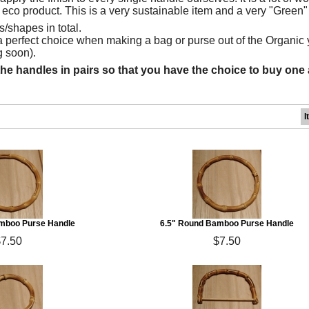
 eco product. This is a very sustainable item and a very "Green"
/shapes in total.
 perfect choice when making a bag or purse out of the Organic 
 soon).
the handles in pairs so that you have the choice to buy one a
I
mboo Purse Handle
6.5" Round Bamboo Purse Handle
$7.50
$7.50