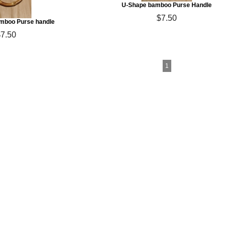
U-Shape bamboo Purse Handle
$7.50
mboo Purse handle
$7.50
1
ton Yarn & More
arn, Fair Trade Cotton Yarn, Pakucho Yarn,
rganic Cotton Yarn, Vegan Yarn
les & Crystal Palace Knitting Needles
mboo & Corozo (Taqua Nut) Buttons
 Gift Certificates