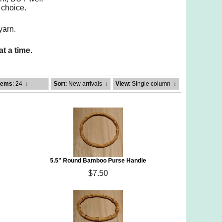
 choice.
yarn.
t a time.
tems
: 24
↓
Sort
: New arrivals
↓
View
: Single column
↓
5.5" Round Bamboo Purse Handle
$7.50