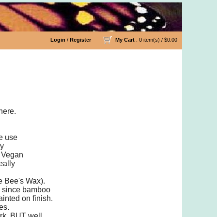
Login
/
Register
My Cart
: 0 item(s) /
$0.00
les
here.
we use
ny
a Vegan
eally
he Bee's Wax).
ly since bamboo
inted on finish.
es.
ork, BUT well