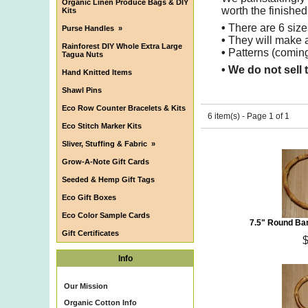
Organic Linen Produce Bags & DIY
worth the finished
Kits
•
There are 6 sizes
Purse Handles
»
•
They will make a
Rainforest DIY Whole Extra Large
•
Patterns (coming
Tagua Nuts
• We do not sell 
Hand Knitted Items
Shawl Pins
Eco Row Counter Bracelets & Kits
6 item(s) - Page 1 of 1
Eco Stitch Marker Kits
Sliver, Stuffing & Fabric
»
Grow-A-Note Gift Cards
Seeded & Hemp Gift Tags
Eco Gift Boxes
Eco Color Sample Cards
7.5" Round Ba
Gift Certificates
Info
Our Mission
Organic Cotton Info