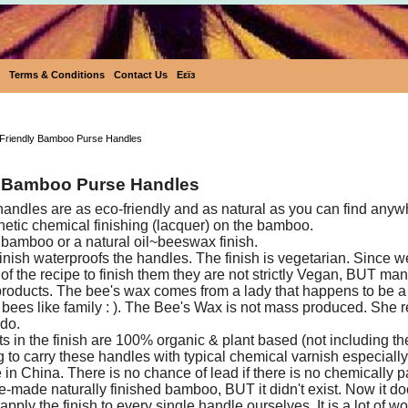
Terms & Conditions
Contact Us
Eεïз
Eco-Friendly Bamboo Purse Hand
Friendly Bamboo Purse Handles
 Bamboo Purse Handles
dles are as eco-friendly and as natural as you can find anyw
hetic chemical finishing (lacquer) on the bamboo.
 bamboo or a natural oil~beeswax finish.
nish waterproofs the handles. The finish is vegetarian. Since 
of the recipe to finish them they are not strictly Vegan, BUT ma
roducts. The bee's wax comes from a lady that happens to be 
r bees like family : ). The Bee's Wax is not mass produced. She r
 do.
ts in the finish are 100% organic & plant based (not including t
 to carry these handles with typical chemical varnish especial
n China. There is no chance of lead if there is no chemically pa
re-made naturally finished bamboo, BUT it didn't exist. Now it do
pply the finish to every single handle ourselves. It is a lot of w