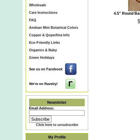
Wholesale
Care Instructions
4.5" Round Ba
FAQ
Andean Mist Botanical Colors
Copper & Qoperfina Info
Eco-Friendly Links
Organics & Baby
Eco~Friendly Organic Cot
Green Holidays
Certified Organic Cotton Y
Kusikuy Yarn & Peruvian O
Natural Bamboo Purse Hand
See us on Facebook
Recycled Glass Beads, Ba
Patterns, Hand Knit Items &
We're on Ravelry!
Newsletter
Email Address:
Click here to unsubscribe
My Profile