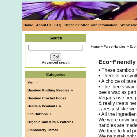
Home
About Us
FAQ
Organic Cotton Yarn Information
Wholesale
Search
>
>
Home
Purse Handles
Eco-
Eco~Friendly
Advanced search
•
These bamboo han
Categories
•
There is no synt
•
A choice of pure
Yarn
»
•
The bee's wax fi
Bamboo Knitting Needles
»
bee's wax as part 
Vegans use bee p
Bamboo Crochet Hooks
& really treats he
Beads & Pendants
»
cares just like we
•
All the ingredien
Eco Buttons
»
We were unwilling
Organic Yarn Kits & Patterns
handles are made i
Embroidery Thread
We tried to find p
We painstakingly a