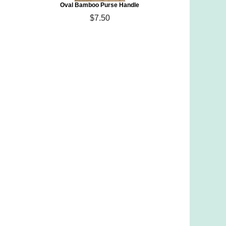
Oval Bamboo Purse Handle
$7.50