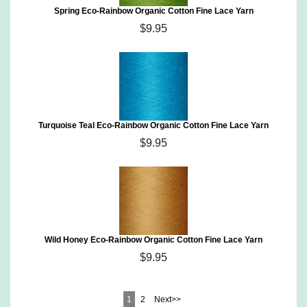
Spring Eco-Rainbow Organic Cotton Fine Lace Yarn
$9.95
Turquoise Teal Eco-Rainbow Organic Cotton Fine Lace Yarn
$9.95
Wild Honey Eco-Rainbow Organic Cotton Fine Lace Yarn
$9.95
1
2
Next>>