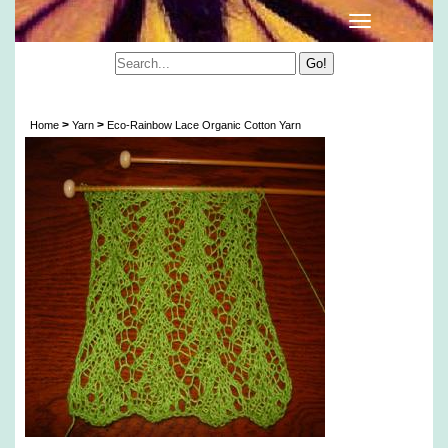
Eco-Rainbow Lace Organic Cotton Yarn
>
>
Home
Yarn
Eco-Rainbow Lace Organic Cotton Yarn