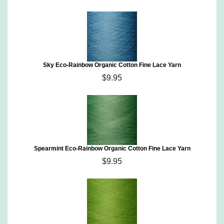
Sky Eco-Rainbow Organic Cotton Fine Lace Yarn
$9.95
Spearmint Eco-Rainbow Organic Cotton Fine Lace Yarn
$9.95