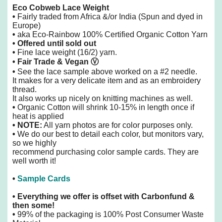
Eco Cobweb Lace Weight
•
Fairly traded from Africa &/or India (Spun and dyed in
Europe)
•
aka Eco-Rainbow 100% Certified Organic Cotton Yarn
• Offered until sold out
•
Fine lace weight (16/2) yarn.
• Fair Trade & Vegan
Ⓥ
•
See the lace sample above worked on a #2 needle.
It makes for a very delicate item and as an embroidery
thread.
It also
works up nicely on knitting machines as well.
•
Organic Cotton will shrink 10-15% in length once if
heat is applied
• NOTE:
All yarn photos are for color purposes only.
•
We do our best to detail each color, but monitors vary,
so we highly
recommend purchasing color sample cards. They are
well worth it!
•
Sample Cards
•
Everything we offer is offset with Carbonfund &
then some!
•
99% of the packaging is 100% Post Consumer Waste