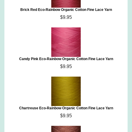
Brick Red Eco-Rainbow Organic Cotton Fine Lace Yarn
$9.95
Candy Pink Eco-Rainbow Organic Cotton Fine Lace Yarn
$9.95
Chartreuse Eco-Rainbow Organic Cotton Fine Lace Yarn
$9.95