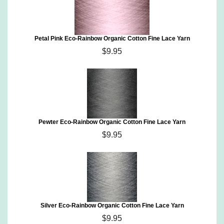
Petal Pink Eco-Rainbow Organic Cotton Fine Lace Yarn
$9.95
Pewter Eco-Rainbow Organic Cotton Fine Lace Yarn
$9.95
Silver Eco-Rainbow Organic Cotton Fine Lace Yarn
$9.95