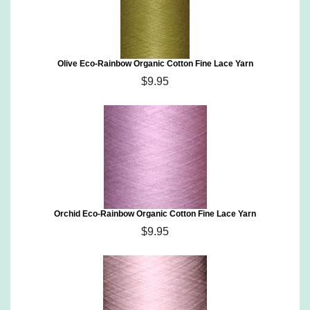
Olive Eco-Rainbow Organic Cotton Fine Lace Yarn
$9.95
Orchid Eco-Rainbow Organic Cotton Fine Lace Yarn
$9.95