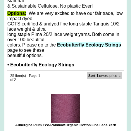
Material
& Sustainable Cellulose. No plastic Ever!
Options:
We are very excited to have our fair trade, low
impact dyed,
GOTS certified & undyed fine long staple Tanguis 10/2
lace weight & ultra
long staple Pima 20/2 lace weight yarns. Both come in
over 100 beautiful
colors. Please go to the
Ecobutterfly Ecology Strings
page to see these
beautiful options.
•
Ecobutterfly Ecology Strings
25 item(s) - Page 1
Sort
: Lowest price
↓
of 2
Aubergine Plum Eco-Rainbow Organic Cotton Fine Lace Yarn