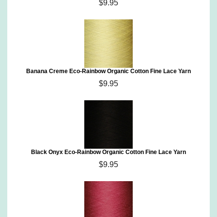
$9.95
Banana Creme Eco-Rainbow Organic Cotton Fine Lace Yarn
$9.95
Black Onyx Eco-Rainbow Organic Cotton Fine Lace Yarn
$9.95