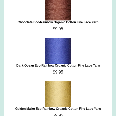
Chocolate Eco-Rainbow Organic Cotton Fine Lace Yarn
$9.95
Dark Ocean Eco-Rainbow Organic Cotton Fine Lace Yarn
$9.95
Golden Maize Eco-Rainbow Organic Cotton Fine Lace Yarn
$9.95