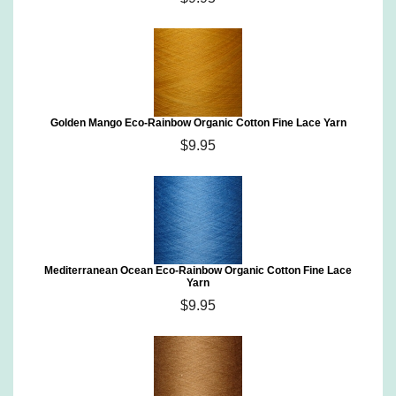
Golden Mango Eco-Rainbow Organic Cotton Fine Lace Yarn
$9.95
Mediterranean Ocean Eco-Rainbow Organic Cotton Fine Lace
Yarn
$9.95