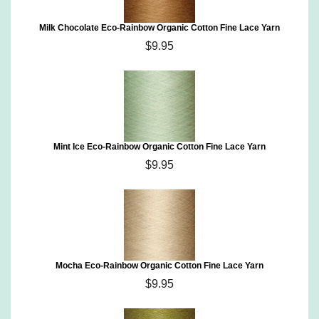
Milk Chocolate Eco-Rainbow Organic Cotton Fine Lace Yarn
$9.95
Mint Ice Eco-Rainbow Organic Cotton Fine Lace Yarn
$9.95
Mocha Eco-Rainbow Organic Cotton Fine Lace Yarn
$9.95