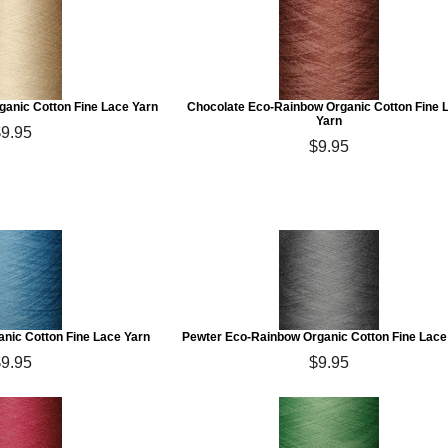
anic Cotton Fine Lace Yarn
Chocolate Eco-Rainbow Organic Cotton Fine 
Yarn
$9.95
$9.95
nic Cotton Fine Lace Yarn
Pewter Eco-Rainbow Organic Cotton Fine Lace
$9.95
$9.95