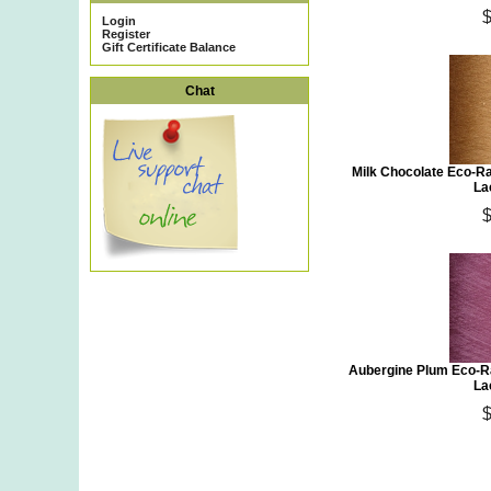
Login
Register
Gift Certificate Balance
Chat
Milk Chocolate Eco-R
La
Aubergine Plum Eco-Ra
La