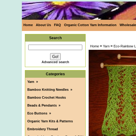
Home
About Us
FAQ
Organic Cotton Yarn Information
Wholesale
Search
>
>
Home
Yarn
Eco-Rainbow L
Advanced search
Categories
Yarn
»
Bamboo Knitting Needles
»
Bamboo Crochet Hooks
Beads & Pendants
»
Eco Buttons
»
Organic Yarn Kits & Patterns
Embroidery Thread