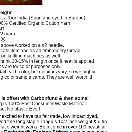
eight
rica &/or India (Spun and dyed in Europe)
% Certified Organic Cotton Yarn
ut
2) yarn.
n
Ⓥ
 above worked on a #2 needle.
licate item and as an embroidery thread.
 on knitting machines as well.
hrink 10-15% in length once if heat is applied
os are for color purposes only.
ail each color, but monitors vary, so we highly
color sample cards. They are well worth it!
r is offset with Carbonfund & then some!
g is 100% Post Consumer Waste Material
se. No plastic Ever!
 excited to have our fair trade, low impact dyed,
ed fine long staple Tanguis 10/2 lace weight & ultra
 lace weight yarns. Both come in over 100 beautiful