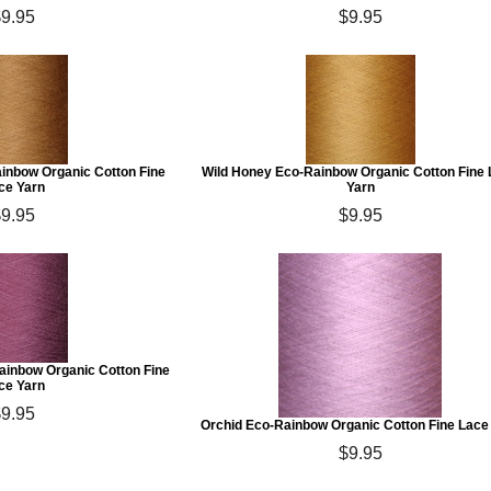
$9.95
$9.95
ainbow Organic Cotton Fine
Wild Honey Eco-Rainbow Organic Cotton Fine
ce Yarn
Yarn
$9.95
$9.95
inbow Organic Cotton Fine
ce Yarn
$9.95
Orchid Eco-Rainbow Organic Cotton Fine Lace
$9.95