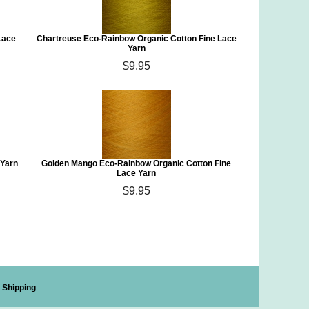
Lace
Chartreuse Eco-Rainbow Organic Cotton Fine Lace
Yarn
$9.95
 Yarn
Golden Mango Eco-Rainbow Organic Cotton Fine
Lace Yarn
$9.95
Shipping