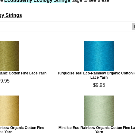
he
Ecobutterfly Ecology Strings
page to see these
gy Strings
anic Cotton Fine Lace Yarn
Turquoise Teal Eco-Rainbow Organic Cotton 
Lace Yarn
$9.95
$9.95
inbow Organic Cotton Fine
Mint Ice Eco-Rainbow Organic Cotton Fine L
ce Yarn
Yarn