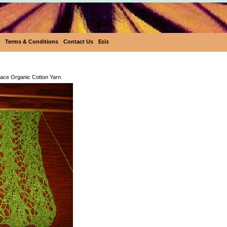
Terms & Conditions
Contact Us
Eεïз
Eco-Rainbow Lace Organic Cotton 
ace Organic Cotton Yarn