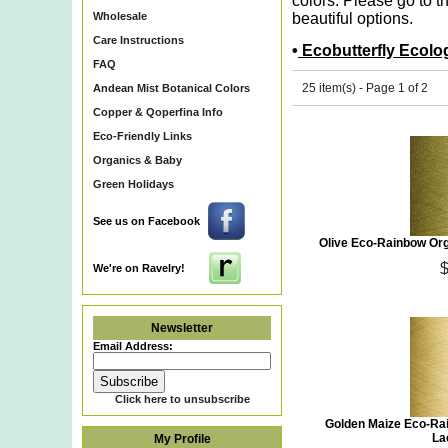
colors. Please go to t
Wholesale
beautiful options.
Care Instructions
•
Ecobutterfly Ecolo
FAQ
25 item(s) - Page 1 of 2
Andean Mist Botanical Colors
Copper & Qoperfina Info
Eco-Friendly Links
Organics & Baby
Green Holidays
See us on Facebook
Olive Eco-Rainbow Org
We're on Ravelry!
Newsletter
Email Address:
Click here to unsubscribe
Golden Maize Eco-Ra
La
My Profile