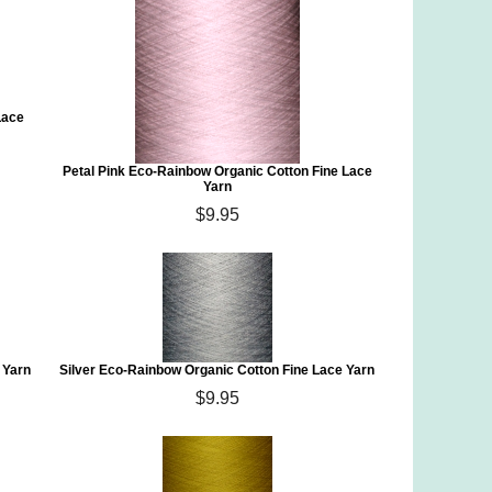
Lace
Petal Pink Eco-Rainbow Organic Cotton Fine Lace
Yarn
$9.95
 Yarn
Silver Eco-Rainbow Organic Cotton Fine Lace Yarn
$9.95