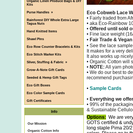
Organic Linen Produce Bags & DIY
Kits
Eco Cobweb Lace W
Purse Handles
»
•
Fairly traded from Af
Rainforest DIY Whole Extra Large
•
aka Eco-Rainbow 100
Tagua Nuts
• Offered until sold o
Hand Knitted Items
•
Fine lace weight (16/
Shawl Pins
• Fair Trade & Vega
•
See the lace sample
Eco Row Counter Bracelets & Kits
It makes for a very de
Eco Stitch Marker Kits
It also
works up nicely
•
Organic Cotton will s
Sliver, Stuffing & Fabric
»
• NOTE:
All yarn phot
Grow-A-Note Gift Cards
•
We do our best to det
recommend purchasing 
Seeded & Hemp Gift Tags
Eco Gift Boxes
•
Sample Cards
Eco Color Sample Cards
•
Everything we offe
Gift Certificates
•
99% of the packagin
& Sustainable Cellulo
Info
Options:
We are very
GOTS certified & undy
Our Mission
long staple Pima 20/2
Organic Cotton Info