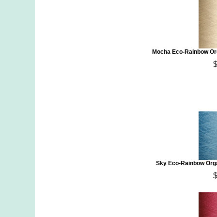
Mocha Eco-Rainbow Org
Sky Eco-Rainbow Orga