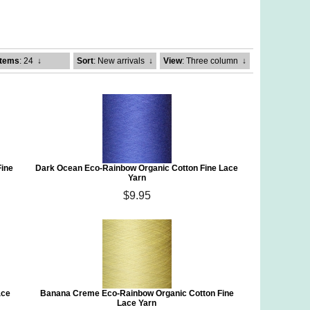
Items
: 24
↓
Sort
: New arrivals
↓
View
: Three column
↓
Fine
Dark Ocean Eco-Rainbow Organic Cotton Fine Lace
Yarn
$9.95
ace
Banana Creme Eco-Rainbow Organic Cotton Fine
Lace Yarn