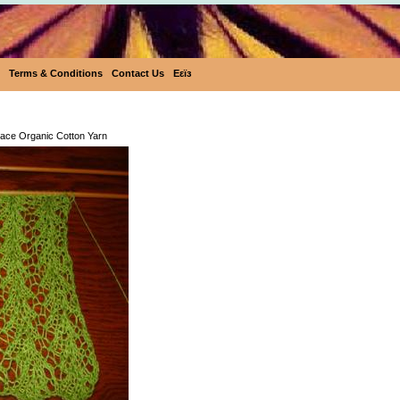
Terms & Conditions
Contact Us
Eεïз
Eco-Rainbow Lace Organic Cotton 
ace Organic Cotton Yarn