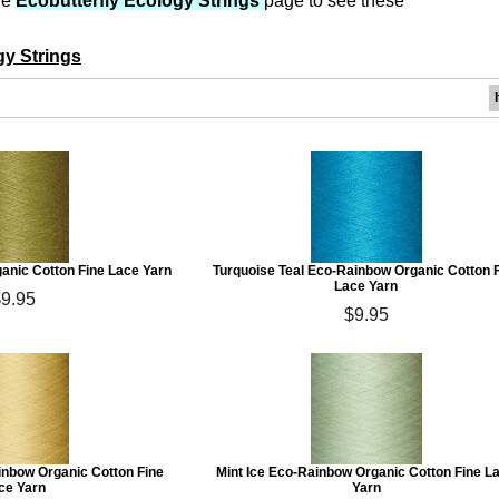
he
Ecobutterfly Ecology Strings
page to see these
gy Strings
anic Cotton Fine Lace Yarn
Turquoise Teal Eco-Rainbow Organic Cotton 
Lace Yarn
$9.95
$9.95
inbow Organic Cotton Fine
Mint Ice Eco-Rainbow Organic Cotton Fine L
ce Yarn
Yarn