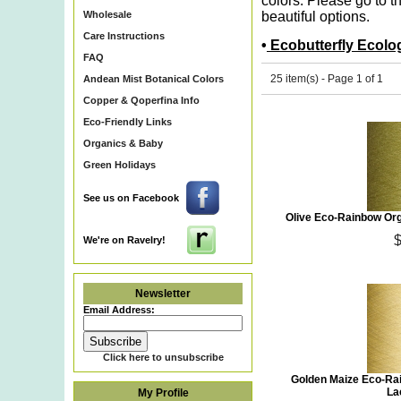
colors. Please go to t
Wholesale
beautiful options.
Care Instructions
•
Ecobutterfly Ecolo
FAQ
25 item(s) - Page 1 of 1
Andean Mist Botanical Colors
Copper & Qoperfina Info
Eco-Friendly Links
Organics & Baby
Green Holidays
See us on Facebook
Olive Eco-Rainbow Org
We're on Ravelry!
Newsletter
Email Address:
Click here to unsubscribe
Golden Maize Eco-Ra
La
My Profile