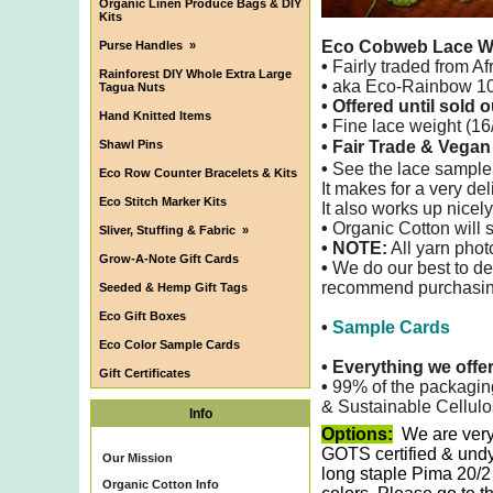
Organic Linen Produce Bags & DIY
Kits
Eco Cobweb Lace W
Purse Handles
»
•
Fairly traded from Af
Rainforest DIY Whole Extra Large
•
aka Eco-Rainbow 100
Tagua Nuts
• Offered until sold o
Hand Knitted Items
•
Fine lace weight (16/
Shawl Pins
• Fair Trade & Vega
•
See the lace sample
Eco Row Counter Bracelets & Kits
It makes for a very de
Eco Stitch Marker Kits
It also
works up nicely
•
Organic Cotton will s
Sliver, Stuffing & Fabric
»
• NOTE:
All yarn phot
Grow-A-Note Gift Cards
•
We do our best to det
recommend purchasing 
Seeded & Hemp Gift Tags
Eco Gift Boxes
•
Sample Cards
Eco Color Sample Cards
•
Everything we offe
Gift Certificates
•
99% of the packagin
& Sustainable Cellulo
Info
Options:
We are very
GOTS certified & undy
Our Mission
long staple Pima 20/2
Organic Cotton Info