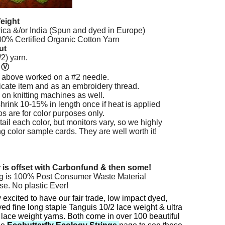
eight
rica &/or India (Spun and dyed in Europe)
% Certified Organic Cotton Yarn
ut
2) yarn.
n
Ⓥ
 above worked on a #2 needle.
licate item and as an embroidery thread.
 on knitting machines as well.
hrink 10-15% in length once if heat is applied
os are for color purposes only.
ail each color, but monitors vary, so we highly
color sample cards. They are well worth it!
r is offset with Carbonfund & then some!
g is 100% Post Consumer Waste Material
se. No plastic Ever!
 excited to have our fair trade, low impact dyed,
ed fine long staple Tanguis 10/2 lace weight & ultra
 lace weight yarns. Both come in over 100 beautiful