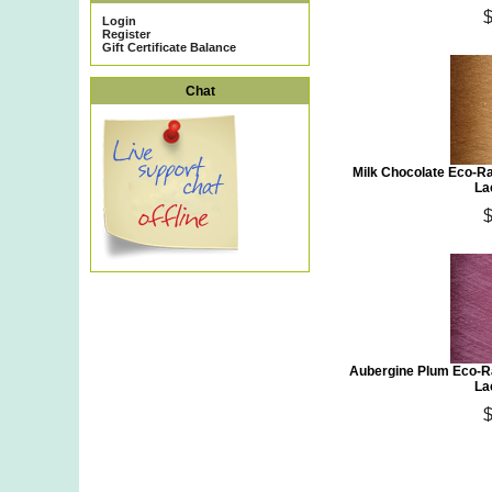
Login
Register
Gift Certificate Balance
Chat
Milk Chocolate Eco-R
La
Aubergine Plum Eco-Ra
La