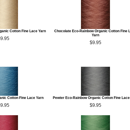
anic Cotton Fine Lace Yarn
Chocolate Eco-Rainbow Organic Cotton Fine 
Yarn
$9.95
$9.95
nic Cotton Fine Lace Yarn
Pewter Eco-Rainbow Organic Cotton Fine Lace
$9.95
$9.95