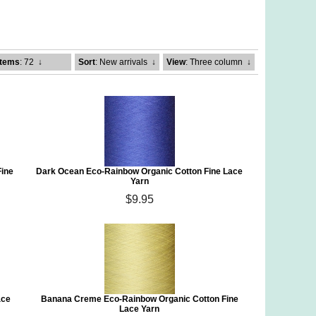
Items
: 72
↓
Sort
: New arrivals
↓
View
: Three column
↓
Fine
Dark Ocean Eco-Rainbow Organic Cotton Fine Lace
Yarn
$9.95
ace
Banana Creme Eco-Rainbow Organic Cotton Fine
Lace Yarn