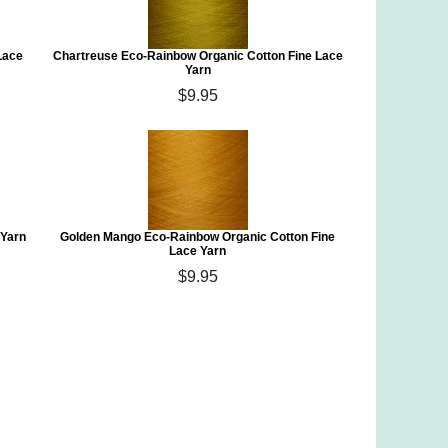
Lace
Chartreuse Eco-Rainbow Organic Cotton Fine Lace
Yarn
$9.95
 Yarn
Golden Mango Eco-Rainbow Organic Cotton Fine
Lace Yarn
$9.95