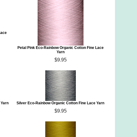
Lace
Petal Pink Eco-Rainbow Organic Cotton Fine Lace
Yarn
$9.95
 Yarn
Silver Eco-Rainbow Organic Cotton Fine Lace Yarn
$9.95