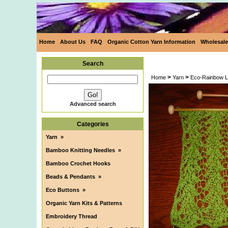
Home
About Us
FAQ
Organic Cotton Yarn Information
Wholesale
Search
>
>
Home
Yarn
Eco-Rainbow L
Advanced search
Categories
Yarn
»
Bamboo Knitting Needles
»
Bamboo Crochet Hooks
Beads & Pendants
»
Eco Buttons
»
Organic Yarn Kits & Patterns
Embroidery Thread