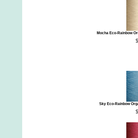
Mocha Eco-Rainbow Org
Sky Eco-Rainbow Orga