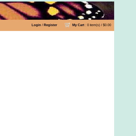
Login
/
Register
My Cart
: 0 item(s) /
$0.00
Yarn