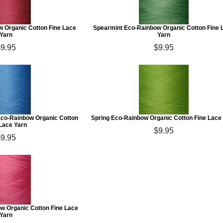
w Organic Cotton Fine Lace
Spearmint Eco-Rainbow Organic Cotton Fine 
Yarn
Yarn
$9.95
$9.95
co-Rainbow Organic Cotton
Spring Eco-Rainbow Organic Cotton Fine Lace
 Lace Yarn
$9.95
$9.95
w Organic Cotton Fine Lace
Yarn