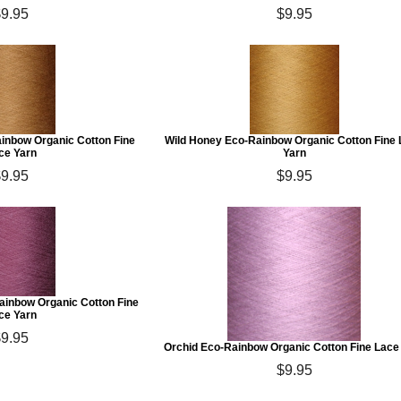
$9.95
$9.95
ainbow Organic Cotton Fine
Wild Honey Eco-Rainbow Organic Cotton Fine
ce Yarn
Yarn
$9.95
$9.95
inbow Organic Cotton Fine
ce Yarn
$9.95
Orchid Eco-Rainbow Organic Cotton Fine Lace
$9.95