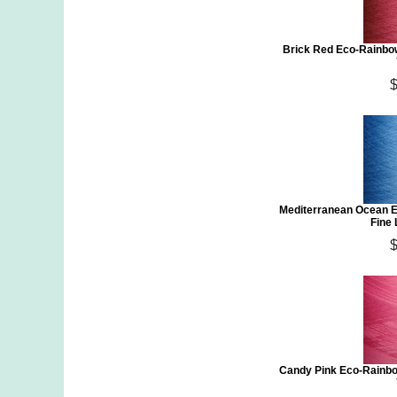
Brick Red Eco-Rainbo
Mediterranean Ocean E
Fine
Candy Pink Eco-Rainbo