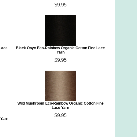
$9.95
 Lace
Black Onyx Eco-Rainbow Organic Cotton Fine Lace
Yarn
$9.95
Wild Mushroom Eco-Rainbow Organic Cotton Fine
Lace Yarn
$9.95
 Yarn