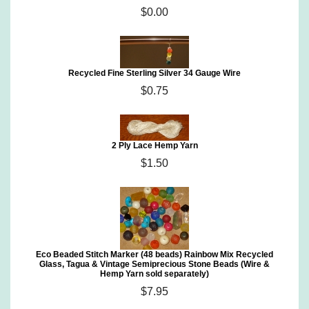
$0.00
Recycled Fine Sterling Silver 34 Gauge Wire
$0.75
2 Ply Lace Hemp Yarn
$1.50
Eco Beaded Stitch Marker (48 beads) Rainbow Mix Recycled
Glass, Tagua & Vintage Semiprecious Stone Beads (Wire &
Hemp Yarn sold separately)
$7.95