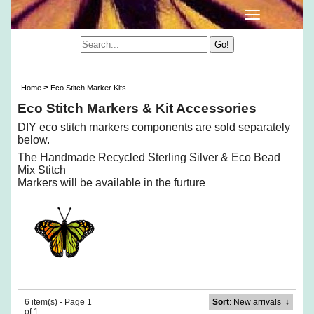
Eco Stitch Markers & Kit Accessories
>
Home
Eco Stitch Marker Kits
Eco Stitch Markers & Kit Accessories
DIY eco stitch markers components are sold separately
below.
The Handmade Recycled Sterling Silver & Eco Bead
Mix Stitch
Markers will be available in the furture
6 item(s) - Page 1
Sort
: New arrivals
↓
of 1