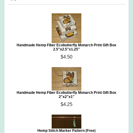
Handmade Hemp Fiber Ecobutterfly Monarch Print Gift Box
2.5"x2.5"x1.25"
$4.50
Handmade Hemp Fiber Ecobutterfly Monarch Print Gift Box
2"x2"x1"
$4.25
Hemp Stitch Marker Pattern (Free)