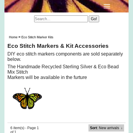
Eco Stitch Markers & Kit Accessories
>
Home
Eco Stitch Marker Kits
Eco Stitch Markers & Kit Accessories
DIY eco stitch markers components are sold separately
below.
The Handmade Recycled Sterling Silver & Eco Bead
Mix Stitch
Markers will be available in the furture
6 item(s) - Page 1
Sort
: New arrivals
↓
of 1