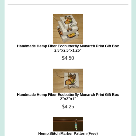
Handmade Hemp Fiber Ecobutterfly Monarch Print Gift Box
2.5"x2.5"x1.25"
$4.50
Handmade Hemp Fiber Ecobutterfly Monarch Print Gift Box
2"x2"x1"
$4.25
Hemp Stitch Marker Pattern (Free)