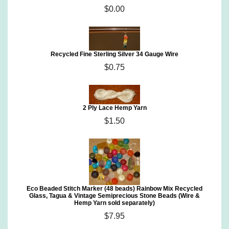
$0.00
Recycled Fine Sterling Silver 34 Gauge Wire
$0.75
2 Ply Lace Hemp Yarn
$1.50
Eco Beaded Stitch Marker (48 beads) Rainbow Mix Recycled
Glass, Tagua & Vintage Semiprecious Stone Beads (Wire &
Hemp Yarn sold separately)
$7.95