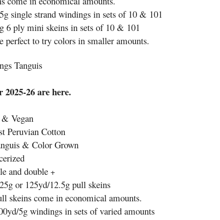
ns come in economical amounts.
5g single strand windings in sets of 10 & 101
g 6 ply mini skeins in sets of 10 & 101
 perfect to try colors in smaller amounts.
ngs Tanguis
 2025-26 are here.
e & Vegan
t Peruvian Cotton
anguis & Color Grown
cerized
le and double
+
25g or 125yd/12.5g pull skeins
ull skeins come in economical amounts.
00yd/5g windings in sets of varied amounts