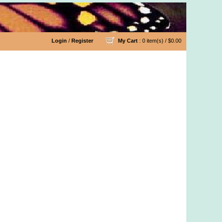
Login
/
Register
My Cart
: 0 item(s) /
$0.00