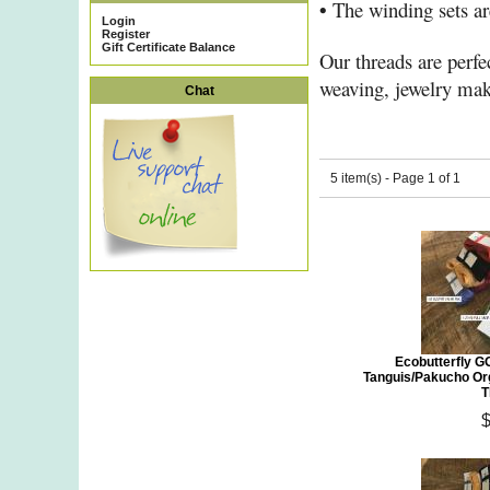
•
The winding sets are
Login
Register
Gift Certificate Balance
Our threads are perfec
weaving, jewelry mak
Chat
5 item(s) - Page 1 of 1
Ecobutterfly G
Tanguis/Pakucho Or
T