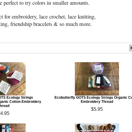
 perfect to try colors in smaller amounts.
t for embroidery, lace crochet, lace knitting,
ing, friendship bracelets & so much more.
OTS Ecology Strings
Ecobutterfly GOTS Ecology Strings Organic C
ganic Cotton Embroidery
Embroidery Thread
hread
$5.95
$4.95