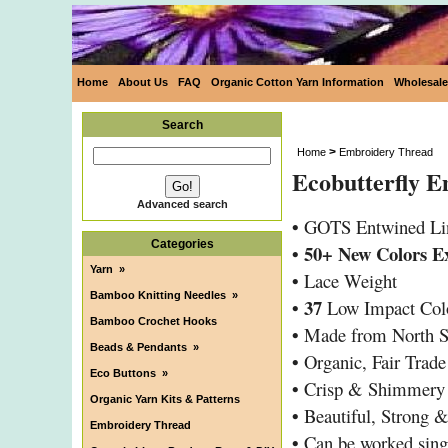
Home
About Us
FAQ
Organic Cotton Yarn Information
Wholesale
Search
>
Home
Embroidery Thread
Ecobutterfly 
Advanced search
•
GOTS Entwined Li
Categories
• 50+ New Colors E
Yarn
»
•
Lace Weight
Bamboo Knitting Needles
»
•
37
Low Impact Col
Bamboo Crochet Hooks
•
Made from North S
Beads & Pendants
»
•
Organic, Fair Trad
Eco Buttons
»
•
Crisp & Shimmery
Organic Yarn Kits & Patterns
•
Beautiful, Strong 
Embroidery Thread
•
Can be worked sing