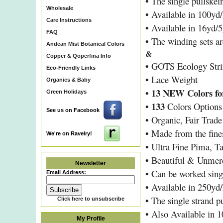
•
The single pullskei
Wholesale
•
Available in 100yd/
Care Instructions
•
Available in 16yd/5
FAQ
•
The winding sets are
Andean Mist Botanical Colors
&
Copper & Qoperfina Info
•
GOTS Ecology Stri
Eco-Friendly Links
•
Lace Weight
Organics & Baby
• 13 NEW Colors for
Green Holidays
•
133
Colors Options
See us on Facebook
•
Organic, Fair Trad
•
Made from the fines
We're on Ravelry!
•
Ultra Fine Pima, T
•
Beautiful & Unmer
Newsletter
•
Can be worked sing
Email Address:
•
Available in 250yd/
•
The single strand p
Click here to unsubscribe
•
Also Available in 1
My Profile