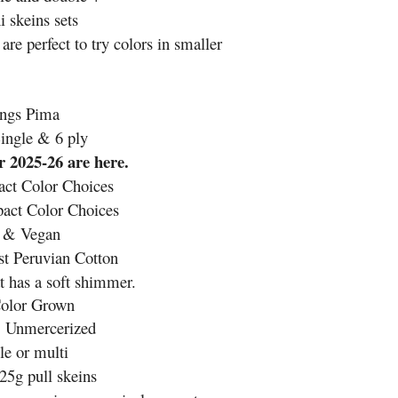
 skeins sets
are perfect to try colors in smaller
ngs Pima
ingle & 6 ply
 2025-26 are here.
ct Color Choices
ct Color Choices
e & Vegan
t Peruvian Cotton
t has a soft shimmer.
Color Grown
& Unmercerized
e or multi
25g pull skeins