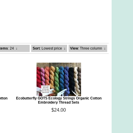
Items
: 24
↓
Sort
: Lowest price
↓
View
: Three column
↓
otton
Ecobutterfly GOTS Ecology Strings Organic Cotton
Embroidery Thread Sets
$24.00