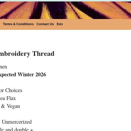
Terms & Conditions
Contact Us
Eεïз
Embroidery Thread
Embroidery Thread
nen
xpected Winter 2026
or Choices
ea Flax
e & Vegan
& Unmercerized
le and double +