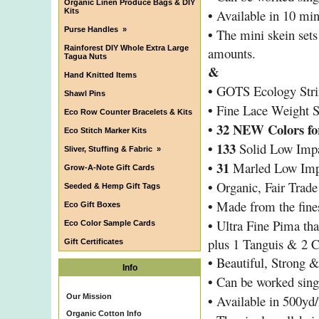
Organic Linen Produce Bags & DIY
•
Kits
Available in 10 mini
Purse Handles
»
•
The mini skein sets 
Rainforest DIY Whole Extra Large
amounts.
Tagua Nuts
&
Hand Knitted Items
•
GOTS Ecology Stri
Shawl Pins
•
Fine Lace Weight S
Eco Row Counter Bracelets & Kits
• 32 NEW Colors for
Eco Stitch Marker Kits
•
133
Solid Low Impa
Sliver, Stuffing & Fabric
»
•
31
Marled Low Impa
Grow-A-Note Gift Cards
•
Organic, Fair Trad
Seeded & Hemp Gift Tags
•
Made from the fines
Eco Gift Boxes
•
Ultra Fine Pima tha
Eco Color Sample Cards
plus 1 Tanguis & 2 
Gift Certificates
•
Beautiful, Strong 
Info
•
Can be worked singl
•
Our Mission
Available in 500yd/
Organic Cotton Info