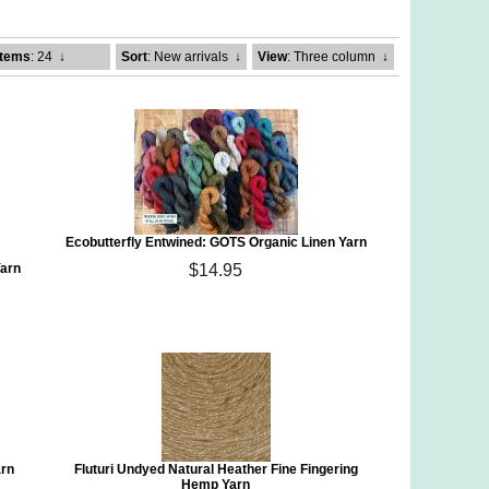
Items
: 24
↓
Sort
: New arrivals
↓
View
: Three column
↓
Ecobutterfly Entwined: GOTS Organic Linen Yarn
Yarn
$14.95
arn
Fluturi Undyed Natural Heather Fine Fingering
Hemp Yarn