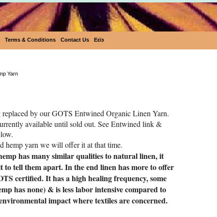
Terms & Conditions
Contact Us
Eεïз
Fluturi Fine Hemp yarn
emp Yarn
 replaced by our GOTS Entwined Organic Linen Yarn.
 currently available until sold out. See Entwined link &
elow.
ed hemp yarn we will offer it at that time.
emp has many similar qualities to natural linen, it
lt
to tell them apart. In the end linen has more to offer
TS certified. It has a high healing frequency, some
hemp has none) & is less labor intensive compared to
 environmental impact where textiles are concerned.