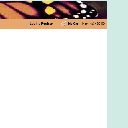
Login
/
Register
My Cart
: 0 item(s) /
$0.00