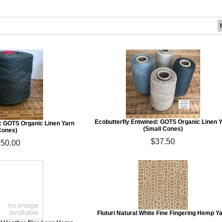
Ecobutterfly Entwined: GOTS Organic Linen 
d: GOTS Organic Linen Yarn
(Small Cones)
Cones)
$37.50
50.00
Fluturi Natural White Fine Fingering Hemp Y