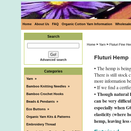
Home
About Us
FAQ
Organic Cotton Yarn Information
Wholesale
Search
>
>
Home
Yarn
Fluturi Fine H
Fluturi Hemp
Advanced search
•
The hemp is being
Categories
There is still stock
Yarn
»
more information b
•
If we find a certfi
Bamboo Knitting Needles
»
• Though natural h
Bamboo Crochet Hooks
can be very difficu
Beads & Pendants
»
especially when GO
Eco Buttons
»
elasticity (where 
Organic Yarn Kits & Patterns
hemp, leaving less
Embroidery Thread