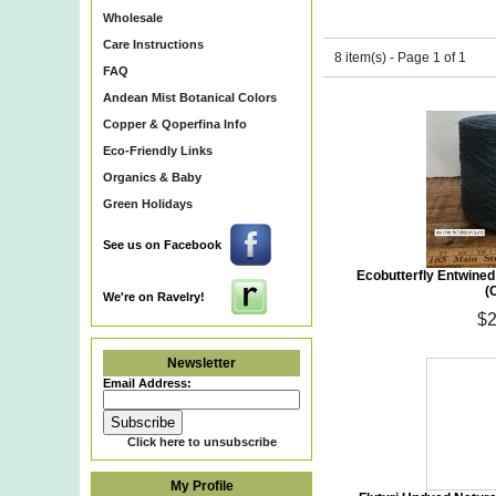
Wholesale
Care Instructions
8 item(s) - Page 1 of 1
FAQ
Andean Mist Botanical Colors
Copper & Qoperfina Info
Eco-Friendly Links
Organics & Baby
Green Holidays
See us on Facebook
Ecobutterfly Entwine
(
We're on Ravelry!
$2
Newsletter
Email Address:
Click here to unsubscribe
My Profile