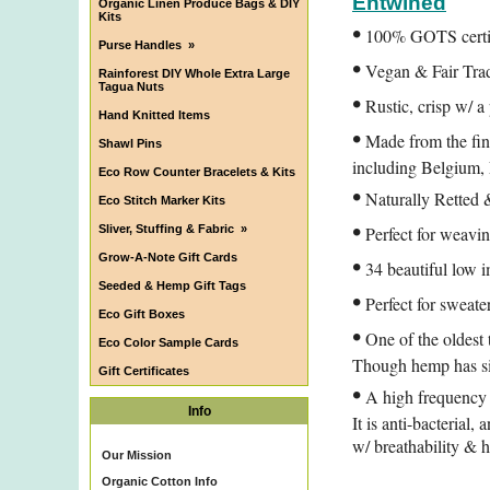
Entwined
Organic Linen Produce Bags & DIY
Kits
•
100% GOTS certifi
Purse Handles
»
•
Vegan & Fair Tra
Rainforest DIY Whole Extra Large
Tagua Nuts
•
Rustic, crisp w/ a
Hand Knitted Items
•
Made from the fine
Shawl Pins
including Belgium,
Eco Row Counter Bracelets & Kits
•
Naturally Retted 
Eco Stitch Marker Kits
•
Sliver, Stuffing & Fabric
»
Perfect for weavin
•
Grow-A-Note Gift Cards
34 beautiful low i
Seeded & Hemp Gift Tags
•
Perfect for sweate
Eco Gift Boxes
•
One of the oldest t
Eco Color Sample Cards
Though hemp has simi
Gift Certificates
•
A high frequency h
Info
It is anti-bacterial,
w/ breathability & 
Our Mission
Organic Cotton Info