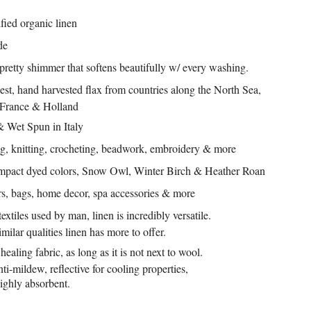
ed organic linen
de
 pretty shimmer that softens beautifully w/ every washing.
st, hand harvested flax from countries along the North Sea,
 France & Holland
& Wet Spun in Italy
g, knitting, crocheting, beadwork, embroidery & more
mpact dyed colors,
Snow Owl, Winter Birch
& Heather Roan
rs, bags, home decor, spa accessories & more
extiles used by man, linen is incredibly versatile.
lar qualities linen has more to offer.
ealing fabric, as long as it is not next to wool.
 anti-mildew, reflective for cooling properties,
highly absorbent.