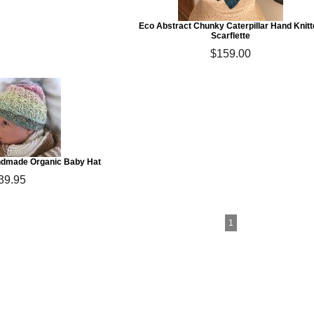
Eco Abstract Chunky Caterpillar Hand Knit
Scarflette
$159.00
ndmade Organic Baby Hat
39.95
1