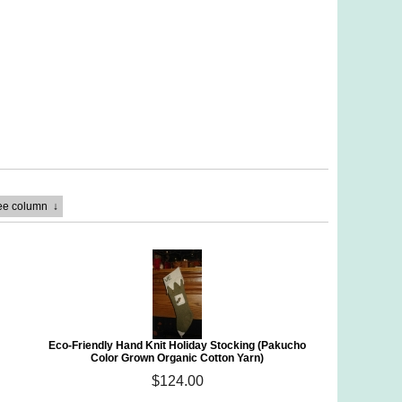
ree column
↓
Eco-Friendly Hand Knit Holiday Stocking (Pakucho
Color Grown Organic Cotton Yarn)
$124.00