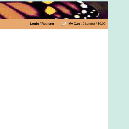
Login
/
Register
My Cart
: 0 item(s) /
$0.00