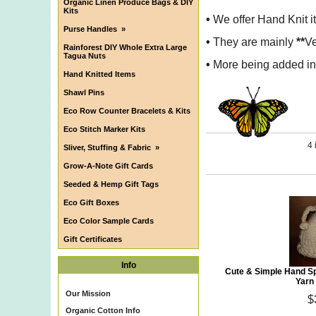
Organic Linen Produce Bags & DIY
Kits
•
We offer Hand Knit i
Purse Handles
»
•
They are mainly
**
Ve
Rainforest DIY Whole Extra Large
Tagua Nuts
•
More being added in 
Hand Knitted Items
Shawl Pins
Eco Row Counter Bracelets & Kits
Eco Stitch Marker Kits
4 
Sliver, Stuffing & Fabric
»
Grow-A-Note Gift Cards
Seeded & Hemp Gift Tags
Eco Gift Boxes
Eco Color Sample Cards
Gift Certificates
Info
Cute & Simple Hand S
Yarn
Our Mission
$
Organic Cotton Info