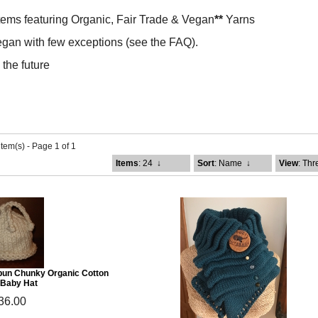
tems featuring Organic, Fair Trade & Vegan
**
Yarns
gan with few exceptions (see the FAQ).
the future
item(s) - Page 1 of 1
Items
: 24
↓
Sort
: Name
↓
View
: Th
pun Chunky Organic Cotton
 Baby Hat
36.00