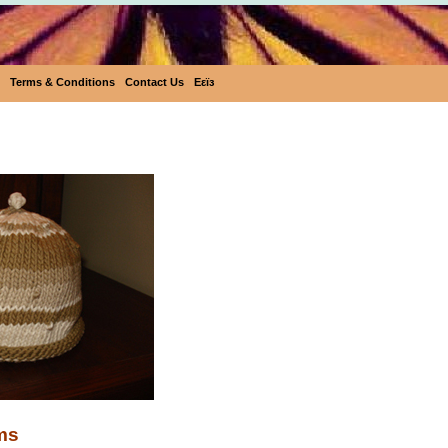
Terms & Conditions
Contact Us
Eεïз
Hand Knitted Items
ms