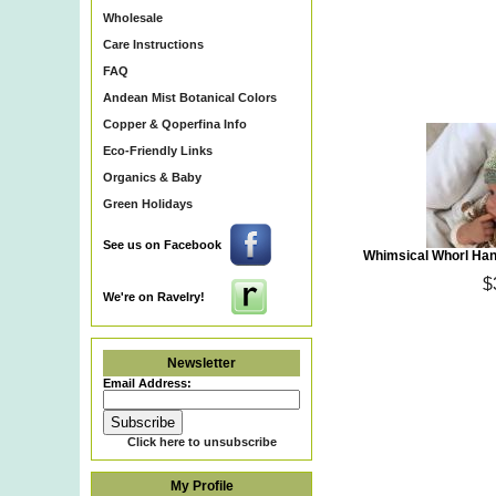
Wholesale
Care Instructions
FAQ
Andean Mist Botanical Colors
Copper & Qoperfina Info
Eco-Friendly Links
Organics & Baby
Green Holidays
See us on Facebook
Whimsical Whorl Ha
$
We're on Ravelry!
Newsletter
Email Address:
Click here to unsubscribe
My Profile