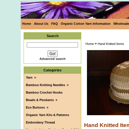
Home
About Us
FAQ
Organic Cotton Yarn Information
Wholesale
Search
>
Home
Hand Knitted Items
Advanced search
Categories
Yarn
»
Bamboo Knitting Needles
»
Bamboo Crochet Hooks
Beads & Pendants
»
Eco Buttons
»
Organic Yarn Kits & Patterns
Embroidery Thread
Hand Knitted Ite