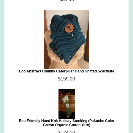
Eco Abstract Chunky Caterpillar Hand Knitted Scarflette
$159.00
Eco-Friendly Hand Knit Holiday Stocking (Pakucho Color
Grown Organic Cotton Yarn)
$124.00