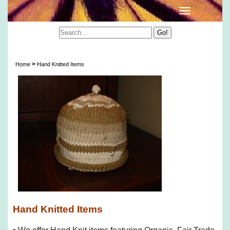
Hand Knitted Items
>
Home
Hand Knitted Items
Hand Knitted Items