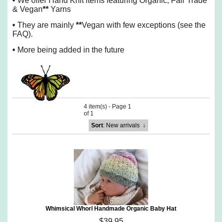
•
We offer Hand Knit items featuring Organic, Fair Trade
& Vegan
**
Yarns
•
They are mainly
**
Vegan with few exceptions (see the
FAQ).
•
More being added in the future
4 item(s) - Page 1
of 1
Sort
: New arrivals
↓
Whimsical Whorl Handmade Organic Baby Hat
$39.95