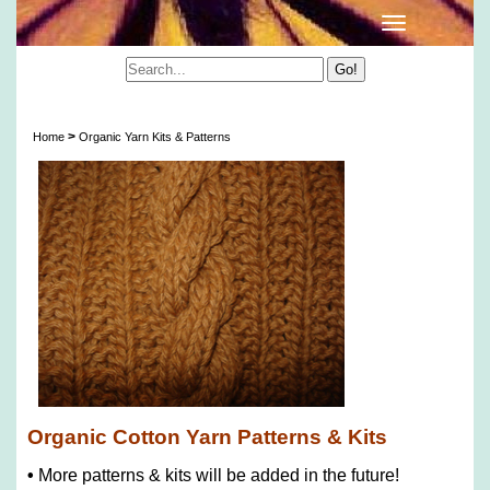
Organic Cotton Yarn Patterns & Kits
>
Home
Organic Yarn Kits & Patterns
Organic Cotton Yarn Patterns & Kits
•
More patterns & kits will be added in the future!