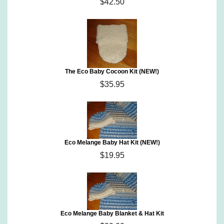
$42.50
The Eco Baby Cocoon Kit (NEW!)
$35.95
Eco Melange Baby Hat Kit (NEW!)
$19.95
Eco Melange Baby Blanket & Hat Kit