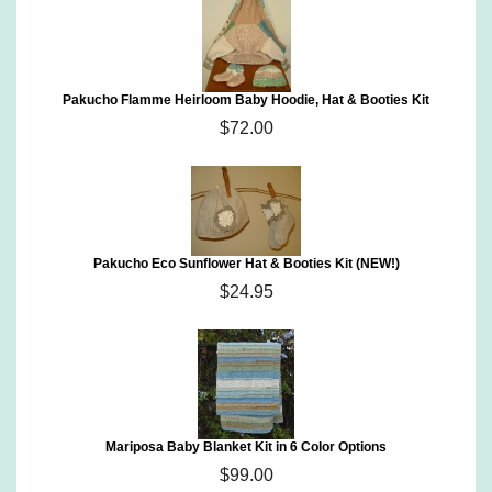
Pakucho Flamme Heirloom Baby Hoodie, Hat & Booties Kit
$72.00
Pakucho Eco Sunflower Hat & Booties Kit (NEW!)
$24.95
Mariposa Baby Blanket Kit in 6 Color Options
$99.00