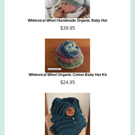
Whimsical Whorl Handmade Organic Baby Hat
$39.95
Whimsical Whorl Organic Cotton Baby Hat Kit
$24.95