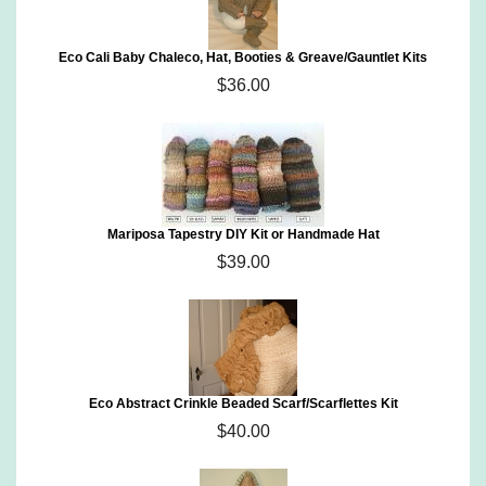
Eco Cali Baby Chaleco, Hat, Booties & Greave/Gauntlet Kits
$36.00
Mariposa Tapestry DIY Kit or Handmade Hat
$39.00
Eco Abstract Crinkle Beaded Scarf/Scarflettes Kit
$40.00