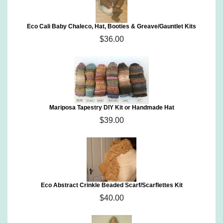
Eco Cali Baby Chaleco, Hat, Booties & Greave/Gauntlet Kits
$36.00
Mariposa Tapestry DIY Kit or Handmade Hat
$39.00
Eco Abstract Crinkle Beaded Scarf/Scarflettes Kit
$40.00