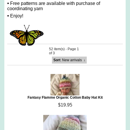
•
Free patterns are available with purchase of
coordinating yarn
•
Enjoy!
52 item(s) - Page 1
of 3
Sort
: New arrivals
↓
Fantasy Flamme Organic Cotton Baby Hat Kit
$19.95