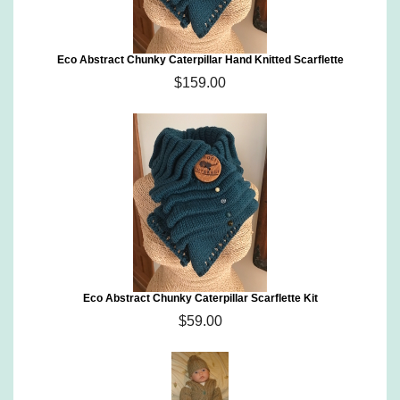
Eco Abstract Chunky Caterpillar Hand Knitted Scarflette
$159.00
Eco Abstract Chunky Caterpillar Scarflette Kit
$59.00