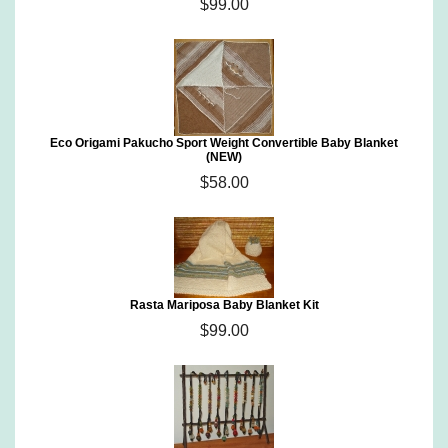
$99.00
Eco Origami Pakucho Sport Weight Convertible Baby Blanket
(NEW)
$58.00
Rasta Mariposa Baby Blanket Kit
$99.00