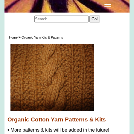
Organic Cotton Yarn Patterns & Kits
>
Home
Organic Yarn Kits & Patterns
Organic Cotton Yarn Patterns & Kits
•
More patterns & kits will be added in the future!