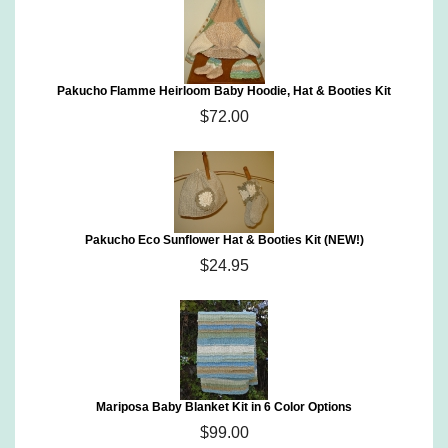
Pakucho Flamme Heirloom Baby Hoodie, Hat & Booties Kit
$72.00
Pakucho Eco Sunflower Hat & Booties Kit (NEW!)
$24.95
Mariposa Baby Blanket Kit in 6 Color Options
$99.00