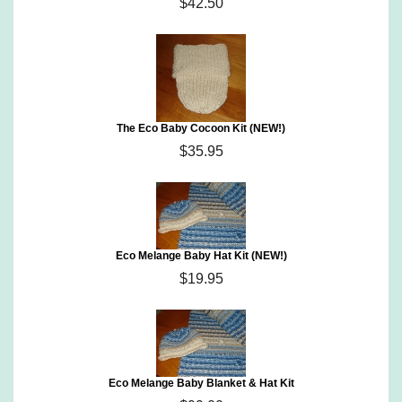
$42.50
The Eco Baby Cocoon Kit (NEW!)
$35.95
Eco Melange Baby Hat Kit (NEW!)
$19.95
Eco Melange Baby Blanket & Hat Kit