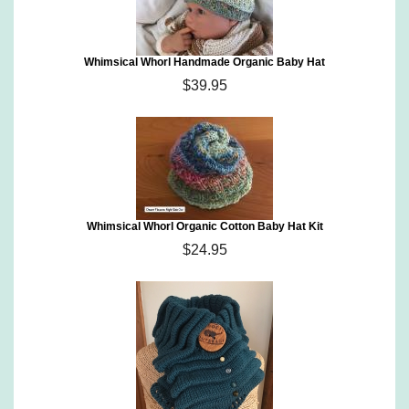
Whimsical Whorl Handmade Organic Baby Hat
$39.95
Whimsical Whorl Organic Cotton Baby Hat Kit
$24.95