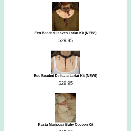
Eco Beaded Leaves Lariat Kit (NEW!)
$29.95
Eco Beaded Delicata Lariat Kit (NEW!)
$29.95
Rasta Mariposa Baby Cocoon Kit