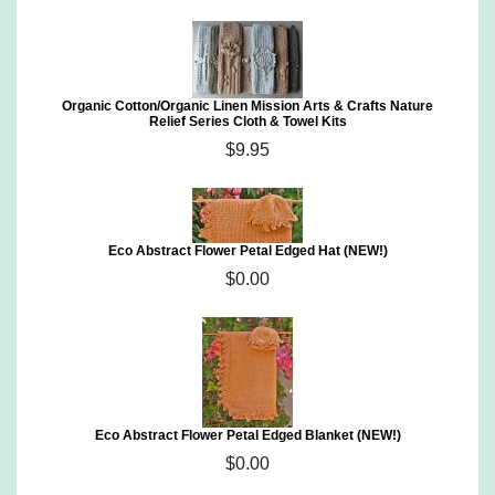
Organic Cotton/Organic Linen Mission Arts & Crafts Nature
Relief Series Cloth & Towel Kits
$9.95
Eco Abstract Flower Petal Edged Hat (NEW!)
$0.00
Eco Abstract Flower Petal Edged Blanket (NEW!)
$0.00