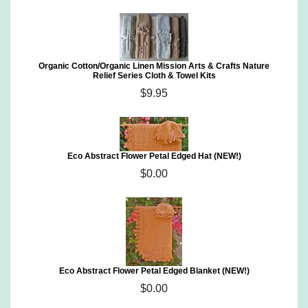
Organic Cotton/Organic Linen Mission Arts & Crafts Nature
Relief Series Cloth & Towel Kits
$9.95
Eco Abstract Flower Petal Edged Hat (NEW!)
$0.00
Eco Abstract Flower Petal Edged Blanket (NEW!)
$0.00