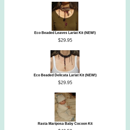
Eco Beaded Leaves Lariat Kit (NEW!)
$29.95
Eco Beaded Delicata Lariat Kit (NEW!)
$29.95
Rasta Mariposa Baby Cocoon Kit