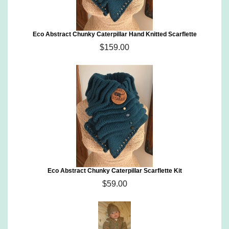
Eco Abstract Chunky Caterpillar Hand Knitted Scarflette
$159.00
Eco Abstract Chunky Caterpillar Scarflette Kit
$59.00