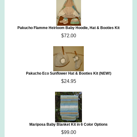
Pakucho Flamme Heirloom Baby Hoodie, Hat & Booties Kit
$72.00
Pakucho Eco Sunflower Hat & Booties Kit (NEW!)
$24.95
Mariposa Baby Blanket Kit in 6 Color Options
$99.00