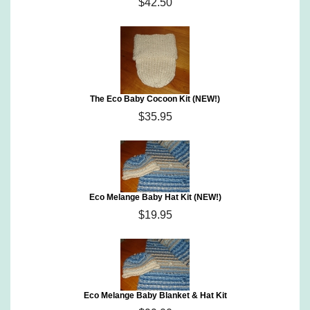
$42.50
The Eco Baby Cocoon Kit (NEW!)
$35.95
Eco Melange Baby Hat Kit (NEW!)
$19.95
Eco Melange Baby Blanket & Hat Kit