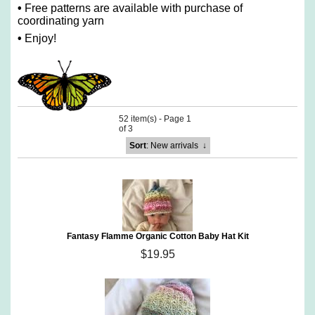
•
Free patterns are available with purchase of
coordinating yarn
•
Enjoy!
52 item(s) - Page 1
of 3
Sort
: New arrivals
↓
Fantasy Flamme Organic Cotton Baby Hat Kit
$19.95