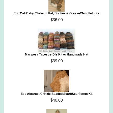
Eco Cali Baby Chaleco, Hat, Booties & Greave/Gauntlet Kits
$36.00
Mariposa Tapestry DIY Kit or Handmade Hat
$39.00
Eco Abstract Crinkle Beaded Scarf/Scarflettes Kit
$40.00