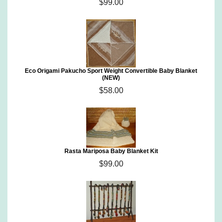
$99.00
Eco Origami Pakucho Sport Weight Convertible Baby Blanket
(NEW)
$58.00
Rasta Mariposa Baby Blanket Kit
$99.00