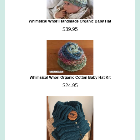
Whimsical Whorl Handmade Organic Baby Hat
$39.95
Whimsical Whorl Organic Cotton Baby Hat Kit
$24.95