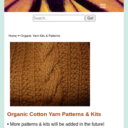
Organic Cotton Yarn Patterns & Kits
>
Home
Organic Yarn Kits & Patterns
Organic Cotton Yarn Patterns & Kits
•
More patterns & kits will be added in the future!