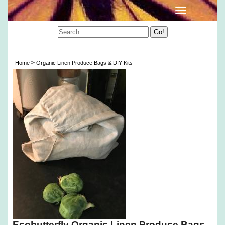
Organic Linen Produce Bags & DIY Kits
>
Home
Organic Linen Produce Bags & DIY Kits
Ecobutterfly Organic Linen Produce Bags