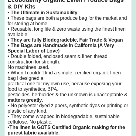
& DIY Kits
•
The Ultimate in Sustainability
•
These bags are both a produce bag for the market and
for storing at home.
•
Reusable, long life & zero waste using the finest linen
available.
•
They are fully Biodegradeble, Fair Trade & Vegan
• The Bags are Handmade in California
(A Very
Special Labor of Love)
•
Double folded, enclosed seam & linen thread
construction for strength.
No machines used.
•
When I couldn't find a simple, certified organic linen
bag I designed a
practical one
for my own use, because exposing your
food to synthetics, BPA,
pesticides, herbicides & the unknown is unacceptable &
matters greatly
.
•
No polyester dyed zippers, synthetic dyes or printing or
plastic of any kind.
•
They come wrapped in biodegradable, sustainable
cellulose. No plastic.
•
The linen is GOTS Certified Organic making for the
purest fabric available.