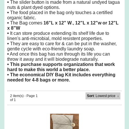
•
The slider button is made from a natural undyed tagua
nuts & plant dyed options.
•
The food placed in the bag only touches a certified
organic fabric.
•
The Bag comes
16"L x 12" W
.
, 12"L x 12"w or 12"L
x 8"W
•
It can store produce extending its shelf life due to
linen's anti-microbial, mold resistent properties.
•
They are easy to care for & can be put in the washer,
gentle cycle with eco-friendly laundry soap.
•
And once this bag has run through its life you can
throw it away and it will biodegrade naturally.
•
This purchase supports organizations that work
hard to make this world a better place.
•
The economical DIY Bag Kit includes everything
needed for 4-8 bags or more.
2 item(s) - Page 1
Sort
: Lowest price
↓
of 1