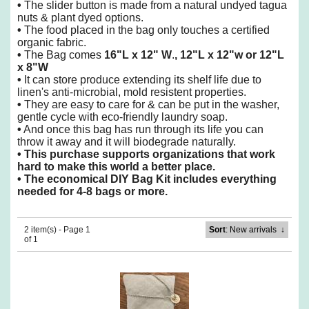
•
The slider button is made from a natural undyed tagua
nuts & plant dyed options.
•
The food placed in the bag only touches a certified
organic fabric.
•
The Bag comes
16"L x 12" W
.
, 12"L x 12"w or 12"L
x 8"W
•
It can store produce extending its shelf life due to
linen's anti-microbial, mold resistent properties.
•
They are easy to care for & can be put in the washer,
gentle cycle with eco-friendly laundry soap.
•
And once this bag has run through its life you can
throw it away and it will biodegrade naturally.
•
This purchase supports organizations that work
hard to make this world a better place.
•
The economical DIY Bag Kit includes everything
needed for 4-8 bags or more.
2 item(s) - Page 1
Sort
: New arrivals
↓
of 1