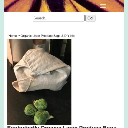
Organic Linen Produce Bags & DIY Kits
>
Home
Organic Linen Produce Bags & DIY Kits
Ecobutterfly Organic Linen Produce Bags