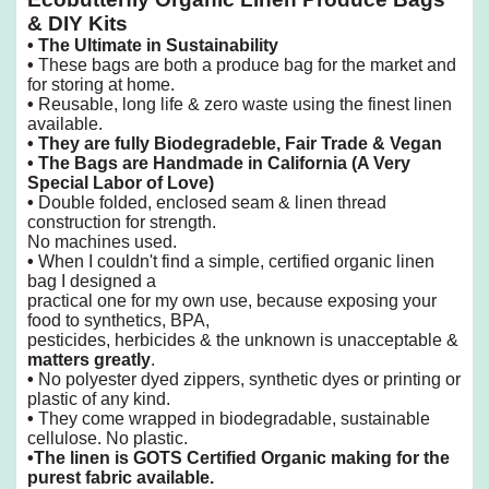
& DIY Kits
•
The Ultimate in Sustainability
•
These bags are both a produce bag for the market and
for storing at home.
•
Reusable, long life & zero waste using the finest linen
available.
•
They are fully Biodegradeble, Fair Trade & Vegan
• The Bags are Handmade in California
(A Very
Special Labor of Love)
•
Double folded, enclosed seam & linen thread
construction for strength.
No machines used.
•
When I couldn't find a simple, certified organic linen
bag I designed a
practical one
for my own use, because exposing your
food to synthetics, BPA,
pesticides, herbicides & the unknown is unacceptable &
matters greatly
.
•
No polyester dyed zippers, synthetic dyes or printing or
plastic of any kind.
•
They come wrapped in biodegradable, sustainable
cellulose. No plastic.
•
The linen is GOTS Certified Organic making for the
purest fabric available.