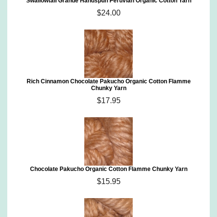
Swallowtail Grande Handspun Peruvian Organic Cotton Yarn
$24.00
Rich Cinnamon Chocolate Pakucho Organic Cotton Flamme
Chunky Yarn
$17.95
Chocolate Pakucho Organic Cotton Flamme Chunky Yarn
$15.95