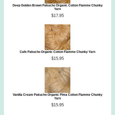
Deep Golden Brown Pakucho Organic Cotton Flamme Chunky
Yarn
$17.95
Cafe Pakucho Organic Cotton Flamme Chunky Yarn
$15.95
Vanilla Cream Pakucho Organic Pima Cotton Flamme Chunky
Yarn
$15.95