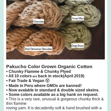
Pakucho Color Grown Organic Cotton
•
Chunky Flamme & Chunky Plyed
•
All 10 colors
back in stock(April 2019)
are
• Fair Trade &
Vegan
Ⓥ
• Made in Peru where GMOs are banned!
• Now avalable in standard & double sized skeins.
• Some colors available as a big hank on request.
•
This is a very rare, unusual & gorgeous chunky thick &
thin flamme
roving yarn.
It is decadently soft & hand brushed with a