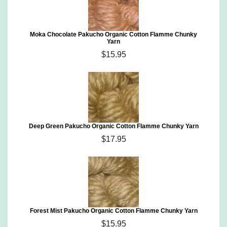
Moka Chocolate Pakucho Organic Cotton Flamme Chunky
Yarn
$15.95
Deep Green Pakucho Organic Cotton Flamme Chunky Yarn
$17.95
Forest Mist Pakucho Organic Cotton Flamme Chunky Yarn
$15.95