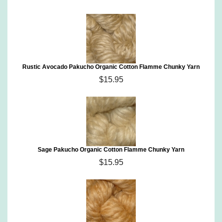
Rustic Avocado Pakucho Organic Cotton Flamme Chunky Yarn
$15.95
Sage Pakucho Organic Cotton Flamme Chunky Yarn
$15.95