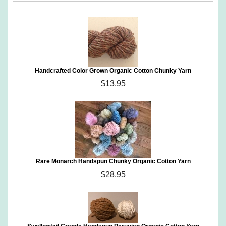
Handcrafted Color Grown Organic Cotton Chunky Yarn
$13.95
Rare Monarch Handspun Chunky Organic Cotton Yarn
$28.95