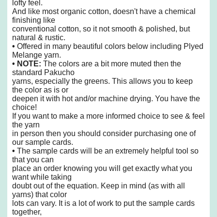
lofty feel.
And like
most organic cotton, doesn't have a chemical
finishing like
conventional cotton,
so it not smooth & polished, but
natural & rustic.
•
Offered in many beautiful colors below including Plyed
Melange yarn.
• NOTE:
The colors are a bit more muted then the
standard Pakucho
yarns,
especially the greens. This allows you to keep
the color as is or
deepen it
with hot and/or machine drying. You have the
choice!
If you want to make a more informed choice to see & feel
the yarn
in person then you should consider purchasing one of
our sample cards.
•
The sample cards will be an extremely helpful tool so
that you can
place an order knowing you will get exactly what you
want while taking
doubt out of the equation. Keep in mind (as with all
yarns) that color
lots can vary. It is a lot of work to put the sample cards
together,