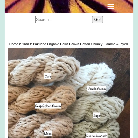
Pakucho Organic Color Grown Cotton Chunky
Flamme & Plyed
>
>
Home
Yarn
Pakucho Organic Color Grown Cotton Chunky Flamme & Plyed