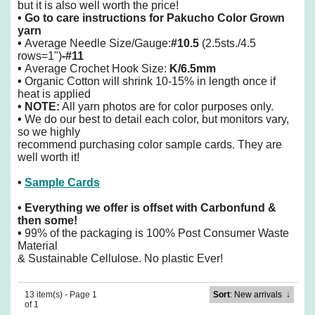
but it is also well worth the price!
•
Go to care instructions for Pakucho Color Grown
yarn
•
Average Needle Size/Gauge:
#10.5
(2.5sts./4.5
rows=1")
-#11
•
Average Crochet Hook Size:
K/6.5mm
•
Organic Cotton will shrink 10-15% in length once if
heat is applied
• NOTE:
All yarn photos are for color purposes only.
•
We do our best to detail each color, but monitors vary,
so we highly
recommend purchasing color sample cards. They are
well worth it!
•
Sample Cards
• Everything we offer is offset with Carbonfund &
then some!
•
99% of the packaging is 100% Post Consumer Waste
Material
& Sustainable Cellulose. No plastic Ever!
13 item(s) - Page 1
Sort
: New arrivals
↓
of 1