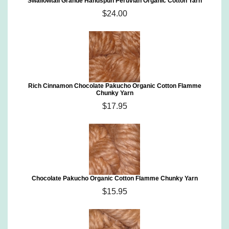
Swallowtail Grande Handspun Peruvian Organic Cotton Yarn
$24.00
Rich Cinnamon Chocolate Pakucho Organic Cotton Flamme
Chunky Yarn
$17.95
Chocolate Pakucho Organic Cotton Flamme Chunky Yarn
$15.95