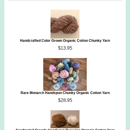
Handcrafted Color Grown Organic Cotton Chunky Yarn
$13.95
Rare Monarch Handspun Chunky Organic Cotton Yarn
$28.95