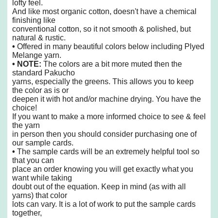
lofty feel.
And like
most organic cotton, doesn't have a chemical
finishing like
conventional cotton,
so it not smooth & polished, but
natural & rustic.
•
Offered in many beautiful colors below including Plyed
Melange yarn.
• NOTE:
The colors are a bit more muted then the
standard Pakucho
yarns,
especially the greens. This allows you to keep
the color as is or
deepen it
with hot and/or machine drying. You have the
choice!
If you want to make a more informed choice to see & feel
the yarn
in person then you should consider purchasing one of
our sample cards.
•
The sample cards will be an extremely helpful tool so
that you can
place an order knowing you will get exactly what you
want while taking
doubt out of the equation. Keep in mind (as with all
yarns) that color
lots can vary. It is a lot of work to put the sample cards
together,