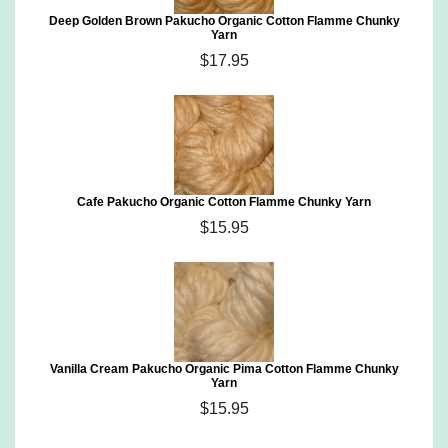
Deep Golden Brown Pakucho Organic Cotton Flamme Chunky
Yarn
$17.95
Cafe Pakucho Organic Cotton Flamme Chunky Yarn
$15.95
Vanilla Cream Pakucho Organic Pima Cotton Flamme Chunky
Yarn
$15.95