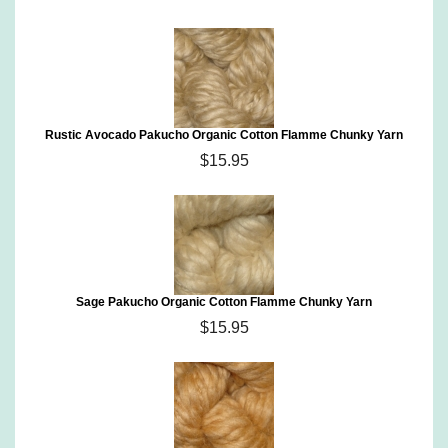
Rustic Avocado Pakucho Organic Cotton Flamme Chunky Yarn
$15.95
Sage Pakucho Organic Cotton Flamme Chunky Yarn
$15.95