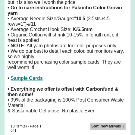
but it is also well worth the price!
•
Go to care instructions for Pakucho Color Grown
yarn
•
Average Needle Size/Gauge:
#10.5
(2.5sts./4.5
rows=1")
-#11
•
Average Crochet Hook Size:
K/6.5mm
•
Organic Cotton will shrink 10-15% in length once if
heat is applied
• NOTE:
All yarn photos are for color purposes only.
•
We do our best to detail each color, but monitors vary,
so we highly
recommend purchasing color sample cards. They are
well worth it!
•
Sample Cards
• Everything we offer is offset with Carbonfund &
then some!
•
99% of the packaging is 100% Post Consumer Waste
Material
& Sustainable Cellulose. No plastic Ever!
13 item(s) - Page 1
Sort
: New arrivals
↓
of 1