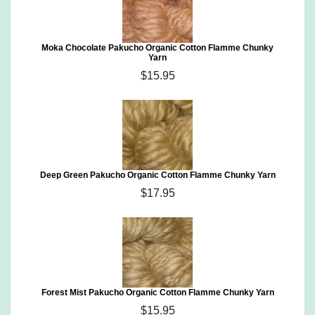
Moka Chocolate Pakucho Organic Cotton Flamme Chunky
Yarn
$15.95
Deep Green Pakucho Organic Cotton Flamme Chunky Yarn
$17.95
Forest Mist Pakucho Organic Cotton Flamme Chunky Yarn
$15.95