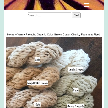
Pakucho Organic Color Grown Cotton Chunky
Flamme & Plyed
>
>
Home
Yarn
Pakucho Organic Color Grown Cotton Chunky Flamme & Plyed