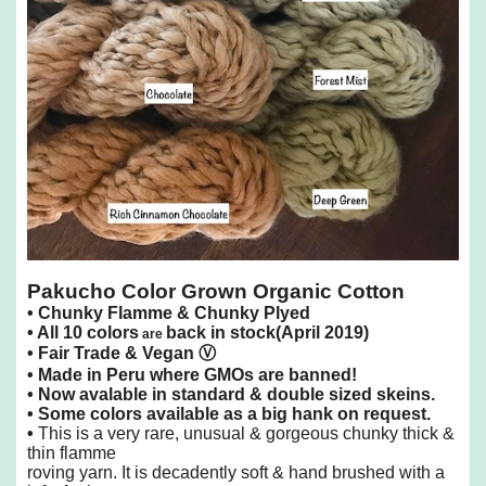
Pakucho Color Grown Organic Cotton
•
Chunky Flamme & Chunky Plyed
•
All 10 colors
back in stock(April 2019)
are
• Fair Trade &
Vegan
Ⓥ
• Made in Peru where GMOs are banned!
• Now avalable in standard & double sized skeins.
• Some colors available as a big hank on request.
•
This is a very rare, unusual & gorgeous chunky thick &
thin flamme
roving yarn.
It is decadently soft & hand brushed with a