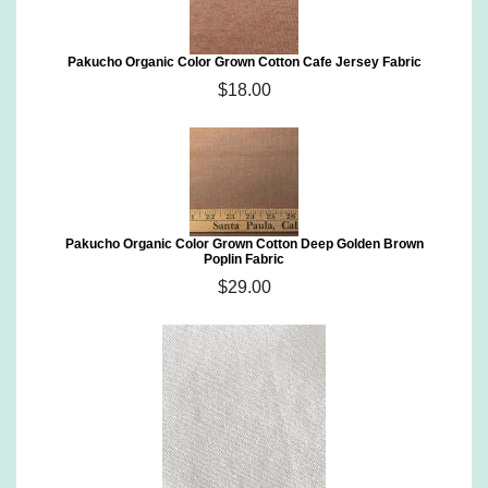
Pakucho Organic Color Grown Cotton Cafe Jersey Fabric
$18.00
Pakucho Organic Color Grown Cotton Deep Golden Brown
Poplin Fabric
$29.00