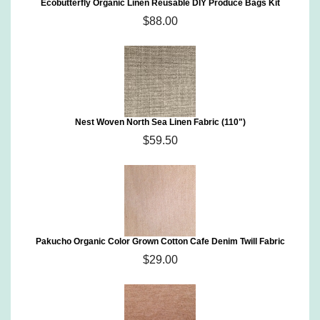
Ecobutterfly Organic Linen Reusable DIY Produce Bags Kit
$88.00
Nest Woven North Sea Linen Fabric (110")
$59.50
Pakucho Organic Color Grown Cotton Cafe Denim Twill Fabric
$29.00