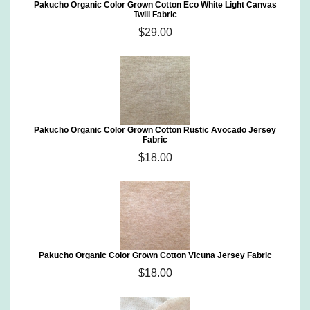
Pakucho Organic Color Grown Cotton Eco White Light Canvas
Twill Fabric
$29.00
Pakucho Organic Color Grown Cotton Rustic Avocado Jersey
Fabric
$18.00
Pakucho Organic Color Grown Cotton Vicuna Jersey Fabric
$18.00