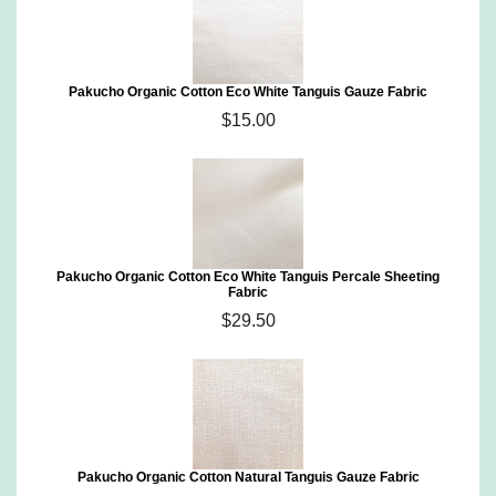
Pakucho Organic Cotton Eco White Tanguis Gauze Fabric
$15.00
Pakucho Organic Cotton Eco White Tanguis Percale Sheeting
Fabric
$29.50
Pakucho Organic Cotton Natural Tanguis Gauze Fabric