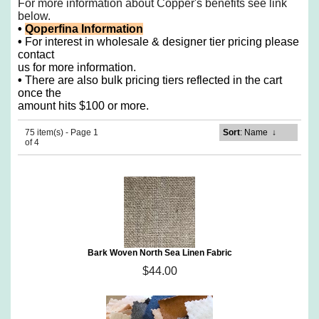
For more information about Copper's benefits see
link
below.
•
Qoperfina Information
•
For interest in wholesale & designer tier pricing please
contact
us for more information.
•
There are also bulk pricing tiers reflected in the cart
once the
amount hits $100 or more.
75 item(s) - Page 1
Sort
: Name
↓
of 4
Bark Woven North Sea Linen Fabric
$44.00