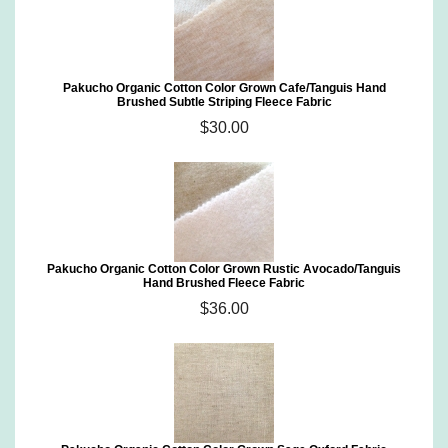
Pakucho Organic Cotton Color Grown Cafe/Tanguis Hand
Brushed Subtle Striping Fleece Fabric
$30.00
Pakucho Organic Cotton Color Grown Rustic Avocado/Tanguis
Hand Brushed Fleece Fabric
$36.00