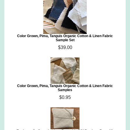
Color Grown, Pima, Tanguis Organic Cotton & Linen Fabric
Sample Set
$39.00
Color Grown, Pima, Tanguis Organic Cotton & Linen Fabric
Samples
$0.95