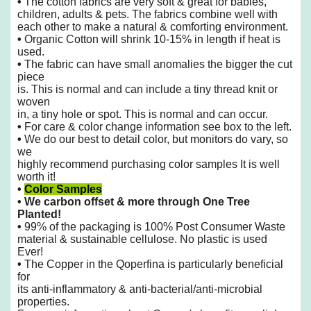
•
The cotton fabrics are very soft & great for babies,
children, adults & pets. The fabrics combine well with
each other to make
a natural & comforting environment.
•
Organic Cotton will shrink 10-15% in length if heat is
used.
•
The fabric can have small anomalies the bigger the cut
piece
is. This is normal and can include a tiny thread knit or
woven
in, a tiny hole or spot. This is normal and can occur.
•
For care & color change information see box to the left.
•
We do our best to detail color, but monitors do vary, so
we
highly recommend purchasing color samples It is well
worth it!
•
Color Samples
•
We carbon offset & more through One Tree
Planted!
•
99% of the packaging is 100% Post Consumer Waste
material & sustainable cellulose. No plastic is used
Ever!
•
The Copper in the Qoperfina is particularly beneficial
for
its anti-inflammatory &
anti-bacterial/anti-microbial
properties.