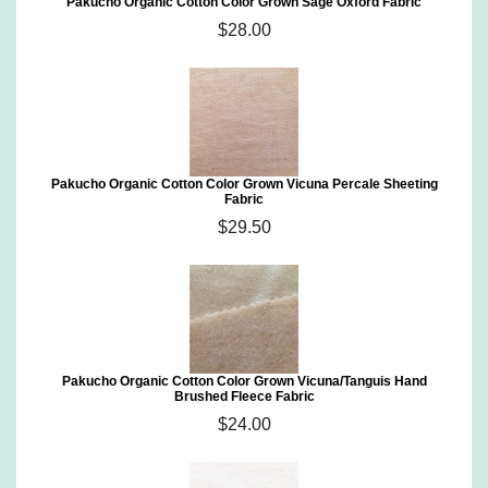
Pakucho Organic Cotton Color Grown Sage Oxford Fabric
$28.00
Pakucho Organic Cotton Color Grown Vicuna Percale Sheeting
Fabric
$29.50
Pakucho Organic Cotton Color Grown Vicuna/Tanguis Hand
Brushed Fleece Fabric
$24.00