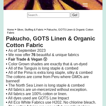
Pakucho, GOTS Linen & Organic Cotton Fabric
>
>
Home
Sliver, Stuffing & Fabric
Pakucho, GOTS Linen & Organic Cotton
Fabric
Pakucho, GOTS Linen & Organic
Cotton Fabric
•
As of
September 2023
•
We now offer
76
beautiful & unique fabrics
• Fair Trade &
Vegan
Ⓥ
•
Color Grown shades are exactly that & un-dyed
•
All of the Tanguis is long staple & combed
•
All of the Pima is extra long staple, silky & combed
The cottons are come from Peru where GMOs are
banned!
•
The North Sea Linen is long staple & combed
•
All fabrics are un-mercerized without exception.
•
All fabrics are 100% cotton or linen.
•
All dyes used are GOTS Low Impact
•
All Eco White Fabrics use H202. No chlorine bleach.