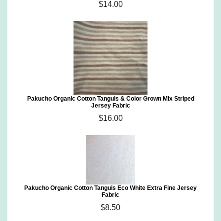
$14.00
Pakucho Organic Cotton Tanguis & Color Grown Mix Striped
Jersey Fabric
$16.00
Pakucho Organic Cotton Tanguis Eco White Extra Fine Jersey
Fabric
$8.50