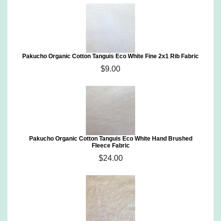
Pakucho Organic Cotton Tanguis Eco White Fine 2x1 Rib Fabric
$9.00
Pakucho Organic Cotton Tanguis Eco White Hand Brushed
Fleece Fabric
$24.00