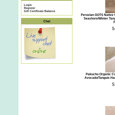
Login
Register
Gift Certificate Balance
Peruvian GOTS Native 
Seashore/Winter Tan
Chat
$
Pakucho Organic Co
Avocado/Tanguis Han
$