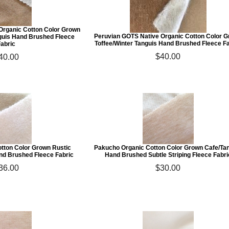
Organic Cotton Color Grown
Peruvian GOTS Native Organic Cotton Color 
guis Hand Brushed Fleece
Toffee/Winter Tanguis Hand Brushed Fleece F
Fabric
$40.00
40.00
tton Color Grown Rustic
Pakucho Organic Cotton Color Grown Cafe/Ta
d Brushed Fleece Fabric
Hand Brushed Subtle Striping Fleece Fabri
36.00
$30.00