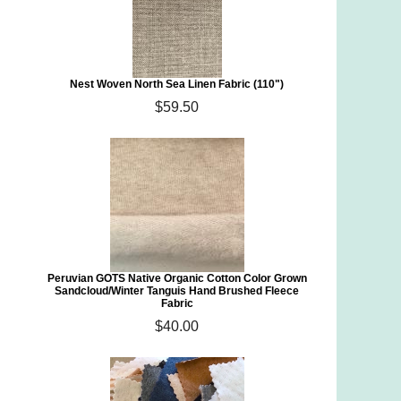
Nest Woven North Sea Linen Fabric (110")
$59.50
Peruvian GOTS Native Organic Cotton Color Grown
Sandcloud/Winter Tanguis Hand Brushed Fleece
Fabric
$40.00