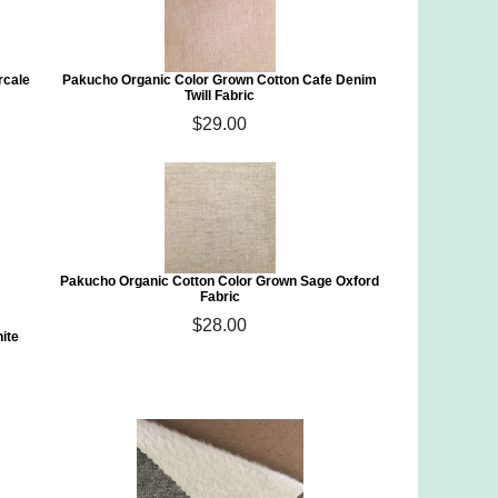
rcale
Pakucho Organic Color Grown Cotton Cafe Denim
Twill Fabric
$29.00
Pakucho Organic Cotton Color Grown Sage Oxford
Fabric
$28.00
ite