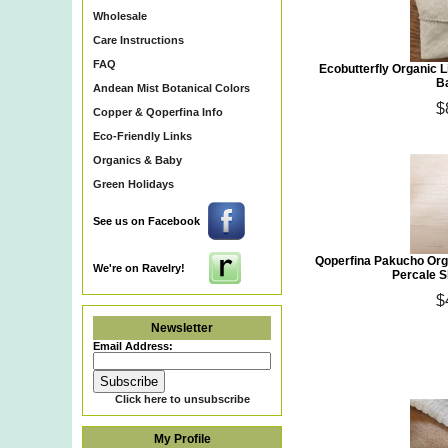
Wholesale
Care Instructions
FAQ
Ecobutterfly Organic 
B
Andean Mist Botanical Colors
$
Copper & Qoperfina Info
Eco-Friendly Links
Organics & Baby
Green Holidays
See us on Facebook
Qoperfina Pakucho Org
We're on Ravelry!
Percale S
$
Newsletter
Email Address:
Click here to unsubscribe
My Profile