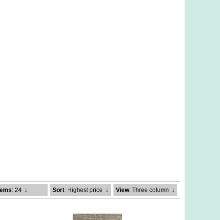
tems
: 24
↓
Sort
: Highest price
↓
View
: Three column
↓