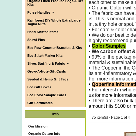
Organic Linen Produce Bags & DIY
each other to make
a 
Kits
•
Organic Cotton will s
Purse Handles
»
•
The fabric can have 
is. This is normal and
Rainforest DIY Whole Extra Large
in, a tiny hole or spot
Tagua Nuts
•
For care & color chan
Hand Knitted Items
•
We do our best to det
Shawl Pins
highly recommend purch
•
Color Samples
Eco Row Counter Bracelets & Kits
•
We carbon offset &
Eco Stitch Marker Kits
•
99% of the packagi
material & sustainable
Sliver, Stuffing & Fabric
»
•
The Copper in the Qop
Grow-A-Note Gift Cards
its anti-inflammatory 
For more information 
Seeded & Hemp Gift Tags
•
Qoperfina Informat
Eco Gift Boxes
•
For interest in whole
us for more informatio
Eco Color Sample Cards
•
There are also bulk pr
Gift Certificates
amount hits $100 or m
Info
75 item(s) - Page 1 of 4
Our Mission
Organic Cotton Info