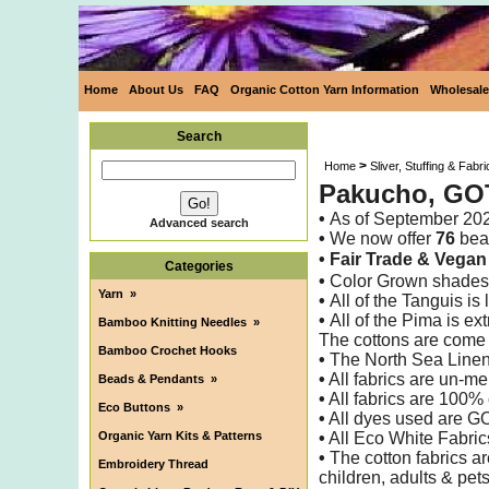
Home
About Us
FAQ
Organic Cotton Yarn Information
Wholesale
Search
>
Home
Sliver, Stuffing & Fabri
Pakucho, GOT
•
As of
September 20
Advanced search
•
We now offer
76
beau
• Fair Trade &
Vega
Categories
•
Color Grown shades 
Yarn
»
•
All of the Tanguis i
•
All of the Pima is ex
Bamboo Knitting Needles
»
The cottons are come
Bamboo Crochet Hooks
•
The North Sea Linen
•
All fabrics are un-me
Beads & Pendants
»
•
All fabrics are 100% 
Eco Buttons
»
•
All dyes used are G
Organic Yarn Kits & Patterns
•
All Eco White Fabric
•
The cotton fabrics ar
Embroidery Thread
children, adults & pet