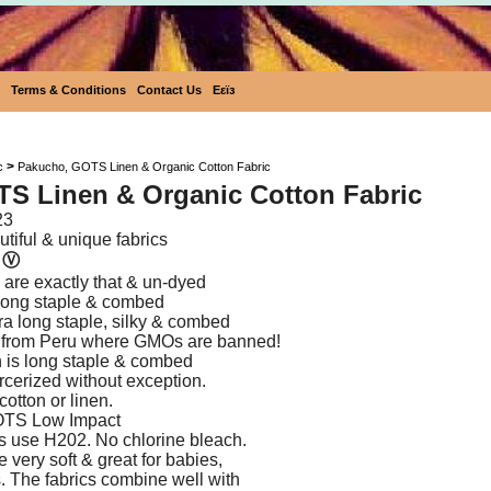
Terms & Conditions
Contact Us
Eεïз
Pakucho, GOTS Linen & Organic Cotto
>
c
Pakucho, GOTS Linen & Organic Cotton Fabric
S Linen & Organic Cotton Fabric
23
tiful & unique fabrics
n
Ⓥ
are exactly that & un-dyed
s long staple & combed
tra long staple, silky & combed
 from Peru where GMOs are banned!
 is long staple & combed
rcerized without exception.
cotton or linen.
OTS Low Impact
s use H202. No chlorine bleach.
e very soft & great for babies,
s. The fabrics combine well with