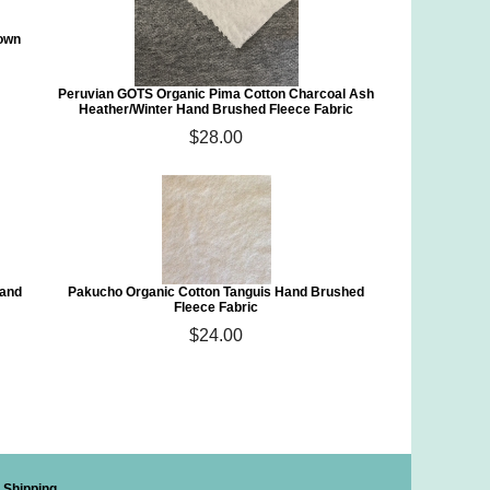
rown
Peruvian GOTS Organic Pima Cotton Charcoal Ash
Heather/Winter Hand Brushed Fleece Fabric
$28.00
Hand
Pakucho Organic Cotton Tanguis Hand Brushed
Fleece Fabric
$24.00
Shipping