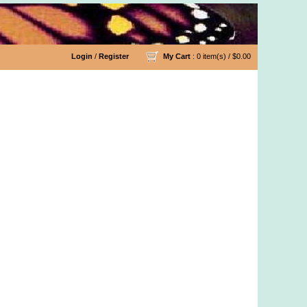
Login
/
Register
My Cart
: 0 item(s) /
$0.00
n Fabric