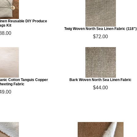
Linen Reusable DIY Produce
ags Kit
Twig Woven North Sea Linen Fabric (118")
88.00
$72.00
anic Cotton Tanguis Copper
Bark Woven North Sea Linen Fabric
heeting Fabric
$44.00
49.00