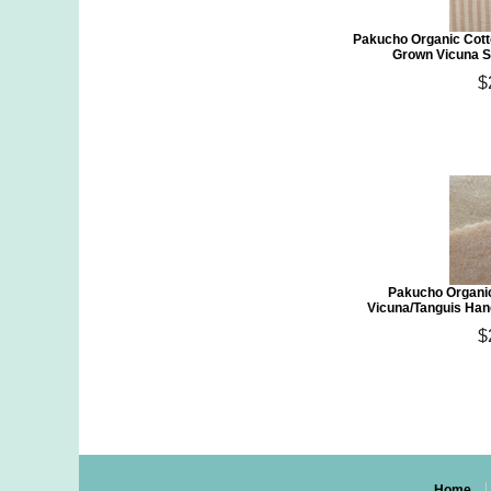
Pakucho Organic Cott
Grown Vicuna S
$
Pakucho Organic
Vicuna/Tanguis Han
$
Home