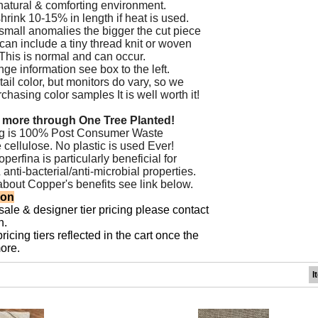
natural & comforting environment.
hrink 10-15% in length if heat is used.
small anomalies the bigger the cut piece
 can include a tiny thread knit or woven
. This is normal and can occur.
ge information see box to the left.
ail color, but monitors do vary, so we
asing color samples It is well worth it!
 more through One Tree Planted!
ng is 100% Post Consumer Waste
 cellulose. No plastic is used Ever!
erfina is particularly beneficial for
&
anti-bacterial/anti-microbial properties.
about Copper's benefits see
link below.
ion
sale & designer tier pricing please contact
n.
icing tiers reflected in the cart once the
ore.
I