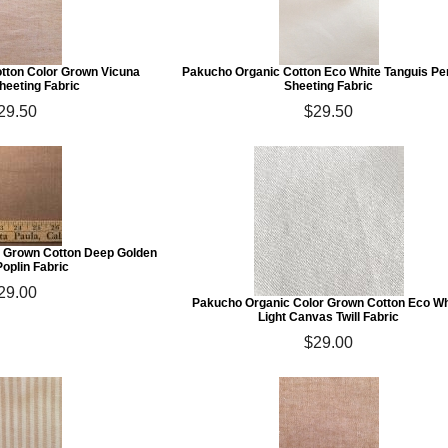
tton Color Grown Vicuna
Pakucho Organic Cotton Eco White Tanguis Pe
heeting Fabric
Sheeting Fabric
29.50
$29.50
 Grown Cotton Deep Golden
oplin Fabric
29.00
Pakucho Organic Color Grown Cotton Eco Wh
Light Canvas Twill Fabric
$29.00