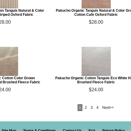
on Tanguis Natural & Color
Pakucho Organic Tanguis Natural & Color G
triped Oxford Fabric
Cotton Cafe Oxford Fabric
28.00
$28.00
 Cotton Color Grown
Pakucho Organic Cotton Tanguis Eco White 
d Brushed Fleece Fabric
Brushed Fleece Fabric
24.00
$24.00
1
2
3
4
Next>>
Site Map
Terms & Conditions
Contact Us
Eεïз
Return Policy