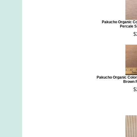
Pakucho Organic Co
Percale S
$
Pakucho Organic Color
Brown P
$