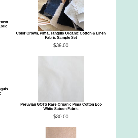
Grown
abric
Color Grown, Pima, Tanguis Organic Cotton & Linen
Fabric Sample Set
$39.00
nguis
c
Peruvian GOTS Rare Organic Pima Cotton Eco
White Sateen Fabric
$30.00