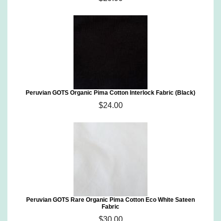
Peruvian GOTS Organic Pima Cotton Interlock Fabric (Black)
$24.00
Peruvian GOTS Rare Organic Pima Cotton Eco White Sateen
Fabric
$30.00