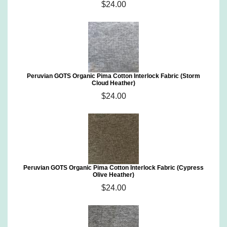
$24.00
Peruvian GOTS Organic Pima Cotton Interlock Fabric (Storm
Cloud Heather)
$24.00
Peruvian GOTS Organic Pima Cotton Interlock Fabric (Cypress
Olive Heather)
$24.00