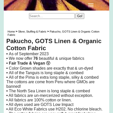
Pakucho, GOTS Linen & Organic Cotton Fabric
>
>
Home
Sliver, Stuffing & Fabric
Pakucho, GOTS Linen & Organic Cotton
Fabric
Pakucho, GOTS Linen & Organic
Cotton Fabric
•
As of
September 2023
•
We now offer
76
beautiful & unique fabrics
• Fair Trade &
Vegan
Ⓥ
•
Color Grown shades are exactly that & un-dyed
•
All of the Tanguis is long staple & combed
•
All of the Pima is extra long staple, silky & combed
The cottons are come from Peru where GMOs are
banned!
•
The North Sea Linen is long staple & combed
•
All fabrics are un-mercerized without exception.
•
All fabrics are 100% cotton or linen.
•
All dyes used are GOTS Low Impact
•
All Eco White Fabrics use H202. No chlorine bleach.