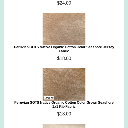
$24.00
Peruvian GOTS Native Organic Cotton Color Seashore Jersey
Fabric
$18.00
Peruvian GOTS Native Organic Cotton Color Grown Seashore
1x1 Rib Fabric
$18.00