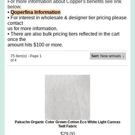
For more information about Copper's benefits see
link
below.
•
Qoperfina Information
•
For interest in wholesale & designer tier pricing please
contact
us for more information.
•
There are also bulk pricing tiers reflected in the cart
once the
amount hits $100 or more.
75 item(s) - Page 1
Sort
: New arrivals
↓
of 4
Pakucho Organic Color Grown Cotton Eco White Light Canvas
Twill Fabric
$29.00