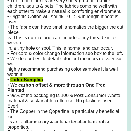
•
The cotton fabrics are very soft & great for babies,
children, adults & pets. The fabrics combine well with
each other to make
a natural & comforting environment.
•
Organic Cotton will shrink 10-15% in length if heat is
used.
•
The fabric can have small anomalies the bigger the cut
piece
is. This is normal and can include a tiny thread knit or
woven
in, a tiny hole or spot. This is normal and can occur.
•
For care & color change information see box to the left.
•
We do our best to detail color, but monitors do vary, so
we
highly recommend purchasing color samples It is well
worth it!
•
Color Samples
•
We carbon offset & more through One Tree
Planted!
•
99% of the packaging is 100% Post Consumer Waste
material & sustainable cellulose. No plastic is used
Ever!
•
The Copper in the Qoperfina is particularly beneficial
for
its anti-inflammatory &
anti-bacterial/anti-microbial
properties.