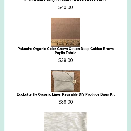
Toffee/Winter Tanguis Hand Brushed Fleece Fabric
$40.00
Pakucho Organic Color Grown Cotton Deep Golden Brown
Poplin Fabric
$29.00
Ecobutterfly Organic Linen Reusable DIY Produce Bags Kit
$88.00