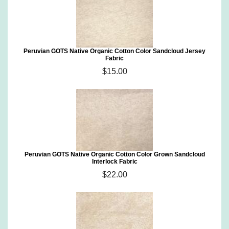
Peruvian GOTS Native Organic Cotton Color Sandcloud Jersey
Fabric
$15.00
Peruvian GOTS Native Organic Cotton Color Grown Sandcloud
Interlock Fabric
$22.00