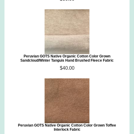
Peruvian GOTS Native Organic Cotton Color Grown
Sandcloud/Winter Tanguis Hand Brushed Fleece Fabric
$40.00
Peruvian GOTS Native Organic Cotton Color Grown Toffee
Interlock Fabric