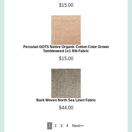
$15.00
Peruvian GOTS Native Organic Cotton Color Grown
Tumbleweed 1x1 Rib Fabric
$15.00
Bark Woven North Sea Linen Fabric
$44.00
1
2
3
4
Next>>