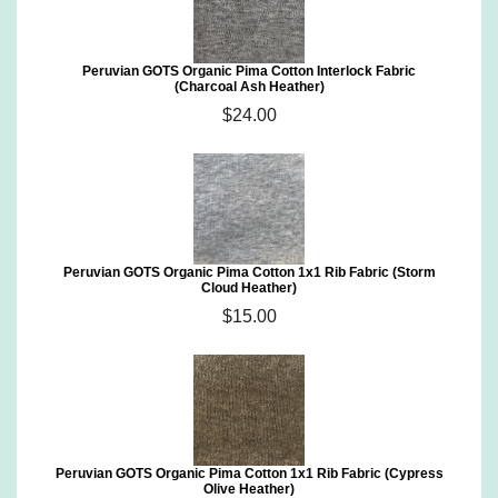
Peruvian GOTS Organic Pima Cotton Interlock Fabric
(Charcoal Ash Heather)
$24.00
Peruvian GOTS Organic Pima Cotton 1x1 Rib Fabric (Storm
Cloud Heather)
$15.00
Peruvian GOTS Organic Pima Cotton 1x1 Rib Fabric (Cypress
Olive Heather)