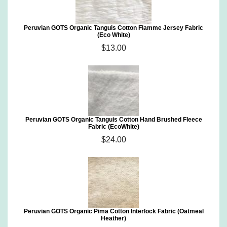
Peruvian GOTS Organic Tanguis Cotton Flamme Jersey Fabric
(Eco White)
$13.00
Peruvian GOTS Organic Tanguis Cotton Hand Brushed Fleece
Fabric (EcoWhite)
$24.00
Peruvian GOTS Organic Pima Cotton Interlock Fabric (Oatmeal
Heather)