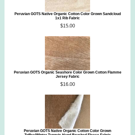
Peruvian GOTS Native Organic Cotton Color Grown Sandcloud
1x1 Rib Fabric
$15.00
Peruvian GOTS Organic Seashore Color Grown Cotton Flamme
Jersey Fabric
$16.00
Peruvian GOTS Native Organic Cotton Color Grown